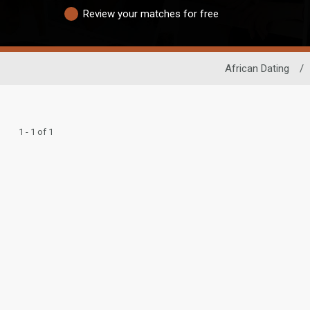
Review your matches for free
African Dating
/
1 - 1 of 1