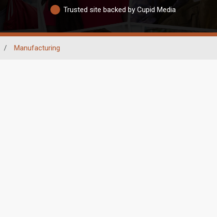
Trusted site backed by Cupid Media
/
Manufacturing