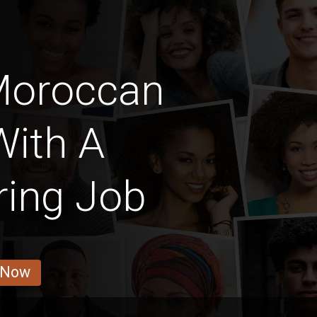
Moroccan
With A
ring Job
 Now