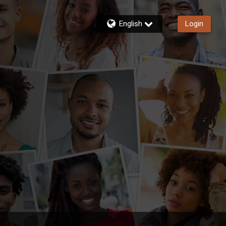
English
Login