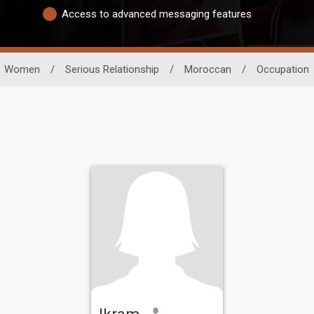
Access to advanced messaging features
Women
/
Serious Relationship
/
Moroccan
/
Occupation
Ikram