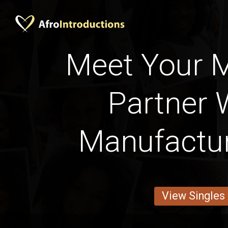
Meet Your 
Partner 
Manufactu
View Singles