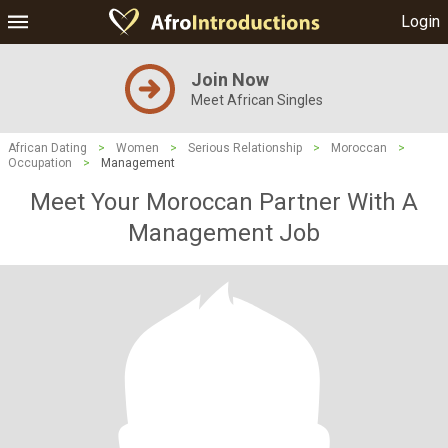
Login
Join Now
Meet African Singles
African Dating
>
Women
>
Serious Relationship
>
Moroccan
>
Occupation
>
Management
Meet Your Moroccan Partner With A
Management Job