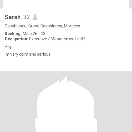
Sarah
, 32
Casablanca, Grand Casablanca, Morocco
Seeking:
Male 26 - 43
Occupation:
Executive / Management / HR
Hey
Im very calm and serious