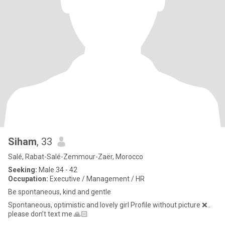
Siham
, 33
Salé, Rabat-Salé-Zemmour-Zaër, Morocco
Seeking:
Male 34 - 42
Occupation:
Executive / Management / HR
Be spontaneous, kind and gentle
Spontaneous, optimistic and lovely girl Profile without picture ❌..
please don’t text me 🙏🏻