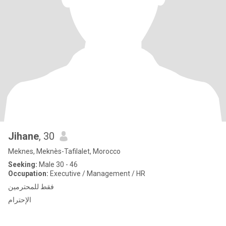
Jihane
, 30
Meknes, Meknès-Tafilalet, Morocco
Seeking:
Male 30 - 46
Occupation:
Executive / Management / HR
فقط للمحترمين
الإحترام