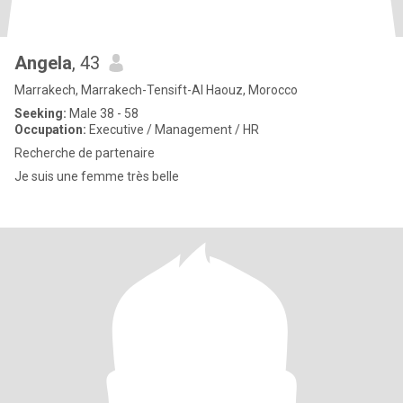
Angela
, 43
Marrakech, Marrakech-Tensift-Al Haouz, Morocco
Seeking:
Male 38 - 58
Occupation:
Executive / Management / HR
Recherche de partenaire
Je suis une femme très belle