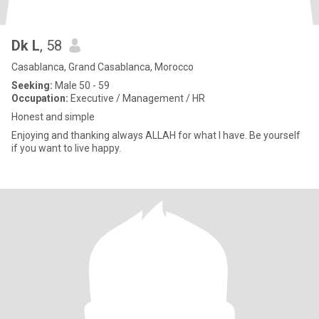
Dk L
, 58
Casablanca, Grand Casablanca, Morocco
Seeking:
Male 50 - 59
Occupation:
Executive / Management / HR
Honest and simple
Enjoying and thanking always ALLAH for what I have. Be yourself
if you want to live happy.