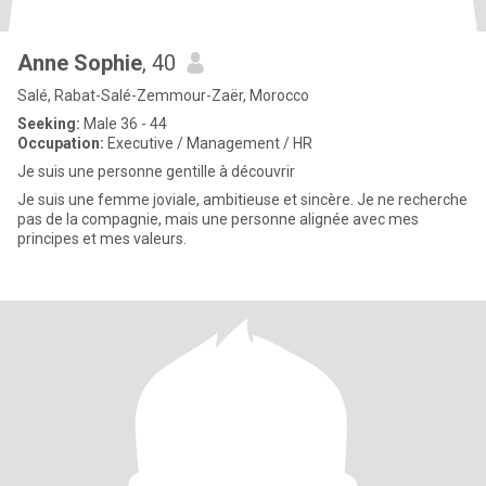
Anne Sophie
, 40
Salé, Rabat-Salé-Zemmour-Zaër, Morocco
Seeking:
Male 36 - 44
Occupation:
Executive / Management / HR
Je suis une personne gentille à découvrir
Je suis une femme joviale, ambitieuse et sincère. Je ne recherche
pas de la compagnie, mais une personne alignée avec mes
principes et mes valeurs.