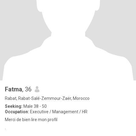
Fatma
, 36
Rabat, Rabat-Salé-Zemmour-Zaër, Morocco
Seeking:
Male 38 - 50
Occupation:
Executive / Management / HR
Merci de bien lire mon profil
.