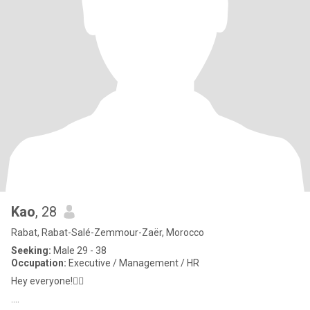
Kao
, 28
Rabat, Rabat-Salé-Zemmour-Zaër, Morocco
Seeking:
Male 29 - 38
Occupation:
Executive / Management / HR
Hey everyone!🖐🏻
....