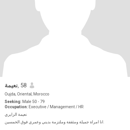
نعيمة
, 58
Oujda, Oriental, Morocco
Seeking:
Male 50 - 79
Occupation:
Executive / Management / HR
نعيمة الزايري
انا امراة جميلة ومثقفة وملتزمة بديني وعمري فوق الخمسين.