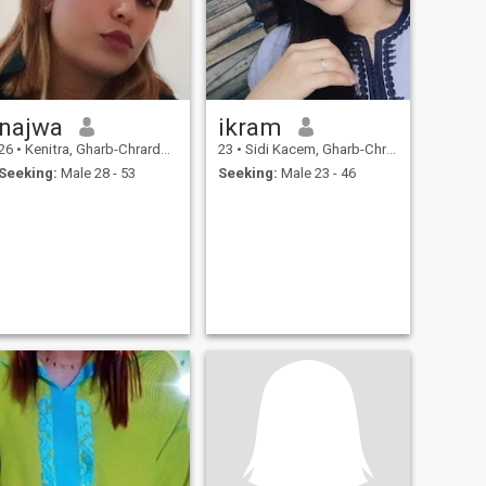
najwa
ikram
26
•
Kenitra, Gharb-Chrarda-Beni Hssen, Morocco
23
•
Sidi Kacem, Gharb-Chrarda-Beni Hssen, Morocco
Seeking:
Male 28 - 53
Seeking:
Male 23 - 46