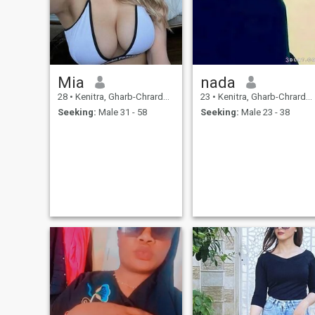
Mia
nada
28
•
Kenitra, Gharb-Chrarda-Beni Hssen, Morocco
23
•
Kenitra, Gharb-Chrarda-Beni Hssen, Morocco
Seeking:
Male 31 - 58
Seeking:
Male 23 - 38