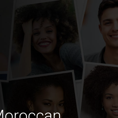
Moroccan