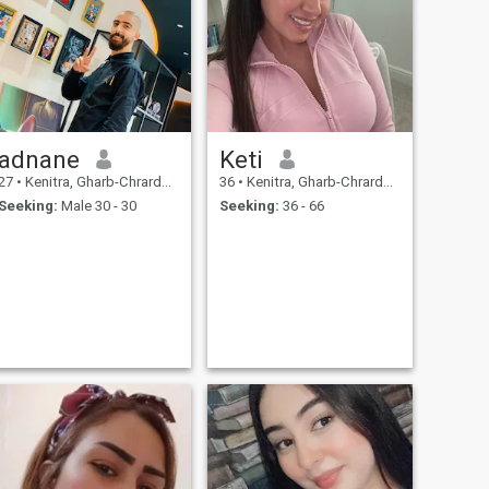
adnane
Keti
27
•
Kenitra, Gharb-Chrarda-Beni Hssen, Morocco
36
•
Kenitra, Gharb-Chrarda-Beni Hssen, Morocco
Seeking:
Male 30 - 30
Seeking:
36 - 66