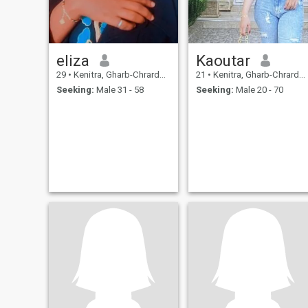
eliza
Kaoutar
29
•
Kenitra, Gharb-Chrarda-Beni Hssen, Morocco
21
•
Kenitra, Gharb-Chrarda-Beni Hssen, Morocco
Seeking:
Male 31 - 58
Seeking:
Male 20 - 70