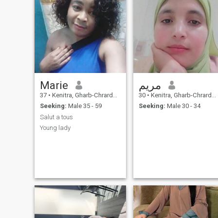
Marie
مريم
37
•
Kenitra, Gharb-Chrarda-Beni Hssen, Morocco
30
•
Kenitra, Gharb-Chrarda-Beni Hssen, Morocco
Seeking:
Male 35 - 59
Seeking:
Male 30 - 34
Salut a tous
Young lady