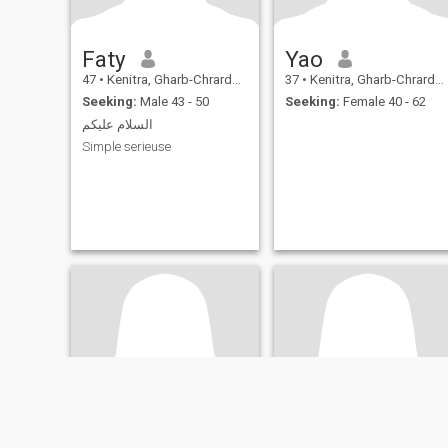
Faty
Yao
47
•
Kenitra, Gharb-Chrarda-Beni Hssen, Morocco
37
•
Kenitra, Gharb-Chrarda-Beni Hssen, Morocco
Seeking:
Male 43 - 50
Seeking:
Female 40 - 62
السلام عليكم
Simple serieuse