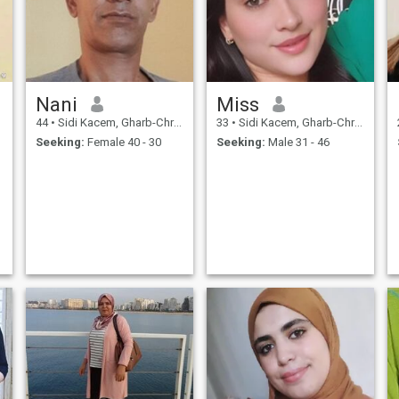
Nani
Miss
44
•
Sidi Kacem, Gharb-Chrarda-Beni Hssen, Morocco
33
•
Sidi Kacem, Gharb-Chrarda-Beni Hssen, Morocco
Seeking:
Female 40 - 30
Seeking:
Male 31 - 46