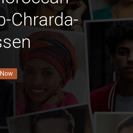
b-Chrarda-
ssen
 Now