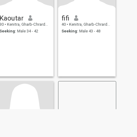
Kaoutar
fifi
30
•
Kenitra, Gharb-Chrarda-Beni Hssen, Morocco
40
•
Kenitra, Gharb-Chrarda-Beni Hssen, Morocco
Seeking:
Male 34 - 42
Seeking:
Male 43 - 48