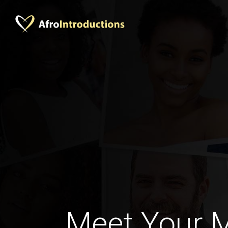
Meet Your 