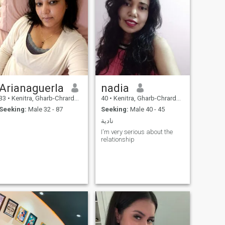
Arianaguerla
nadia
33
•
Kenitra, Gharb-Chrarda-Beni Hssen, Morocco
40
•
Kenitra, Gharb-Chrarda-Beni Hssen, Morocco
Seeking:
Male 32 - 87
Seeking:
Male 40 - 45
نادية
I'm very serious about the
relationship