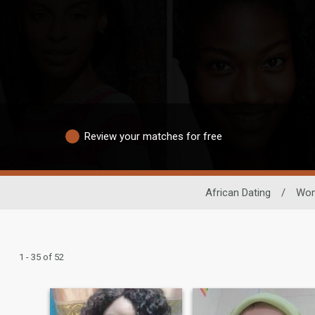
Review your matches for free
African Dating
/
Wo
1 - 35 of 52