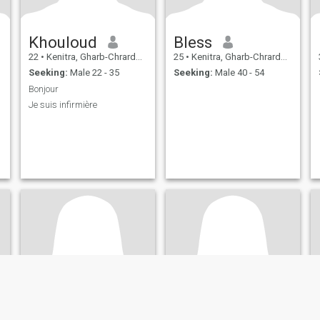
Khouloud
Bless
22
•
Kenitra, Gharb-Chrarda-Beni Hssen, Morocco
25
•
Kenitra, Gharb-Chrarda-Beni Hssen, Morocco
Seeking:
Male 22 - 35
Seeking:
Male 40 - 54
Bonjour
Je suis infirmière