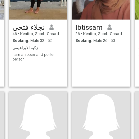
نجلاء فتحي
Ibtissam
46
•
Kenitra, Gharb-Chrarda-Beni Hssen, Morocco
26
•
Kenitra, Gharb-Chrarda-Beni Hssen, Morocco
Seeking:
Male 32 - 52
Seeking:
Male 26 - 50
زكية الابراهيمي
I am an open and polite
person