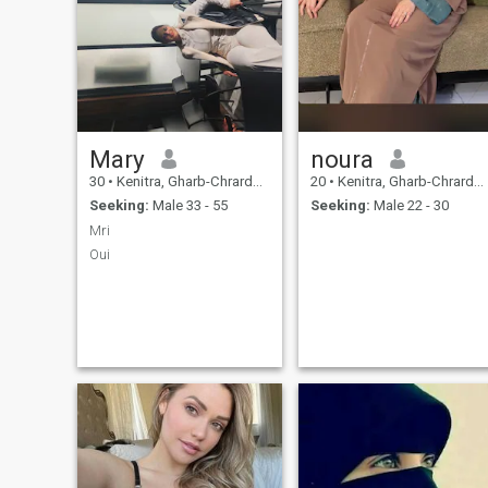
Mary
noura
30
•
Kenitra, Gharb-Chrarda-Beni Hssen, Morocco
20
•
Kenitra, Gharb-Chrarda-Beni Hssen, Morocco
Seeking:
Male 33 - 55
Seeking:
Male 22 - 30
Mri
Oui