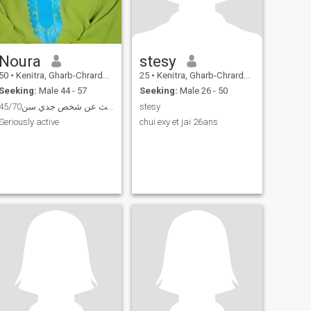
Noura
stesy
50
•
Kenitra, Gharb-Chrarda-Beni Hssen, Morocco
25
•
Kenitra, Gharb-Chrarda-Beni Hssen, Morocco
Seeking:
Male 44 - 57
Seeking:
Male 26 - 50
ابحث عن شخص جدي سن45/70
stesy
Seriously active
chui exy et jai 26ans