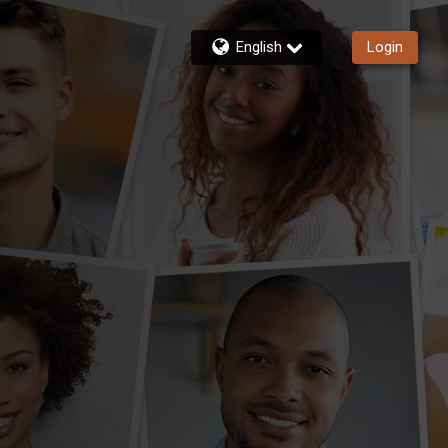
English
Login