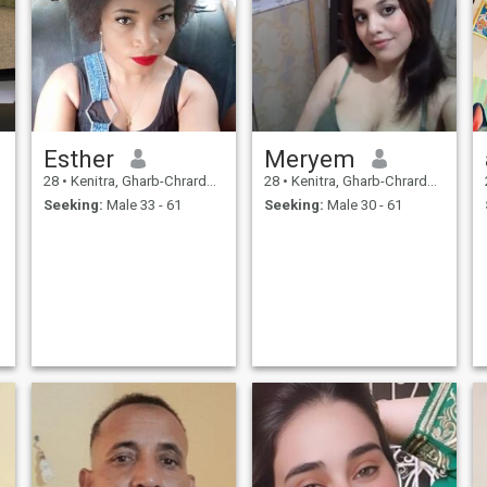
Esther
Meryem
28
•
Kenitra, Gharb-Chrarda-Beni Hssen, Morocco
28
•
Kenitra, Gharb-Chrarda-Beni Hssen, Morocco
Seeking:
Male 33 - 61
Seeking:
Male 30 - 61