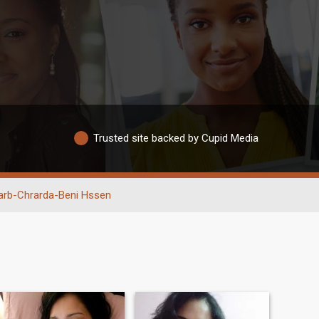
Trusted site backed by Cupid Media
arb-Chrarda-Beni Hssen