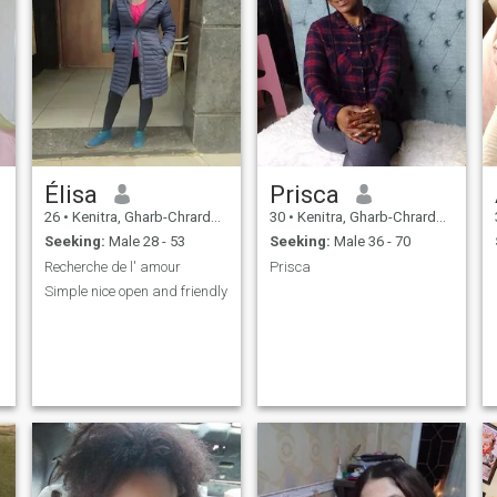
Élisa
Prisca
26
•
Kenitra, Gharb-Chrarda-Beni Hssen, Morocco
30
•
Kenitra, Gharb-Chrarda-Beni Hssen, Morocco
Seeking:
Male 28 - 53
Seeking:
Male 36 - 70
Recherche de l' amour
Prisca
Simple nice open and friendly