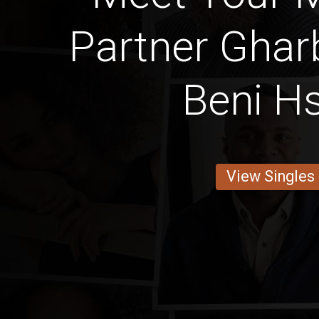
Partner Ghar
Beni H
View Singles