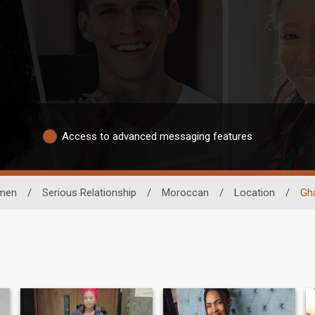
Access to advanced messaging features
men
/
Serious Relationship
/
Moroccan
/
Location
/
Gh