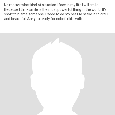
No matter what kind of situation I face in my life I will smile.
Because I think smile is the most powerful thing in the world. It's
short to blame someone, I need to do my best to make it colorful
and beautiful. Are you ready for colorful life with