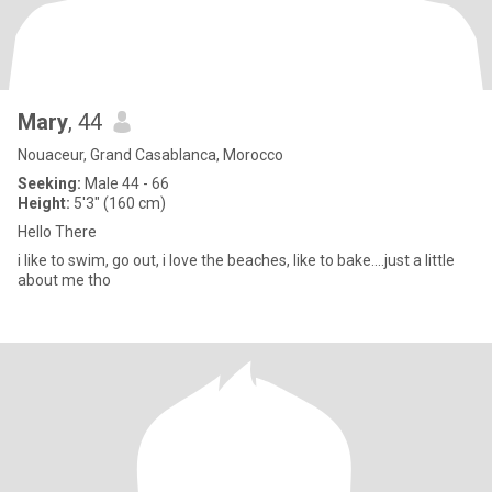
Mary
, 44
Nouaceur, Grand Casablanca, Morocco
Seeking:
Male 44 - 66
Height:
5'3" (160 cm)
Hello There
i like to swim, go out, i love the beaches, like to bake....just a little
about me tho