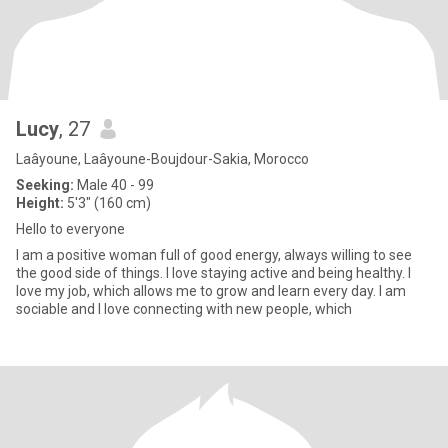
Lucy
, 27
Laâyoune, Laâyoune-Boujdour-Sakia, Morocco
Seeking:
Male 40 - 99
Height:
5'3" (160 cm)
Hello to everyone
I am a positive woman full of good energy, always willing to see
the good side of things. I love staying active and being healthy. I
love my job, which allows me to grow and learn every day. I am
sociable and I love connecting with new people, which