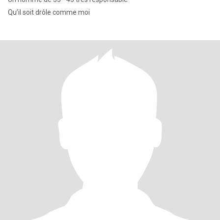
Qu’il soit drôle comme moi