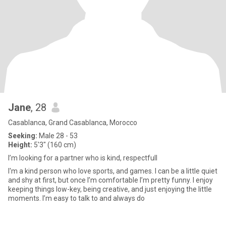
Jane
, 28
Casablanca, Grand Casablanca, Morocco
Seeking:
Male 28 - 53
Height:
5'3" (160 cm)
I’m looking for a partner who is kind, respectfull
I'm a kind person who love sports, and games. I can be a little quiet
and shy at first, but once I’m comfortable I’m pretty funny. I enjoy
keeping things low-key, being creative, and just enjoying the little
moments. I’m easy to talk to and always do