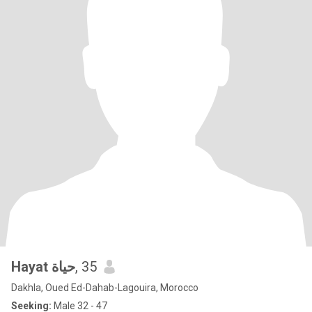
Hayat حياة
, 35
Dakhla, Oued Ed-Dahab-Lagouira, Morocco
Seeking:
Male 32 - 47