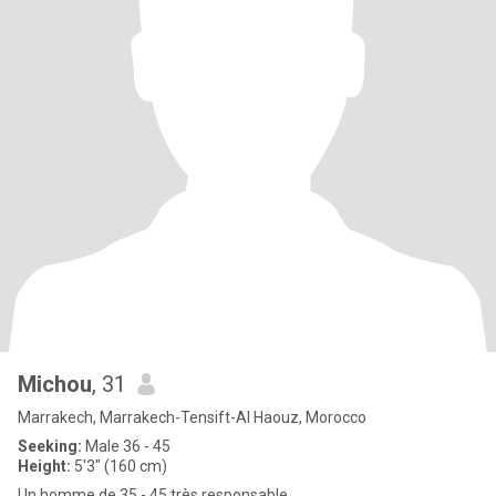
Michou
, 31
Marrakech, Marrakech-Tensift-Al Haouz, Morocco
Seeking:
Male 36 - 45
Height:
5'3" (160 cm)
Un homme de 35 - 45 très responsable