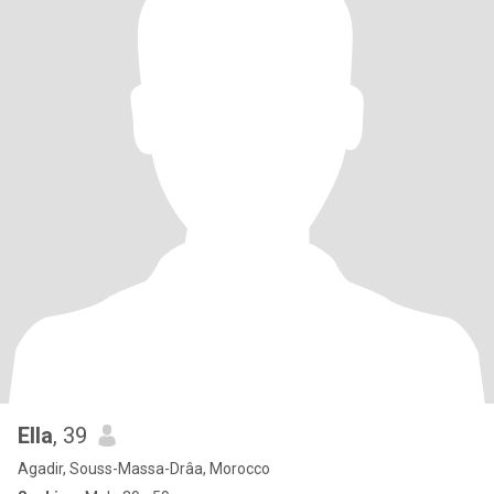
Ella
, 39
Agadir, Souss-Massa-Drâa, Morocco