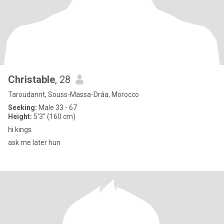
Christable
, 28
Taroudannt, Souss-Massa-Drâa, Morocco
Seeking:
Male 33 - 67
Height:
5'3" (160 cm)
hi kings
ask me later hun