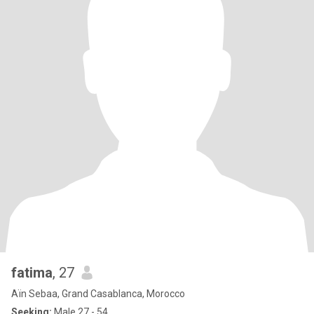
fatima
, 27
Aïn Sebaa, Grand Casablanca, Morocco
Seeking:
Male 27 - 54