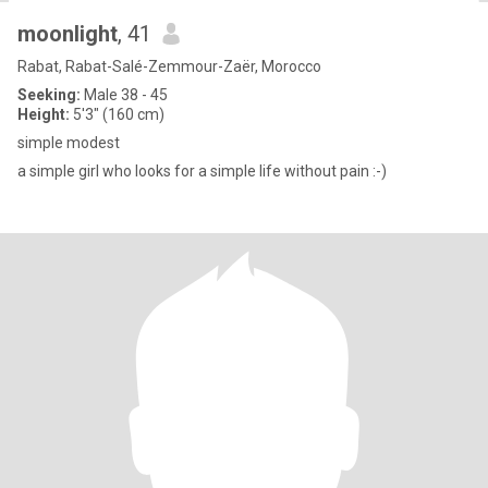
moonlight
, 41
Rabat, Rabat-Salé-Zemmour-Zaër, Morocco
Seeking:
Male 38 - 45
Height:
5'3" (160 cm)
simple modest
a simple girl who looks for a simple life without pain :-)