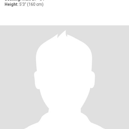
Height:
5'3" (160 cm)