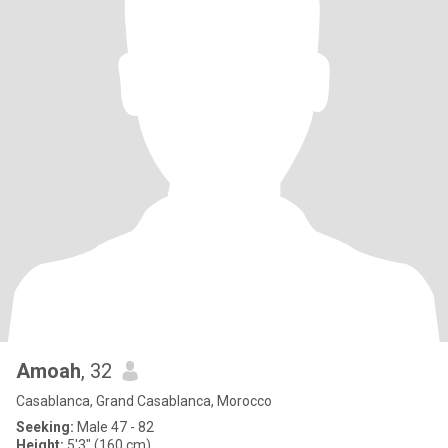
Amoah
, 32
Casablanca, Grand Casablanca, Morocco
Seeking:
Male 47 - 82
Height:
5'3" (160 cm)