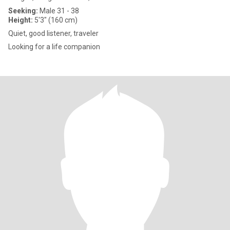
Seeking:
Male 31 - 38
Height:
5'3" (160 cm)
Quiet, good listener, traveler
Looking for a life companion