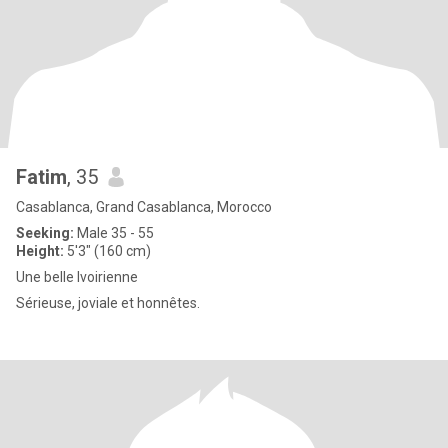
Fatim
, 35
Casablanca, Grand Casablanca, Morocco
Seeking:
Male 35 - 55
Height:
5'3" (160 cm)
Une belle lvoirienne
Sérieuse, joviale et honnêtes.