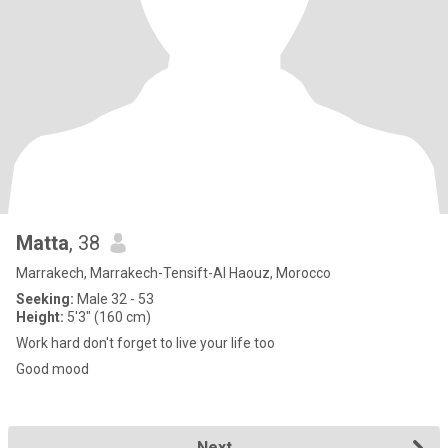
Matta
, 38
Marrakech, Marrakech-Tensift-Al Haouz, Morocco
Seeking:
Male 32 - 53
Height:
5'3" (160 cm)
Work hard don't forget to live your life too
Good mood
Next