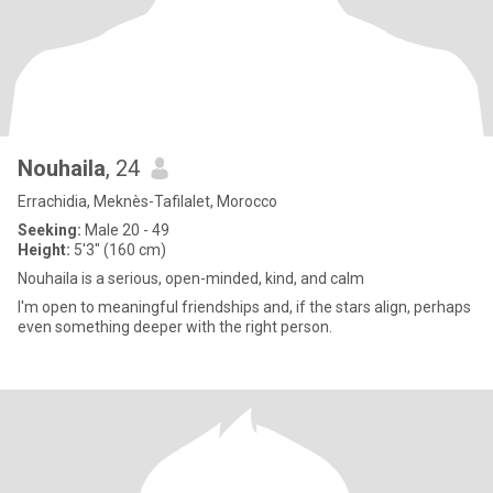
Nouhaila
, 24
Errachidia, Meknès-Tafilalet, Morocco
Seeking:
Male 20 - 49
Height:
5'3" (160 cm)
Nouhaila is a serious, open-minded, kind, and calm
I'm open to meaningful friendships and, if the stars align, perhaps
even something deeper with the right person.