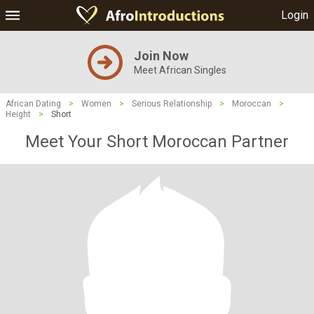
Login
Join Now
Meet African Singles
African Dating
>
Women
>
Serious Relationship
>
Moroccan
>
Height
>
Short
Meet Your Short Moroccan Partner