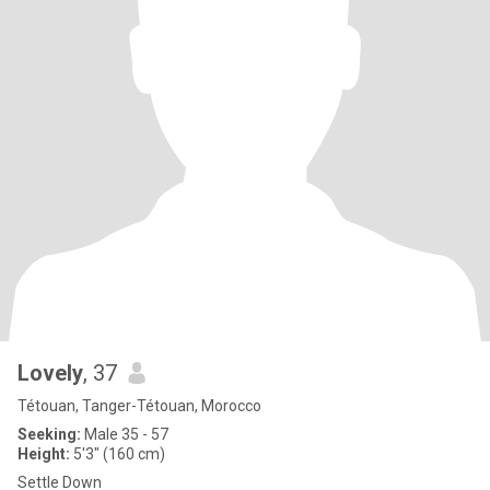
Lovely
, 37
Tétouan, Tanger-Tétouan, Morocco
Seeking:
Male 35 - 57
Height:
5'3" (160 cm)
Settle Down