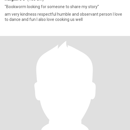
"Bookworm looking for someone to share my story”
am very kindness respectful humble and observant person I love
to dance and fun I also love cooking us well