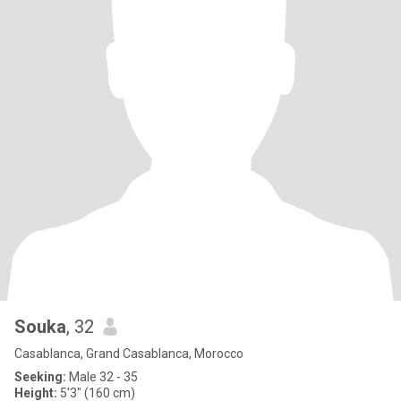
Souka
, 32
Casablanca, Grand Casablanca, Morocco
Seeking:
Male 32 - 35
Height:
5'3" (160 cm)