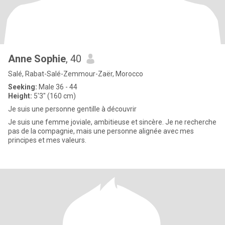
Anne Sophie
, 40
Salé, Rabat-Salé-Zemmour-Zaër, Morocco
Seeking:
Male 36 - 44
Height:
5'3" (160 cm)
Je suis une personne gentille à découvrir
Je suis une femme joviale, ambitieuse et sincère. Je ne recherche
pas de la compagnie, mais une personne alignée avec mes
principes et mes valeurs.