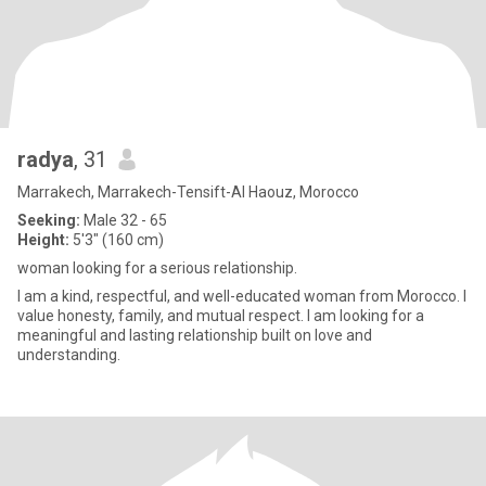
radya
, 31
Marrakech, Marrakech-Tensift-Al Haouz, Morocco
Seeking:
Male 32 - 65
Height:
5'3" (160 cm)
woman looking for a serious relationship.
I am a kind, respectful, and well-educated woman from Morocco. I
value honesty, family, and mutual respect. I am looking for a
meaningful and lasting relationship built on love and
understanding.