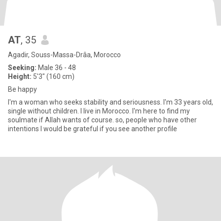
AT
, 35
Agadir, Souss-Massa-Drâa, Morocco
Seeking:
Male 36 - 48
Height:
5'3" (160 cm)
Be happy
I'm a woman who seeks stability and seriousness. I'm 33 years old,
single without children. I live in Morocco. I'm here to find my
soulmate if Allah wants of course. so, people who have other
intentions I would be grateful if you see another profile