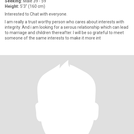
Seeking:
Male 39 - 59
Height:
5'3" (160 cm)
Interested to Chat with everyone.
I am really a trust worthy person who cares about interests with
integrity. And i am looking for a serous relationship which can lead
to marriage and children thereafter. I will be so grateful to meet
someone of the same interests to make it more int