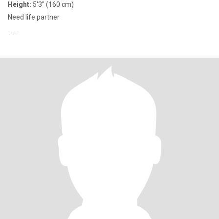
Height:
5'3" (160 cm)
Need life partner
......