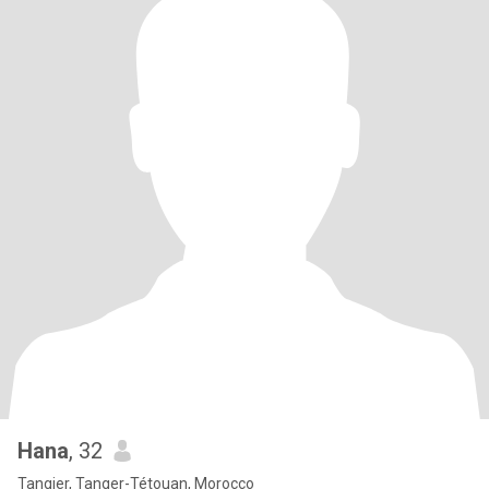
Hana
, 32
Tangier, Tanger-Tétouan, Morocco