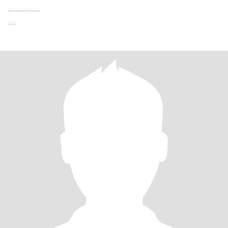
.....................
.....