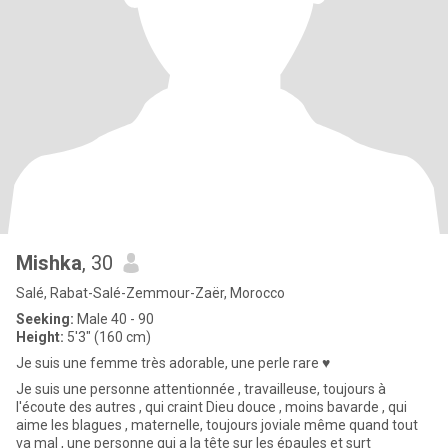
Mishka
, 30
Salé, Rabat-Salé-Zemmour-Zaër, Morocco
Seeking:
Male 40 - 90
Height:
5'3" (160 cm)
Je suis une femme très adorable, une perle rare ♥️
Je suis une personne attentionnée , travailleuse, toujours à
l'écoute des autres , qui craint Dieu douce , moins bavarde , qui
aime les blagues , maternelle, toujours joviale même quand tout
va mal , une personne qui a la tête sur les épaules et surt