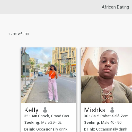
African Dating
1 - 35 of 100
Kelly
Mishka
32
•
Aïn Chock, Grand Casablanca, Morocco
30
•
Salé, Rabat-Salé-Zemmour-Zaër, Morocco
Seeking:
Male 29 - 52
Seeking:
Male 40 - 90
Drink:
Occasionally drink
Drink:
Occasionally drink