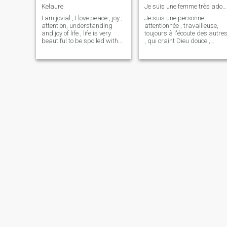
Kelaure
Je suis une femme très adorable, une perle rare ♥️
I am jovial , I love peace , joy ,
Je suis une personne
attention, understanding
attentionnée , travailleuse,
and joy of life , life is very
toujours à l'écoute des autre
beautiful to be spoiled with
, qui craint Dieu douce ,
headaches or the
moins bavarde , qui aime les
wickedness of humanity.
blagues , maternelle,
Being myself is part of me , a
toujours joviale même quand
little foolish at times but I
tout va mal , une personne
remain an adorable person
qui a la tête sur les épaules
🥰 respect towards my
et surt
person is there base , but
still be yourself we do not
know what life will be
tomorrow . To know it you
have to write me while
remaining polite of course ☺️
☺️ Kiss
Michou
Mary
31
•
Marrakech, Marrakech-Tensift-Al Haouz, Morocco
44
•
Nouaceur, Grand Casablanca, Morocco
Seeking:
Male 36 - 45
Seeking:
Male 44 - 66
Drink:
Occasionally drink
Drink:
Occasionally drink
Un homme de 35 - 45 très responsable
Hello There