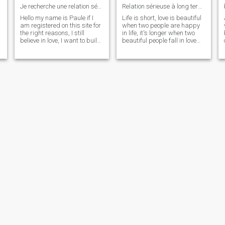
Je recherche une relation sérieuse
Relation sérieuse à long terme
Hello my name is Paule if I
Life is short, love is beautiful
am registered on this site for
when two people are happy
s
the right reasons, I still
in life, it's longer when two
believe in love, I want to build,
beautiful people fall in love
I would like to start a family
deeply and inseperable and
one day, I am ready for a
that's all I want.I'm romantic,
relationship, I am looking for
unique, honest and
my life partner, project ..
respectful.
Mina
Eileen
26
•
Casablanca, Grand Casablanca, Morocco
47
•
Casablanca, Grand Casablanca, Morocco
Seeking:
Male 48 - 72
Seeking:
Male 35 - 55
Drink:
Occasionally drink
Drink:
Occasionally drink
je vous laisse découvrir
a gentle soul waiting to be found