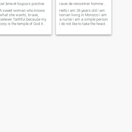
bel âme et toujours positive
ravie de rencontrer homme de ma vie
A sweet woman who knows
Hello I am 26 years old.I am
what she wants, brave,
Ivorian living in Morocco I am
believer, faithful because my
a nurse I am a simple person
corp is the temple of God it
I do not like to take the head
belongs to my man alone
too much . I love music and
even if I am no longer virgin
sport and especially cook .
for reasons... but I will keep
\NThe most spoken
my dignity and my values for
language here is French I
life with the help of God, i
hope you don't mind. i would
want a child so take the time
like to learn english 😊 . i am
to read my profile before
single . i am here to meet
contacting me jokes abstain
man of my life .since i do not
thank you
have too much time to make
outings meet men given my
work .
Christable
sakoumado
28
•
Taroudannt, Souss-Massa-Drâa, Morocco
38
•
Casablanca, Grand Casablanca, Morocco
Seeking:
Male 33 - 67
Seeking:
Male 37 - 59
Drink:
Occasionally drink
Drink:
Occasionally drink
hi kings