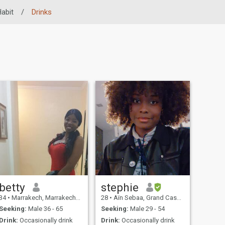
Habit
/
Drinks
betty
stephie
34
•
Marrakech, Marrakech-Tensift-Al Haouz, Morocco
28
•
Aïn Sebaa, Grand Casablanca, Morocco
Seeking:
Male 36 - 65
Seeking:
Male 29 - 54
Drink:
Occasionally drink
Drink:
Occasionally drink