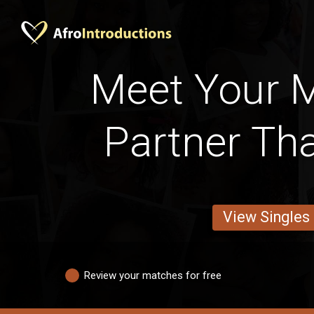
Meet Your 
Partner Tha
View Singles
Review your matches for free