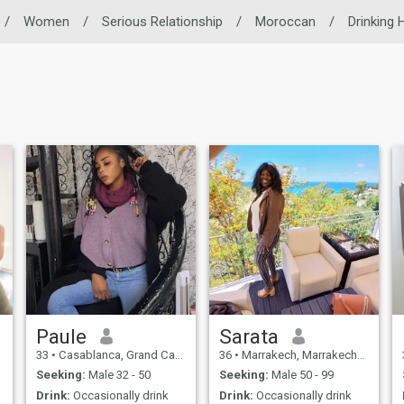
/
Women
/
Serious Relationship
/
Moroccan
/
Drinking 
Paule
Sarata
33
•
Casablanca, Grand Casablanca, Morocco
36
•
Marrakech, Marrakech-Tensift-Al Haouz, Morocco
Seeking:
Male 32 - 50
Seeking:
Male 50 - 99
Drink:
Occasionally drink
Drink:
Occasionally drink