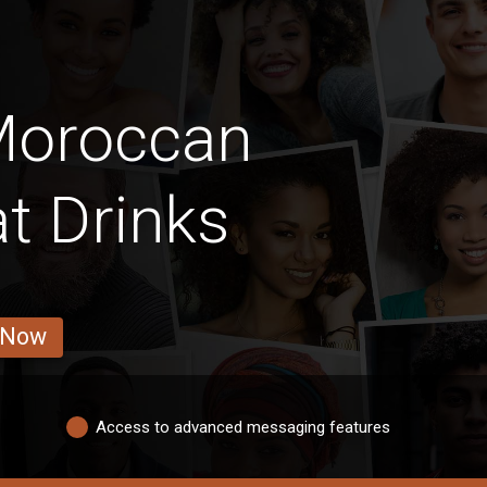
Moroccan
t Drinks
 Now
Access to advanced messaging features