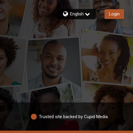
English
Login
Trusted site backed by Cupid Media