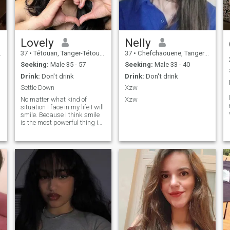
Lovely
Nelly
37
•
Tétouan, Tanger-Tétouan, Morocco
37
•
Chefchaouene, Tanger-Tétouan, Morocco
Seeking:
Male 35 - 57
Seeking:
Male 33 - 40
Drink:
Don't drink
Drink:
Don't drink
Settle Down
Xzw
No matter what kind of
Xzw
situation I face in my life I will
smile. Because I think smile
is the most powerful thing in
the world. It's short to blame
someone, I need to do my
best to make it colorful and
beautiful. Are you ready for
colorful life with me? I am very
particular and very serious
about finding someone. I am
on this site because I am an
compliant and flexible
person, and I am interested
in different cultures.