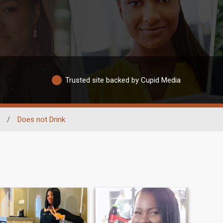
Trusted site backed by Cupid Media
/
Does not Drink