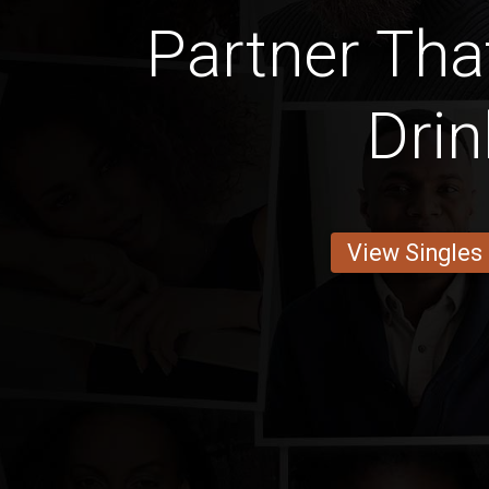
Partner Tha
Drin
View Singles