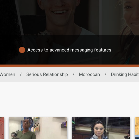
Access to advanced messaging features
Women
/
Serious Relationship
/
Moroccan
/
Drinking Habit