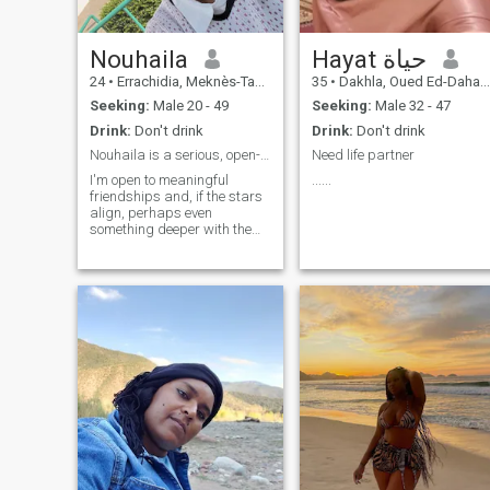
Nouhaila
Hayat حياة
24
•
Errachidia, Meknès-Tafilalet, Morocco
35
•
Dakhla, Oued Ed-Dahab-Lagouira, Morocco
Seeking:
Male 20 - 49
Seeking:
Male 32 - 47
Drink:
Don't drink
Drink:
Don't drink
Nouhaila is a serious, open-minded, kind, and calm
Need life partner
I'm open to meaningful
......
friendships and, if the stars
align, perhaps even
something deeper with the
right person.