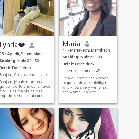
Maria
Lynda❤️
41
•
Marrakech, Marrakech-Tensift-Al Haouz, Morocco
35
•
Agadir, Souss-Massa-Drâa, Morocco
Seeking:
Male 52 - 80
Seeking:
Male 34 - 50
Drink:
Don't drink
Drink:
Don't drink
Le véritable amour 💕
Bonjour, On apprend d'abord à faire connaissance.
I am a Senegalese woman,
Bonjour, je suis maman d'un
responsible very intelligent
garçon de 10 ans qui vit avec
who knows very well what
moi. Je ne me plains pas
she wants I have to
trop de la vie. Je suis une
character but very kind
personne assez ouverte,
fighter loves work I'm a
sérieuse et surtout honnête
hairdresser and I do very
qui sait ce qu'elle recherche
well on real estate I am very
dans la vie. J'aime la fidélité,
soft sensual sensitive
la considération et surtout la
romantic cuddling and
fidélité et le respect dans une
naughty I do sports five
relation 🙏🏽🙏🏽
times a week I love to travel I
love