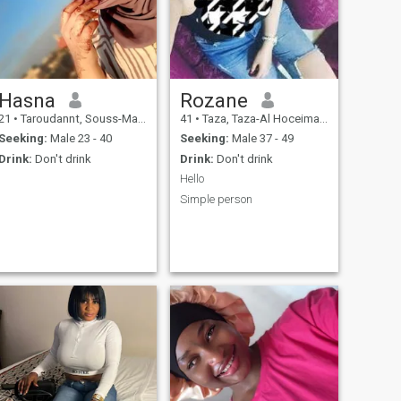
Hasna
Rozane
21
•
Taroudannt, Souss-Massa-Drâa, Morocco
41
•
Taza, Taza-Al Hoceima-Taounate, Morocco
Seeking:
Male 23 - 40
Seeking:
Male 37 - 49
Drink:
Don't drink
Drink:
Don't drink
Hello
Simple person