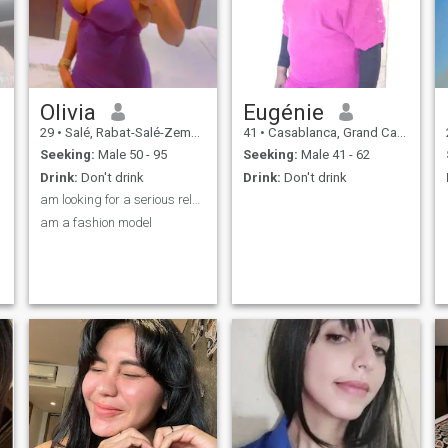
tres beau. Wednesday 14
December Latest additions :
un homme qui content
management system this les
femmes et prend soin de ses
sentiments.
Olivia
Eugénie
29
•
Salé, Rabat-Salé-Zemmour-Zaër, Morocco
41
•
Casablanca, Grand Casablanca, Morocco
Seeking:
Male 50 - 95
Seeking:
Male 41 - 62
Drink:
Don't drink
Drink:
Don't drink
am looking for a serious relationship
am a fashion model