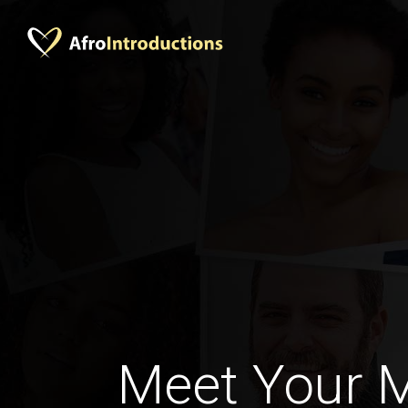
Meet Your 