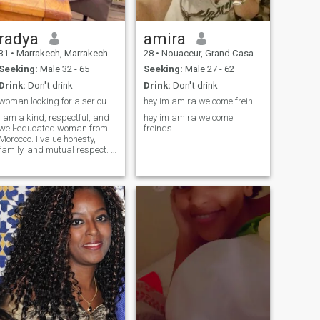
radya
amira
31
•
Marrakech, Marrakech-Tensift-Al Haouz, Morocco
28
•
Nouaceur, Grand Casablanca, Morocco
Seeking:
Male 32 - 65
Seeking:
Male 27 - 62
Drink:
Don't drink
Drink:
Don't drink
woman looking for a serious relationship.
hey im amira welcome freinds .......
I am a kind, respectful, and
hey im amira welcome
well-educated woman from
freinds .......
Morocco. I value honesty,
family, and mutual respect. I
am looking for a meaningful
and lasting relationship built
on love and understanding.