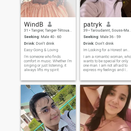
keep trying to improve my
self.I don't expect my partner
to be perfect.all I want is to
meet a genuine one.
WindB
patryk
31
•
Tangier, Tanger-Tétouan, Morocco
39
•
Taroudannt, Souss-Massa-Drâa, Morocco
Seeking:
Male 40 - 60
Seeking:
Male 36 - 59
Drink:
Don't drink
Drink:
Don't drink
Easy-Going & Loving
Im Looking for a Honest and Trustworthy Man !!!
I’m someone who finds
I am a romantic woman, who
comfort in music. Whether I’m
wants to be special for only
singing or just listening, it
one man. I am not afraid to
always lifts my spirit.
express my feelings and I
think that my man will
always feel love from my
side! I don't like being alone,
because I don't feel happy,
without a man who would
love me and take care of me.