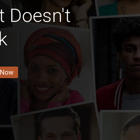
t Doesn't
k
 Now