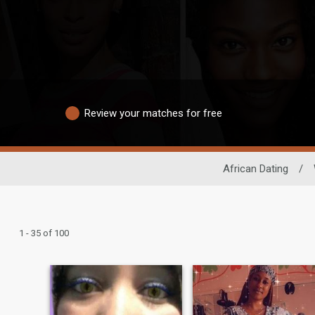
Review your matches for free
African Dating
/
1 - 35 of 100