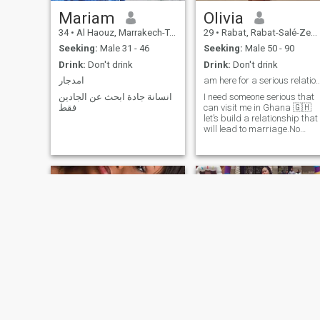
Mariam
Olivia
34
•
Al Haouz, Marrakech-Tensift-Al Haouz, Morocco
29
•
Rabat, Rabat-Salé-Zemmour-Zaër, Morocco
Seeking:
Male 31 - 46
Seeking:
Male 50 - 90
Drink:
Don't drink
Drink:
Don't drink
امدجار
am here for a serious relationship no
انسانة جادة ابحث عن الجادين
I need someone serious that
فقط
can visit me in Ghana 🇬🇭
let’s build a relationship that
will lead to marriage.No
games please 🙏
Belle-Etoile
Souka