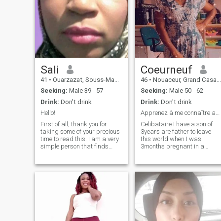
Sali
Coeurneuf
41
•
Ouarzazat, Souss-Massa-Drâa, Morocco
46
•
Nouaceur, Grand Casablanca, Morocco
Seeking:
Male 39 - 57
Seeking:
Male 50 - 62
Drink:
Don't drink
Drink:
Don't drink
Hello!
Apprenez à me connaître avant de me juger.
First of all, thank you for
Celibataire I have a son of
taking some of your precious
3years are father to leave
time to read this. I am a very
this world when I was
simple person that finds
3months pregnant in a
happiness in being myself in
traffic accident I have
all its forms. I appreciate
honored almost 4years now I
being real because I don't
am deciding to remake my
like fake people and I don't
life I am simple to live
tolerate liars.in my day I
respectful sweet honest
enjoy cooking my meals
faithful sincere.
because I am into healthy
food,reading my favourite
books coz they make me feel
good,talking with my