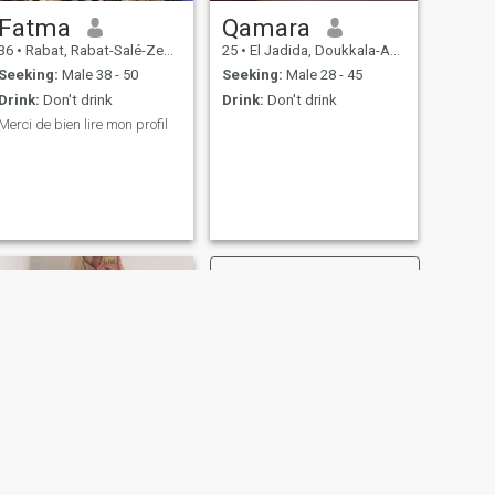
Fatma
Qamara
36
•
Rabat, Rabat-Salé-Zemmour-Zaër, Morocco
25
•
El Jadida, Doukkala-Abda, Morocco
Seeking:
Male 38 - 50
Seeking:
Male 28 - 45
Drink:
Don't drink
Drink:
Don't drink
Merci de bien lire mon profil
.
NEXT
khadija