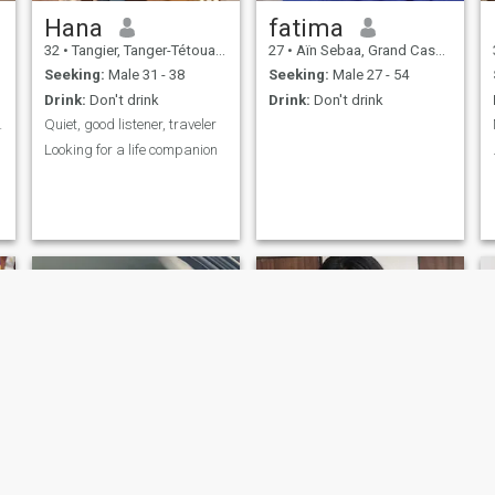
Hana
fatima
32
•
Tangier, Tanger-Tétouan, Morocco
27
•
Aïn Sebaa, Grand Casablanca, Morocco
Seeking:
Male 31 - 38
Seeking:
Male 27 - 54
Drink:
Don't drink
Drink:
Don't drink
 games 🤔🤫
Quiet, good listener, traveler
Looking for a life companion
Lucy
Ella