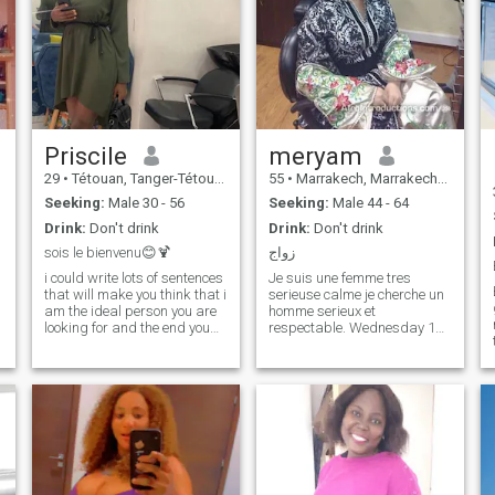
Priscile
meryam
29
•
Tétouan, Tanger-Tétouan, Morocco
55
•
Marrakech, Marrakech-Tensift-Al Haouz, Morocco
Seeking:
Male 30 - 56
Seeking:
Male 44 - 64
Drink:
Don't drink
Drink:
Don't drink
sois le bienvenu😊🍹
زواج
i could write lots of sentences
Je suis une femme tres
that will make you think that i
serieuse calme je cherche un
am the ideal person you are
homme serieux et
looking for and the end you
respectable. Wednesday 14
will see that i am not really
December un homme work ou
what my words say i am so i
il is se convertir a l'islam.
propose that we discuss and
J'espere browse un dress up
meet physically🍹🍹 if
homme en tout Je serai
possible and the rest will be
Apartments roko il them.
done on its own.
Wednesday 14 December
Latest additions : me sentir
Pack the House - Parking
Packers. Je ne le Wednesday
14 December pas riche ou