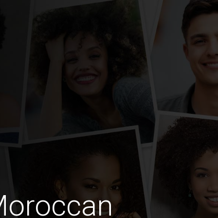
Moroccan