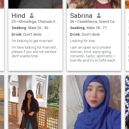
Hind
Sabrina
25
•
Khouribga, Chaouia-Ouardigha, Morocco
36
•
Casablanca, Grand Casablanca, Morocco
Seeking:
Male 26 - 50
Seeking:
Male 18 - 77
Drink:
Don't drink
Drink:
Don't drink
I’m looking to get married
Looking for love
I’m here looking for married ,
I am an open and sincere
please if you are not serious
woman, kind, easy-going,
don’t waste time .
romantic, tactic, optimistic. I
love life and try to fulfill each
moment of it with positive
emotions. I like reading and
watching good movies. I
work as a doctor, but at the
same time I am a creative
person and sing songs