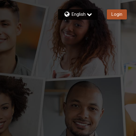
English
Login