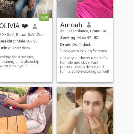
NEW
Amoah
OLIVIA ❤️
32
•
Casablanca, Grand Casablanca, Morocco
29
•
Salé, Rabat-Salé-Zemmour-Zaër, Morocco
Seeking:
Male 47 - 82
Seeking:
Male 50 - 95
Drink:
Don't drink
Drink:
Don't drink
"Bookworm looking for someone to share my story”
looking for a serious,
am very kindness respectful
meaningful relationship.
humble and observant
what about you?
person I love to dance and
fun I also love cooking us well