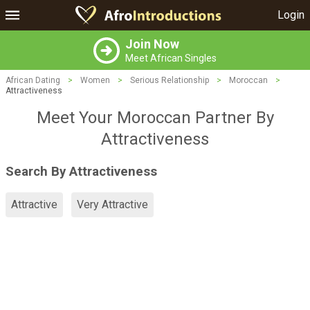
Login
Join Now
Meet African Singles
African Dating
>
Women
>
Serious Relationship
>
Moroccan
>
Attractiveness
Meet Your Moroccan Partner By
Attractiveness
Search By Attractiveness
Attractive
Very Attractive