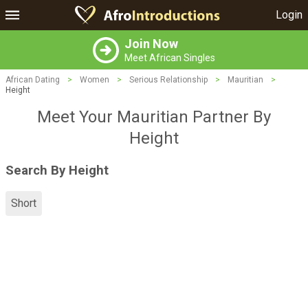
Login
Join Now
Meet African Singles
African Dating
>
Women
>
Serious Relationship
>
Mauritian
>
Height
Meet Your Mauritian Partner By
Height
Search By Height
Short