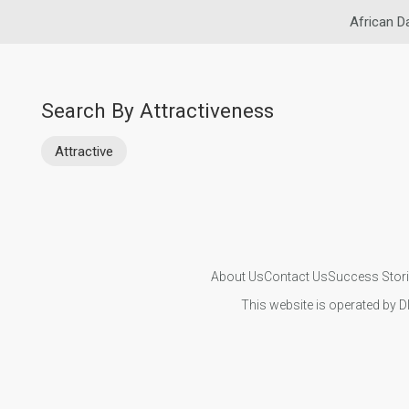
African D
Search By Attractiveness
Attractive
About Us
Contact Us
Success Stor
This website is operated by D