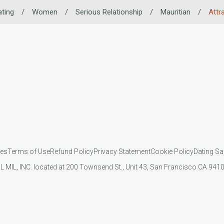
ating
/
Women
/
Serious Relationship
/
Mauritian
/
Attr
ies
Terms of Use
Refund Policy
Privacy Statement
Cookie Policy
Dating Sa
IL MIL, INC. located at 200 Townsend St., Unit 43, San Francisco CA 94