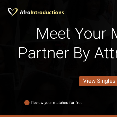
Meet Your M
Partner By Att
View Singles
Review your matches for free