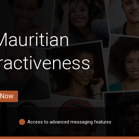
auritian
ractiveness
 Now
Access to advanced messaging features