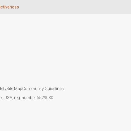
activeness
fety
Site Map
Community Guidelines
107, USA, reg. number 5529030.