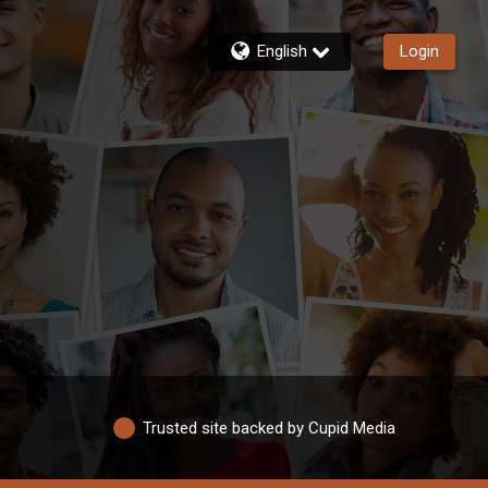
English
Login
Trusted site backed by Cupid Media