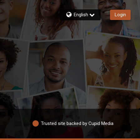
English
Login
Trusted site backed by Cupid Media