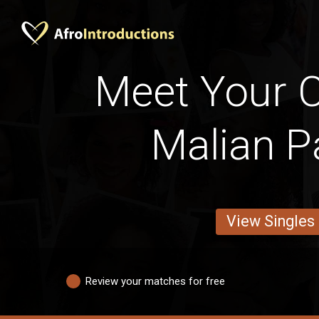
Meet Your C
Malian P
View Singles
Review your matches for free