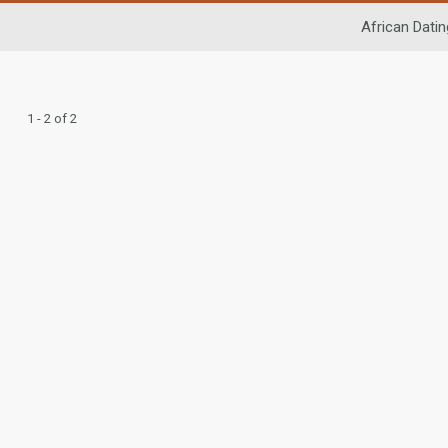
African Datin
1 - 2 of 2