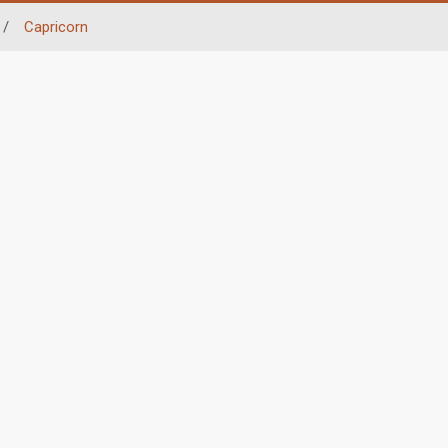
/
Capricorn