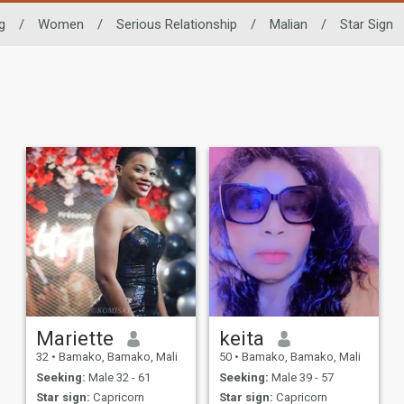
g
/
Women
/
Serious Relationship
/
Malian
/
Star Sign
Mariette
keita
32
•
Bamako, Bamako, Mali
50
•
Bamako, Bamako, Mali
Seeking:
Male 32 - 61
Seeking:
Male 39 - 57
Star sign:
Capricorn
Star sign:
Capricorn