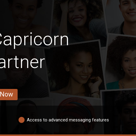
apricorn
artner
 Now
Access to advanced messaging features