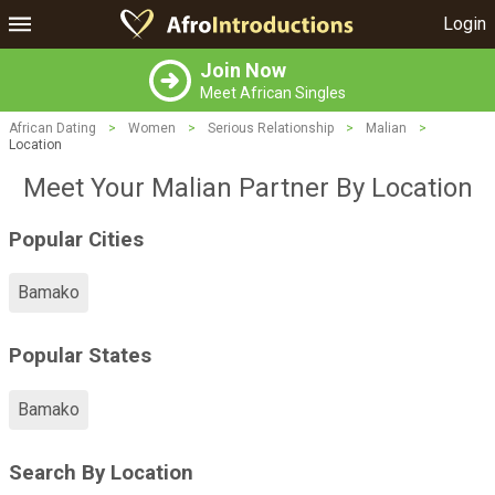
Login
Join Now
Meet African Singles
African Dating
>
Women
>
Serious Relationship
>
Malian
>
Location
Meet Your Malian Partner By Location
Popular Cities
Bamako
Popular States
Bamako
Search By Location