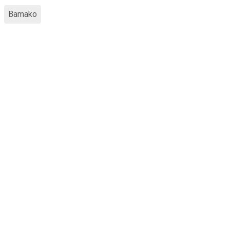
Bamako