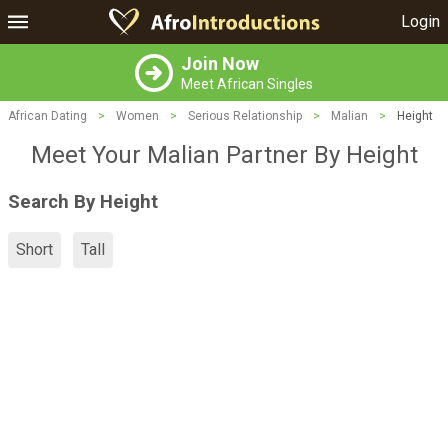
Login
Join Now
Meet African Singles
African Dating
>
Women
>
Serious Relationship
>
Malian
>
Height
Meet Your Malian Partner By Height
Search By Height
Short
Tall