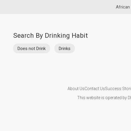
African
Search By Drinking Habit
Does not Drink
Drinks
About Us
Contact Us
Success Stor
This website is operated by D