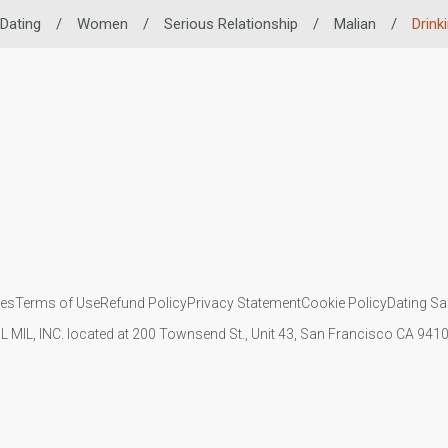
 Dating
/
Women
/
Serious Relationship
/
Malian
/
Drink
ies
Terms of Use
Refund Policy
Privacy Statement
Cookie Policy
Dating Sa
IL MIL, INC. located at 200 Townsend St., Unit 43, San Francisco CA 94