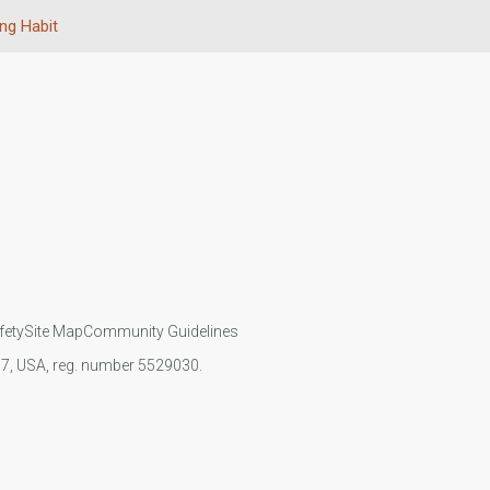
ing Habit
fety
Site Map
Community Guidelines
107, USA, reg. number 5529030.