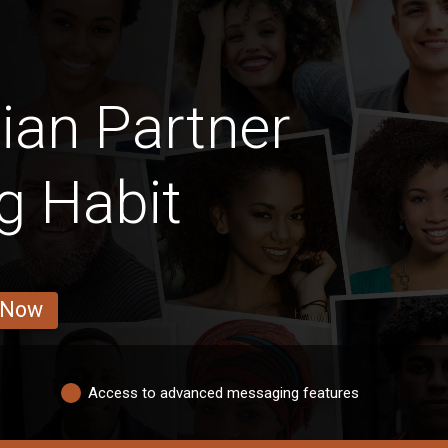
ian Partner
g Habit
 Now
Access to advanced messaging features