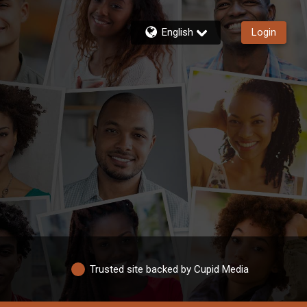
English
Login
Trusted site backed by Cupid Media