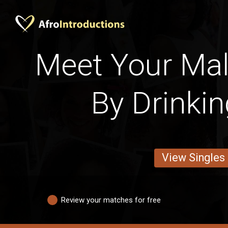
Meet Your Mal
By Drinkin
View Singles
Review your matches for free