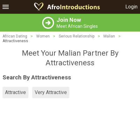
Login
Join Now
Meet African Singles
African Dating
>
Women
>
Serious Relationship
>
Malian
>
Attractiveness
Meet Your Malian Partner By
Attractiveness
Search By Attractiveness
Attractive
Very Attractive