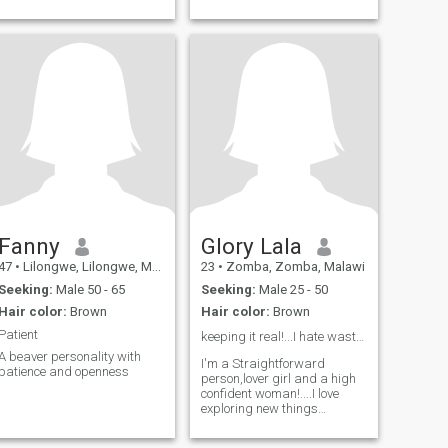
Fanny
Glory Lala
47
•
Lilongwe, Lilongwe, Malawi
23
•
Zomba, Zomba, Malawi
Seeking:
Male 50 - 65
Seeking:
Male 25 - 50
Hair color:
Brown
Hair color:
Brown
Patient
keeping it real!...I hate wasting time 😌👍
A beaver personality with
I'm a Straightforward
patience and openness
person,lover girl and a high
confident woman!....I love
exploring new things
including ideas...a woman
after God's own heart 😚