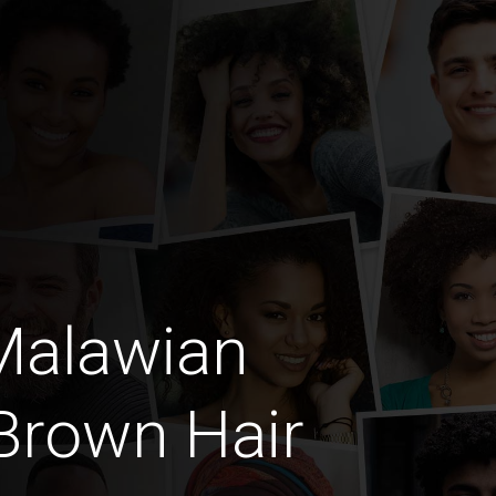
Malawian
Brown Hair