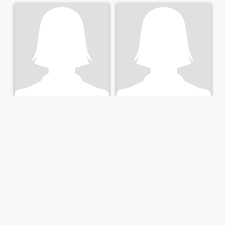
Chrissy
Shallon
22
•
Blantyre, Blantyre, Malawi
24
•
Lilongwe, Lilongwe, Malawi
Seeking:
Male 22 - 43
Seeking:
Male 29 - 53
Hair color:
Brown
Hair color:
Brown
Looking for a man
happy person always
Am 23 year girl l do business
happy person always
selling clothes and cosmetic