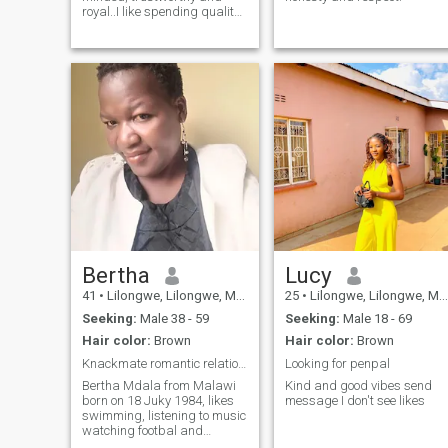
royal..I like spending quality
time with my family and
friends, I like traveling🪂🥳 I
love to pray .. hoping to meet
my match here and someone
be the reason I would delete
this app💃
Bertha
Lucy
41
•
Lilongwe, Lilongwe, Malawi
25
•
Lilongwe, Lilongwe, Malawi
Seeking:
Male 38 - 59
Seeking:
Male 18 - 69
Hair color:
Brown
Hair color:
Brown
Knackmate romantic relationship
Looking for penpal
Bertha Mdala from Malawi
Kind and good vibes send
born on 18 Juky 1984, likes
message I don't see likes
swimming, listening to music
watching footbal and
travelling