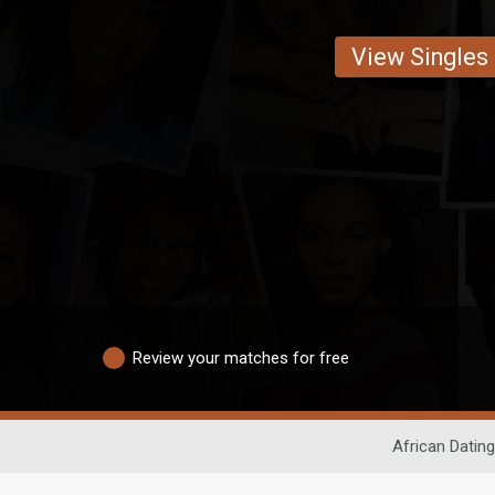
View Singles
Review your matches for free
African Dating