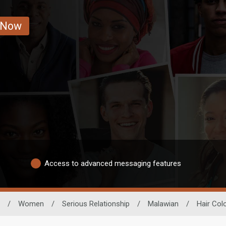
 Now
Access to advanced messaging features
/
Women
/
Serious Relationship
/
Malawian
/
Hair Col