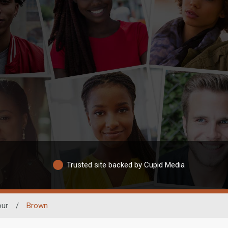
Trusted site backed by Cupid Media
our
/
Brown