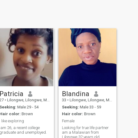
Patricia
Blandina
27
•
Lilongwe, Lilongwe, Malawi
33
•
Lilongwe, Lilongwe, Malawi
Seeking:
Male 29 - 54
Seeking:
Male 33 - 59
Hair color:
Brown
Hair color:
Brown
I like exploring
Female
Iam 26, a recent college
Looking for true life partner
graduate and unemployed.
am a Malawian from
Lilongwe 32 years old,