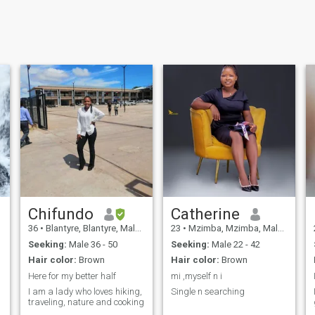
Chifundo
Catherine
36
•
Blantyre, Blantyre, Malawi
23
•
Mzimba, Mzimba, Malawi
Seeking:
Male 36 - 50
Seeking:
Male 22 - 42
Hair color:
Brown
Hair color:
Brown
Here for my better half
mi ,myself n i
I am a lady who loves hiking,
Single n searching
traveling, nature and cooking