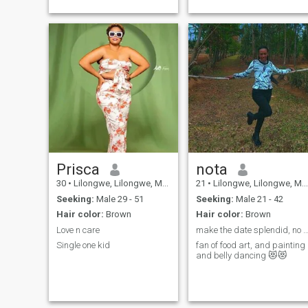
Prisca
nota
30
•
Lilongwe, Lilongwe, Malawi
21
•
Lilongwe, Lilongwe, Malawi
Seeking:
Male 29 - 51
Seeking:
Male 21 - 42
Hair color:
Brown
Hair color:
Brown
Love n care
make the date splendid, no fastfood & coffee
Single one kid
fan of food art, and painting
and belly dancing 😻😻