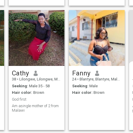
Cathy
Fanny
38
•
Lilongwe, Lilongwe, Malawi
24
•
Blantyre, Blantyre, Malawi
Seeking:
Male 35 - 58
Seeking:
Male
Hair color:
Brown
Hair color:
Brown
 date
God first
Am asingle mother of 2 from
Malawi