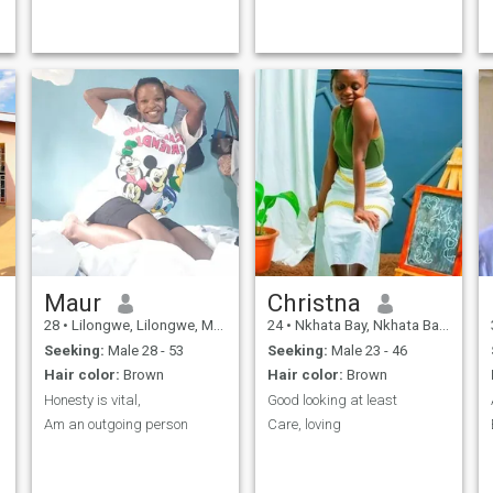
Maur
Christna
28
•
Lilongwe, Lilongwe, Malawi
24
•
Nkhata Bay, Nkhata Bay, Malawi
Seeking:
Male 28 - 53
Seeking:
Male 23 - 46
Hair color:
Brown
Hair color:
Brown
Honesty is vital,
Good looking at least
Am an outgoing person
Care, loving