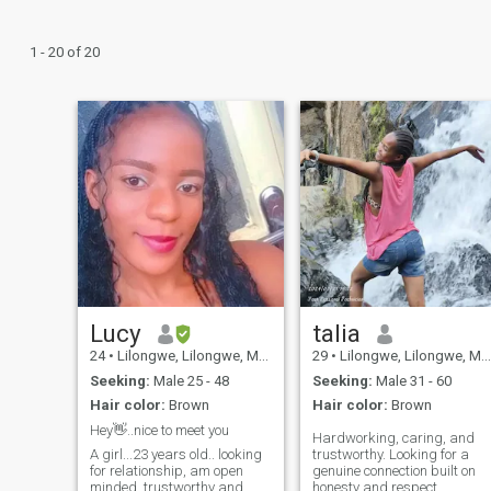
1 - 20 of 20
Lucy
talia
24
•
Lilongwe, Lilongwe, Malawi
29
•
Lilongwe, Lilongwe, Malawi
Seeking:
Male 25 - 48
Seeking:
Male 31 - 60
Hair color:
Brown
Hair color:
Brown
Hey👋..nice to meet you
Hardworking, caring, and
A girl...23 years old.. looking
trustworthy. Looking for a
for relationship, am open
genuine connection built on
minded, trustworthy and
honesty and respect.