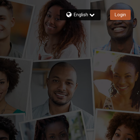
English
Login