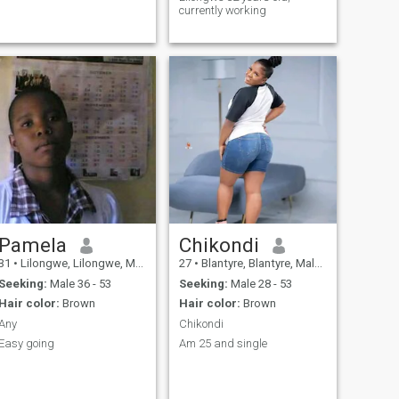
currently working
Pamela
Chikondi
31
•
Lilongwe, Lilongwe, Malawi
27
•
Blantyre, Blantyre, Malawi
Seeking:
Male 36 - 53
Seeking:
Male 28 - 53
Hair color:
Brown
Hair color:
Brown
Any
Chikondi
Easy going
Am 25 and single