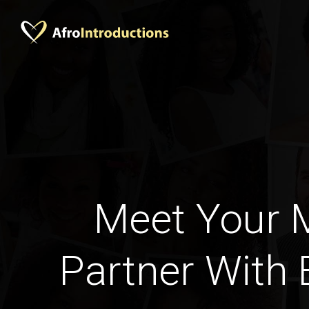
Meet Your 
Partner With 