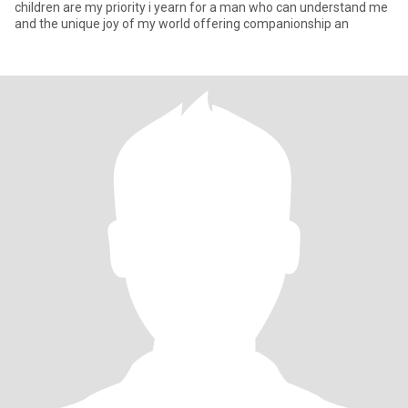
children are my priority i yearn for a man who can understand me
and the unique joy of my world offering companionship an