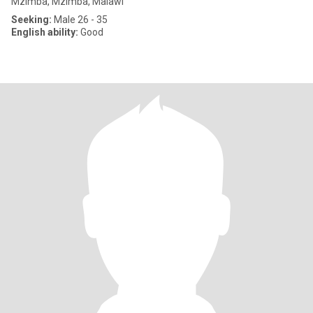
Mzimba, Mzimba, Malawi
Seeking:
Male 26 - 35
English ability:
Good