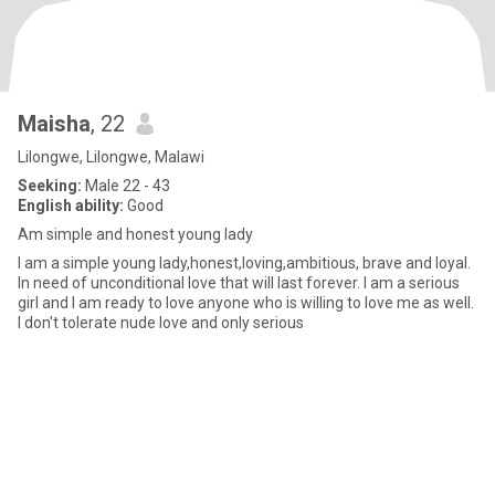
Maisha
, 22
Lilongwe, Lilongwe, Malawi
Seeking:
Male 22 - 43
English ability:
Good
Am simple and honest young lady
I am a simple young lady,honest,loving,ambitious, brave and loyal.
In need of unconditional love that will last forever. I am a serious
girl and I am ready to love anyone who is willing to love me as well.
I don't tolerate nude love and only serious