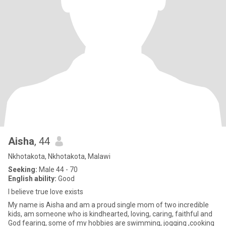
Aisha
, 44
Nkhotakota, Nkhotakota, Malawi
Seeking:
Male 44 - 70
English ability:
Good
I believe true love exists
My name is Aisha and am a proud single mom of two incredible
kids, am someone who is kindhearted, loving, caring, faithful and
God fearing, some of my hobbies are swimming, jogging ,cooking