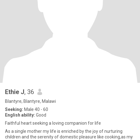
Ethie J
, 36
Blantyre, Blantyre, Malawi
Seeking:
Male 40 - 60
English ability:
Good
Faithful heart seeking a loving companion for life
As a single mother my life is enriched by the joy of nurturing
children and the serenity of domestic pleasure like cooking,as my