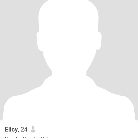
Elicy
, 24