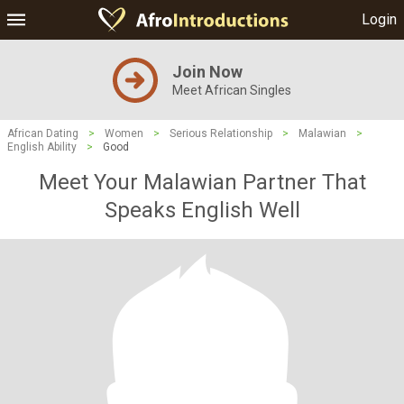
Login
Join Now
Meet African Singles
African Dating
>
Women
>
Serious Relationship
>
Malawian
>
English Ability
>
Good
Meet Your Malawian Partner That
Speaks English Well