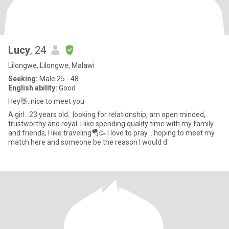
Lucy
, 24
Lilongwe, Lilongwe, Malawi
Seeking:
Male 25 - 48
English ability:
Good
Hey👋..nice to meet you
A girl...23 years old.. looking for relationship, am open minded,
trustworthy and royal..I like spending quality time with my family
and friends, I like traveling🪂🥳 I love to pray .. hoping to meet my
match here and someone be the reason I would d