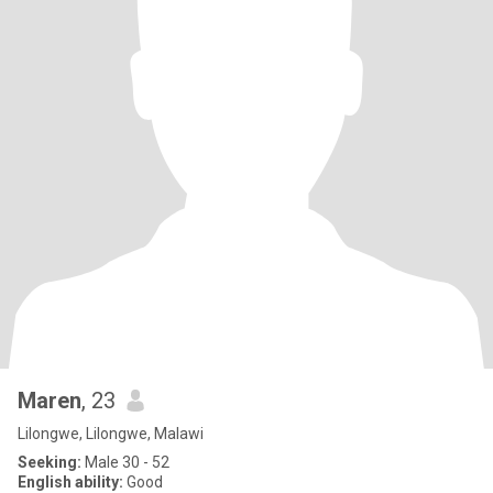
Maren
, 23
Lilongwe, Lilongwe, Malawi
Seeking:
Male 30 - 52
English ability:
Good