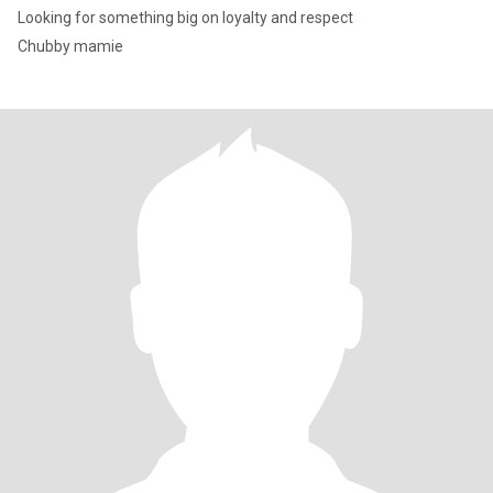
Looking for something big on loyalty and respect
Chubby mamie