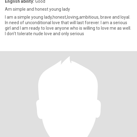
English ability:
Good
Am simple and honest young lady
I am a simple young lady,honest,loving,ambitious, brave and loyal.
In need of unconditional love that will last forever. I am a serious
girl and I am ready to love anyone who is willing to love me as well.
I don't tolerate nude love and only serious