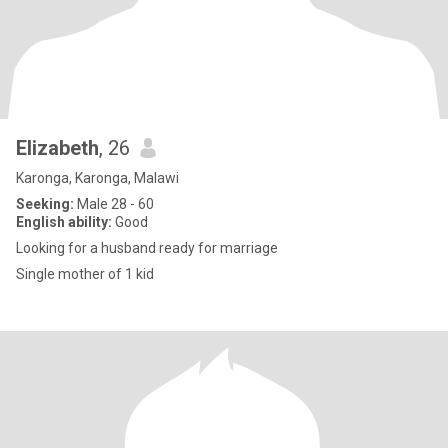
Elizabeth
, 26
Karonga, Karonga, Malawi
Seeking:
Male 28 - 60
English ability:
Good
Looking for a husband ready for marriage
Single mother of 1 kid