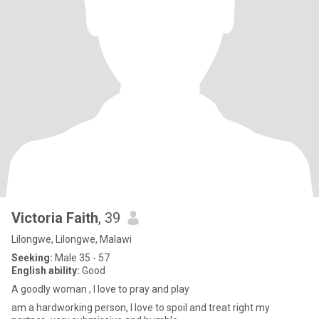
Victoria Faith
, 39
Lilongwe, Lilongwe, Malawi
Seeking:
Male 35 - 57
English ability:
Good
A goodly woman , I love to pray and play
am a hardworking person, I love to spoil and treat right my