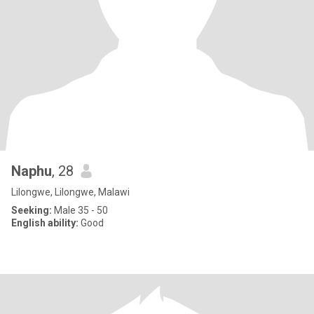
Naphu
, 28
Lilongwe, Lilongwe, Malawi
Seeking:
Male 35 - 50
English ability:
Good