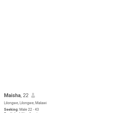
Maisha
, 22
Lilongwe, Lilongwe, Malawi
Seeking:
Male 22 - 43