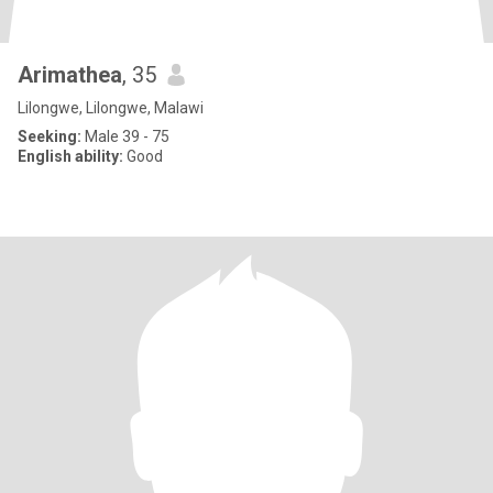
Arimathea
, 35
Lilongwe, Lilongwe, Malawi
Seeking:
Male 39 - 75
English ability:
Good