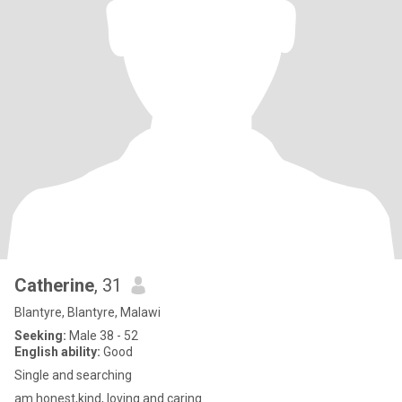
Catherine
, 31
Blantyre, Blantyre, Malawi
Seeking:
Male 38 - 52
English ability:
Good
Single and searching
am honest,kind, loving and caring