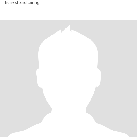
honest and caring