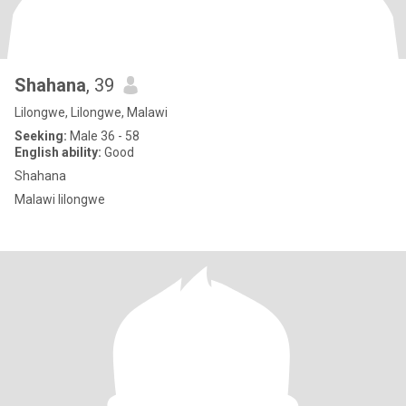
Shahana
, 39
Lilongwe, Lilongwe, Malawi
Seeking:
Male 36 - 58
English ability:
Good
Shahana
Malawi lilongwe