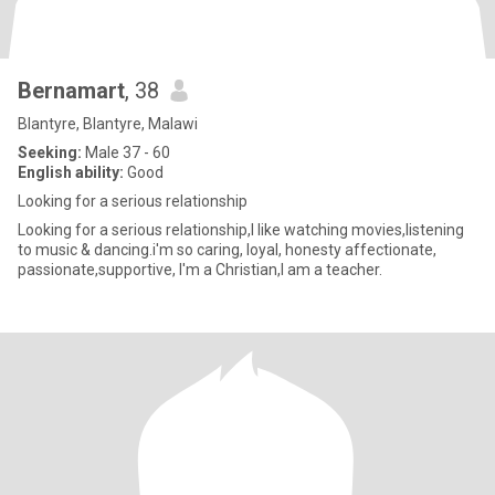
Bernamart
, 38
Blantyre, Blantyre, Malawi
Seeking:
Male 37 - 60
English ability:
Good
Looking for a serious relationship
Looking for a serious relationship,I like watching movies,listening
to music & dancing.i'm so caring, loyal, honesty affectionate,
passionate,supportive, I'm a Christian,I am a teacher.