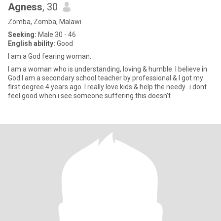
Agness
, 30
Zomba, Zomba, Malawi
Seeking:
Male 30 - 46
English ability:
Good
I am a God fearing woman.
I am a woman who is understanding, loving & humble. l believe in
God.I am a secondary school teacher by professional & I got my
first degree 4 years ago. I really love kids & help the needy...i dont
feel good when i see someone suffering.this doesn't