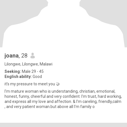
joana
, 28
Lilongwe, Lilongwe, Malawi
Seeking:
Male 29 - 45
English ability:
Good
it's my pressure to meet you 🤝
I'm mature woman who is understanding, christian, emotional,
honest, funny, cheerful and very confident. I'm trust, hard working,
and express all my love and affection. & I'm careling, friendly,calm
, and very patient woman.but above all I'm family o