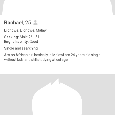
Rachael
, 25
Lilongwe, Lilongwe, Malawi
Seeking:
Male 26 - 51
English ability:
Good
Single and searching
Am an African girl basically in Malawi am 24 years old single
without kids and still studying at college