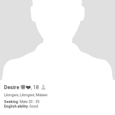
Desire 🌸❤️
, 18
Lilongwe, Lilongwe, Malawi
Seeking:
Male 20 - 35
English ability:
Good