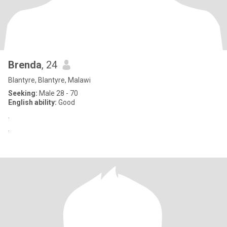
Brenda
, 24
Blantyre, Blantyre, Malawi
Seeking:
Male 28 - 70
English ability:
Good
.
.