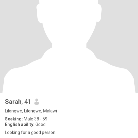
Sarah
, 41
Lilongwe, Lilongwe, Malawi
Seeking:
Male 38 - 59
English ability:
Good
Looking for a good person