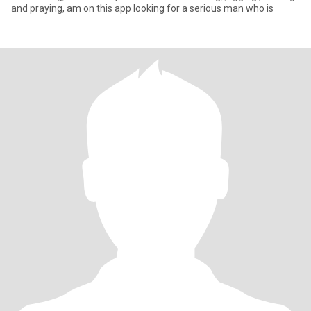
and praying, am on this app looking for a serious man who is