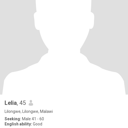
Lelia
, 45
Lilongwe, Lilongwe, Malawi
Seeking:
Male 41 - 60
English ability:
Good