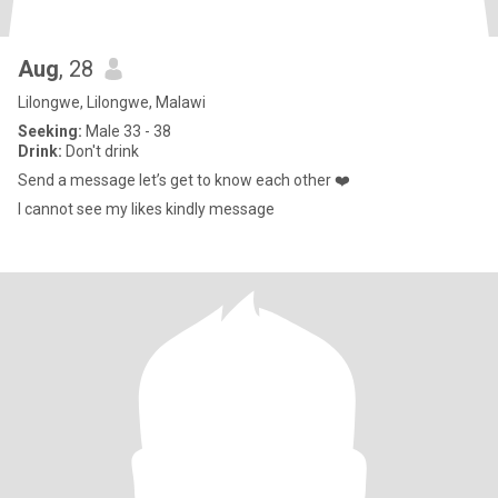
Aug
, 28
Lilongwe, Lilongwe, Malawi
Seeking:
Male 33 - 38
Drink:
Don't drink
Send a message let’s get to know each other ❤️
I cannot see my likes kindly message