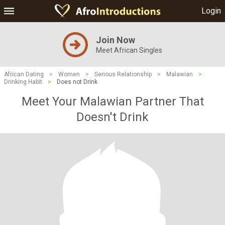
Login
Join Now
Meet African Singles
African Dating
>
Women
>
Serious Relationship
>
Malawian
>
Drinking Habit
>
Does not Drink
Meet Your Malawian Partner That
Doesn't Drink