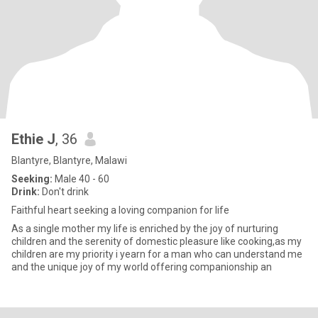
Ethie J
, 36
Blantyre, Blantyre, Malawi
Seeking:
Male 40 - 60
Drink:
Don't drink
Faithful heart seeking a loving companion for life
As a single mother my life is enriched by the joy of nurturing
children and the serenity of domestic pleasure like cooking,as my
children are my priority i yearn for a man who can understand me
and the unique joy of my world offering companionship an