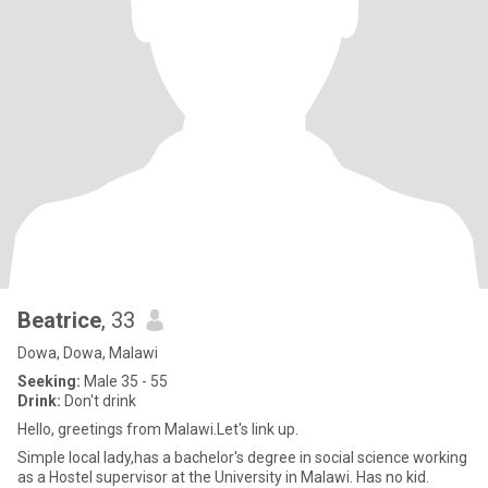
Beatrice
, 33
Dowa, Dowa, Malawi
Seeking:
Male 35 - 55
Drink:
Don't drink
Hello, greetings from Malawi.Let's link up.
Simple local lady,has a bachelor's degree in social science working
as a Hostel supervisor at the University in Malawi. Has no kid.