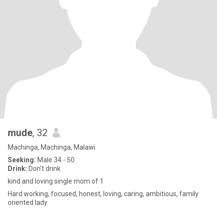
mude
, 32
Machinga, Machinga, Malawi
Seeking:
Male 34 - 50
Drink:
Don't drink
kind and loving single mom of 1
Hard working, focused, honest, loving, caring, ambitious, family
oriented lady