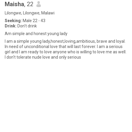
Maisha
, 22
Lilongwe, Lilongwe, Malawi
Seeking:
Male 22 - 43
Drink:
Don't drink
Am simple and honest young lady
I am a simple young lady,honest,loving,ambitious, brave and loyal.
In need of unconditional love that will last forever. I am a serious
girl and I am ready to love anyone who is willing to love me as well.
I don't tolerate nude love and only serious