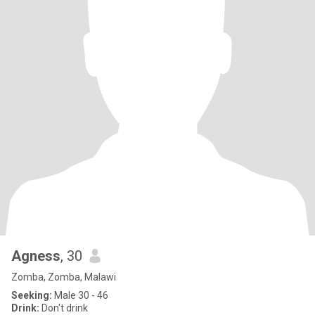
Agness
, 30
Zomba, Zomba, Malawi
Seeking:
Male 30 - 46
Drink:
Don't drink