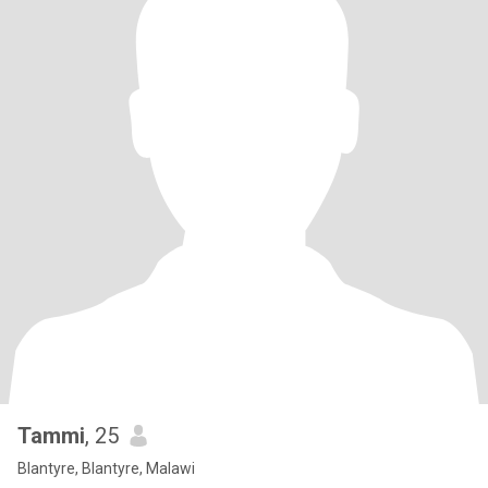
Tammi
, 25
Blantyre, Blantyre, Malawi