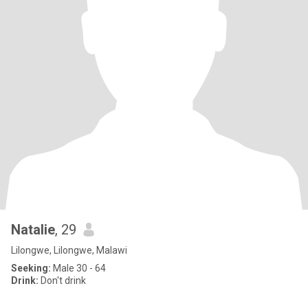
Natalie
, 29
Lilongwe, Lilongwe, Malawi
Seeking:
Male 30 - 64
Drink:
Don't drink