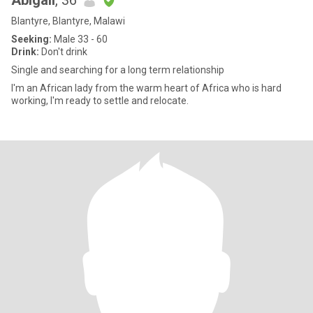
Abigail
, 36
Blantyre, Blantyre, Malawi
Seeking:
Male 33 - 60
Drink:
Don't drink
Single and searching for a long term relationship
I'm an African lady from the warm heart of Africa who is hard
working, I'm ready to settle and relocate.