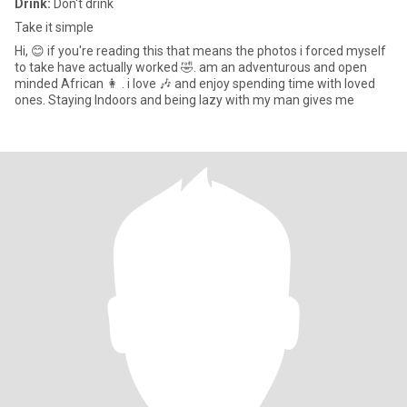
Drink:
Don't drink
Take it simple
Hi, 😊 if you're reading this that means the photos i forced myself
to take have actually worked 🤣. am an adventurous and open
minded African 👩 . i love 🎶 and enjoy spending time with loved
ones. Staying Indoors and being lazy with my man gives me