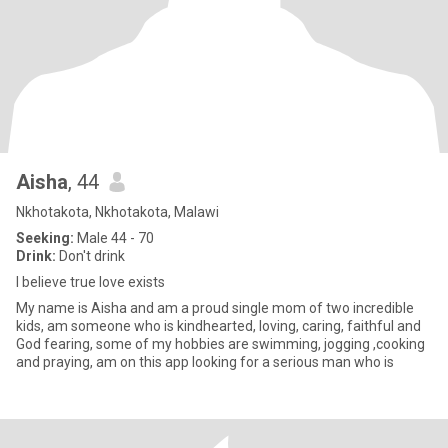
Aisha
, 44
Nkhotakota, Nkhotakota, Malawi
Seeking:
Male 44 - 70
Drink:
Don't drink
I believe true love exists
My name is Aisha and am a proud single mom of two incredible
kids, am someone who is kindhearted, loving, caring, faithful and
God fearing, some of my hobbies are swimming, jogging ,cooking
and praying, am on this app looking for a serious man who is