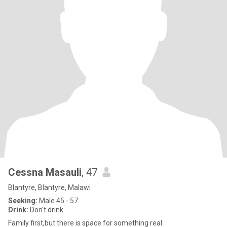
Cessna Masauli
, 47
Blantyre, Blantyre, Malawi
Seeking:
Male 45 - 57
Drink:
Don't drink
Family first,but there is space for something real