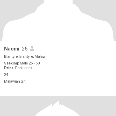
Naomi
, 25
Blantyre, Blantyre, Malawi
Seeking:
Male 26 - 50
Drink:
Don't drink
24
Malawian girl