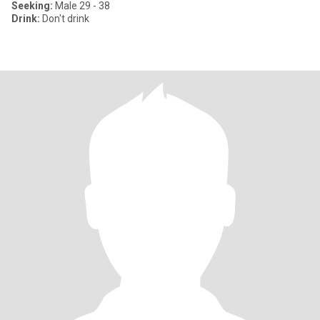
Seeking:
Male 29 - 38
Drink:
Don't drink