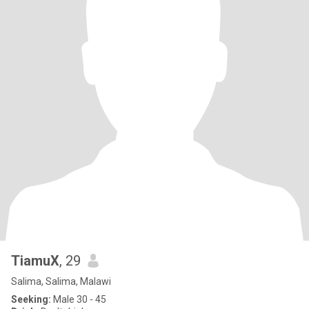
TiamuX
, 29
Salima, Salima, Malawi
Seeking:
Male 30 - 45