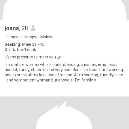
joana
, 28
Lilongwe, Lilongwe, Malawi
Seeking:
Male 29 - 45
Drink:
Don't drink
it's my pressure to meet you 🤝
I'm mature woman who is understanding, christian, emotional,
honest, funny, cheerful and very confident. I'm trust, hard working,
and express all my love and affection. & I'm careling, friendly,calm
, and very patient woman.but above all I'm family o