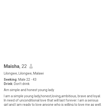
Maisha
, 22
Lilongwe, Lilongwe, Malawi
Seeking:
Male 22 - 43
Drink:
Don't drink
Am simple and honest young lady
I am a simple young lady,honest,loving,ambitious, brave and loyal.
In need of unconditional love that will last forever. I am a serious
girl and I am ready to love anyone who is willing to love me as well.