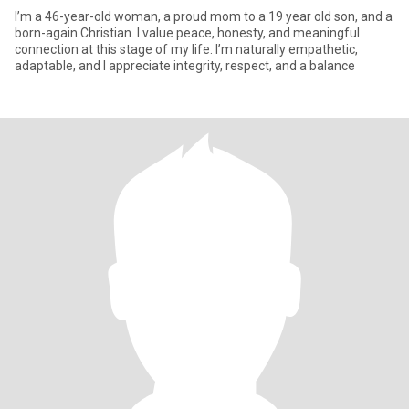
I’m a 46-year-old woman, a proud mom to a 19 year old son, and a
born-again Christian. I value peace, honesty, and meaningful
connection at this stage of my life. I’m naturally empathetic,
adaptable, and I appreciate integrity, respect, and a balance