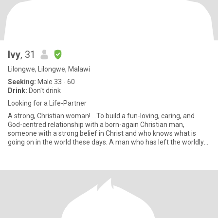
Ivy
, 31
Lilongwe, Lilongwe, Malawi
Seeking:
Male 33 - 60
Drink:
Don't drink
Looking for a Life-Partner
A strong, Christian woman! ...To build a fun-loving, caring, and
God-centred relationship with a born-again Christian man,
someone with a strong belief in Christ and who knows what is
going on in the world these days. A man who has left the worldly
m