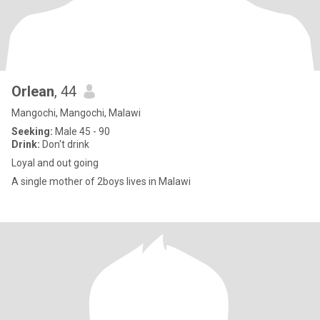
Orlean
, 44
Mangochi, Mangochi, Malawi
Seeking:
Male 45 - 90
Drink:
Don't drink
Loyal and out going
A single mother of 2boys lives in Malawi