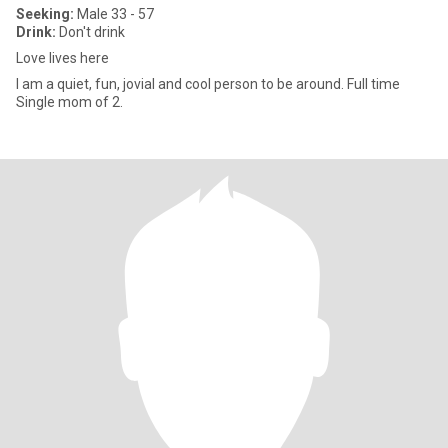
Seeking:
Male 33 - 57
Drink:
Don't drink
Love lives here
I am a quiet, fun, jovial and cool person to be around. Full time
Single mom of 2.