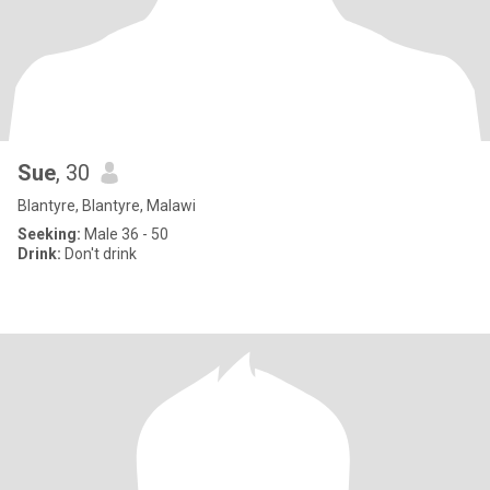
Sue
, 30
Blantyre, Blantyre, Malawi
Seeking:
Male 36 - 50
Drink:
Don't drink