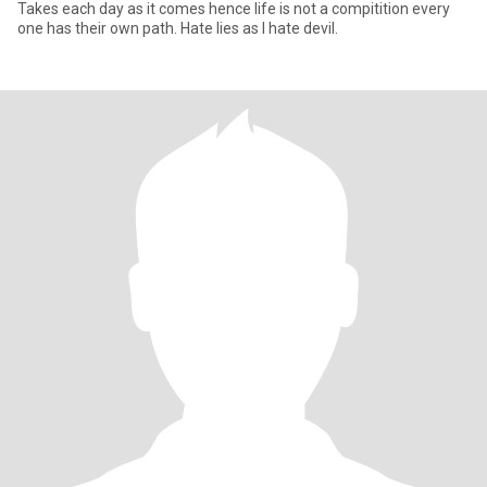
Takes each day as it comes hence life is not a compitition every
one has their own path. Hate lies as I hate devil.