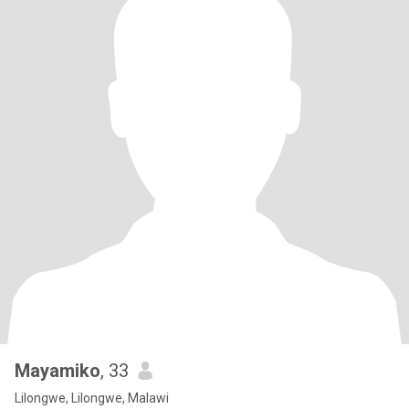
Mayamiko
, 33
Lilongwe, Lilongwe, Malawi