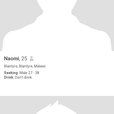
Naomi
, 25
Blantyre, Blantyre, Malawi
Seeking:
Male 27 - 38
Drink:
Don't drink