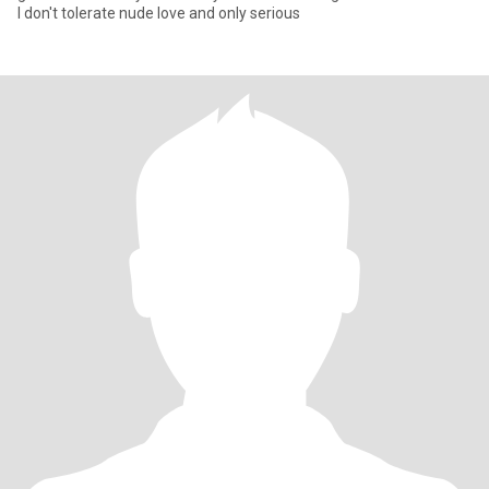
I don't tolerate nude love and only serious