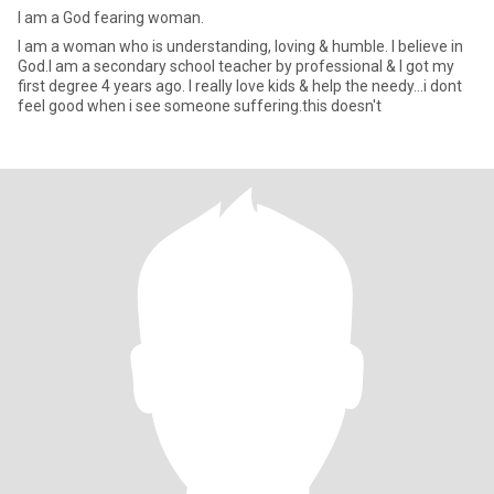
I am a God fearing woman.
I am a woman who is understanding, loving & humble. l believe in
God.I am a secondary school teacher by professional & I got my
first degree 4 years ago. I really love kids & help the needy...i dont
feel good when i see someone suffering.this doesn't