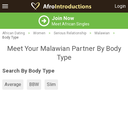
Login
Join Now
Meet African Singles
African Dating
>
Women
>
Serious Relationship
>
Malawian
>
Body Type
Meet Your Malawian Partner By Body
Type
Search By Body Type
Average
BBW
Slim