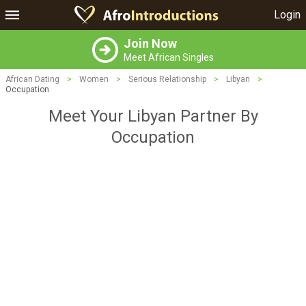
Login
Join Now
Meet African Singles
African Dating
>
Women
>
Serious Relationship
>
Libyan
>
Occupation
Meet Your Libyan Partner By
Occupation