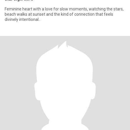
Feminine heart with a love for slow moments, watching the stars,
beach walks at sunset and the kind of connection that feels
divinely intentional..