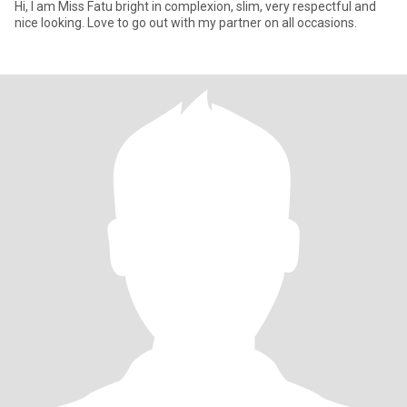
Hi, I am Miss Fatu bright in complexion, slim, very respectful and
nice looking. Love to go out with my partner on all occasions.