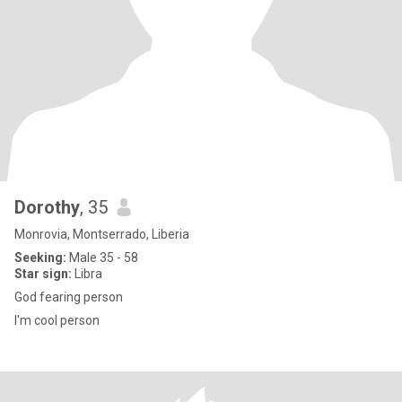
Dorothy
, 35
Monrovia, Montserrado, Liberia
Seeking:
Male 35 - 58
Star sign:
Libra
God fearing person
I'm cool person