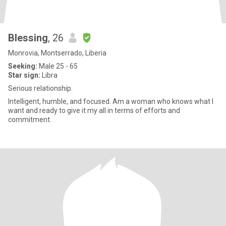
Blessing
, 26
Monrovia, Montserrado, Liberia
Seeking:
Male 25 - 65
Star sign:
Libra
Serious relationship.
Intelligent, humble, and focused. Am a woman who knows what I
want and ready to give it my all in terms of efforts and
commitment.