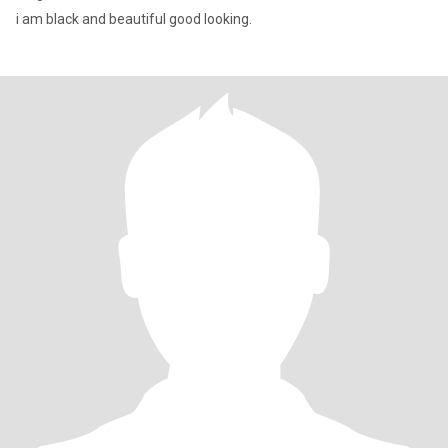
i am black and beautiful good looking.