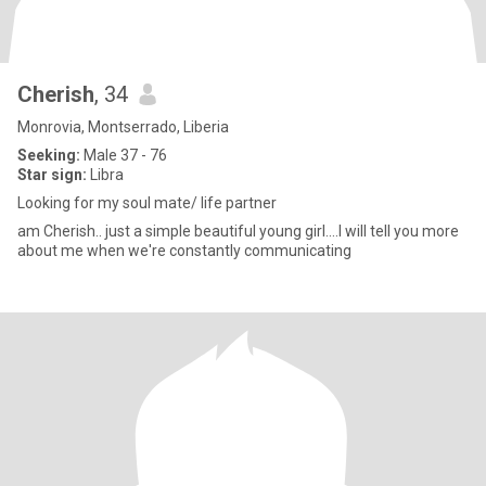
Cherish
, 34
Monrovia, Montserrado, Liberia
Seeking:
Male 37 - 76
Star sign:
Libra
Looking for my soul mate/ life partner
am Cherish.. just a simple beautiful young girl....I will tell you more
about me when we're constantly communicating