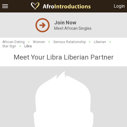
Login
Join Now
Meet African Singles
African Dating
>
Women
>
Serious Relationship
>
Liberian
>
Star Sign
>
Libra
Meet Your Libra Liberian Partner