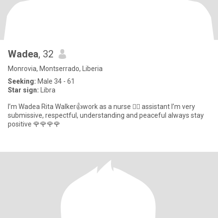
Wadea
, 32
Monrovia, Montserrado, Liberia
Seeking:
Male 34 - 61
Star sign:
Libra
I’m Wadea Rita Walker👍work as a nurse 👩‍⚕️ assistant I’m very
submissive, respectful, understanding and peaceful always stay
positive 🌹🌹🌹🌹