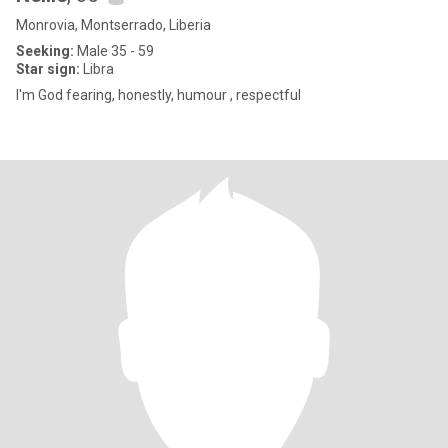
Monrovia, Montserrado, Liberia
Seeking:
Male 35 - 59
Star sign:
Libra
I'm God fearing, honestly, humour , respectful