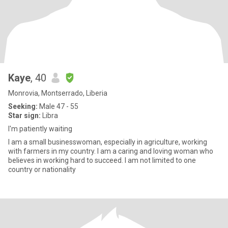
Kaye
, 40
Monrovia, Montserrado, Liberia
Seeking:
Male 47 - 55
Star sign:
Libra
I'm patiently waiting
I am a small businesswoman, especially in agriculture, working
with farmers in my country. I am a caring and loving woman who
believes in working hard to succeed. I am not limited to one
country or nationality