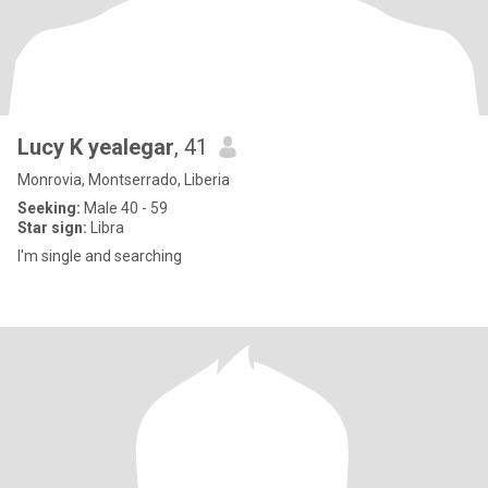
Lucy K yealegar
, 41
Monrovia, Montserrado, Liberia
Seeking:
Male 40 - 59
Star sign:
Libra
I'm single and searching