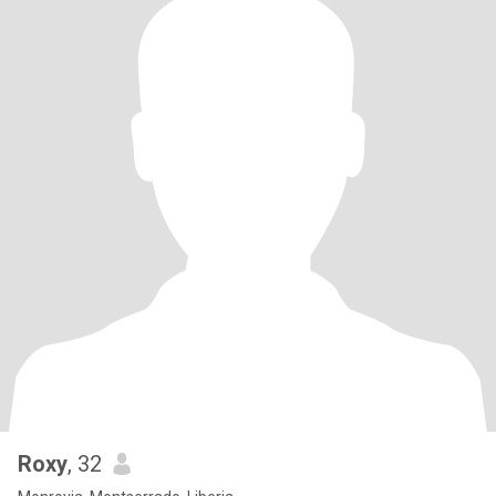
Roxy
, 32