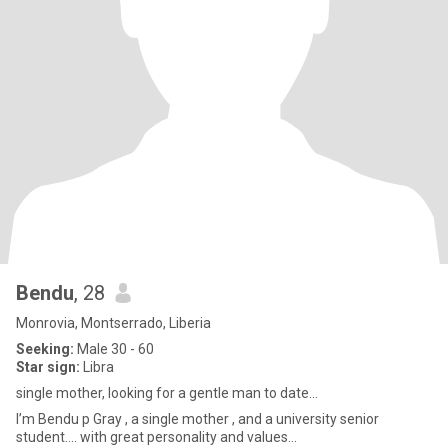
Bendu
, 28
Monrovia, Montserrado, Liberia
Seeking:
Male 30 - 60
Star sign:
Libra
single mother, looking for a gentle man to date…
I’m Bendu p Gray , a single mother , and a university senior
student…. with great personality and values…