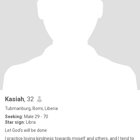
Kasiah
, 32
Tubmanburg, Bomi, Liberia
Seeking:
Male 29 - 70
Star sign:
Libra
Let God's will be done
I practice loving kindness towards myself and others, and I tend to