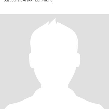
Just don't love too much talking