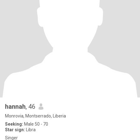
hannah
, 46
Monrovia, Montserrado, Liberia
Seeking:
Male 50 - 70
Star sign:
Libra
Singer