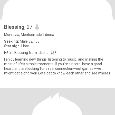
Blessing
, 27
Monrovia, Montserrado, Liberia
Seeking:
Male 32 - 56
Star sign:
Libra
Hi! I'm Blessing from Liberia. 🇱🇷
I enjoy learning new things, listening to music, and making the
most of life's simple moments. If you're sincere, have a good
heart, and are looking for a real connection—not games—we
might get along well. Let's get to know each other and see where l