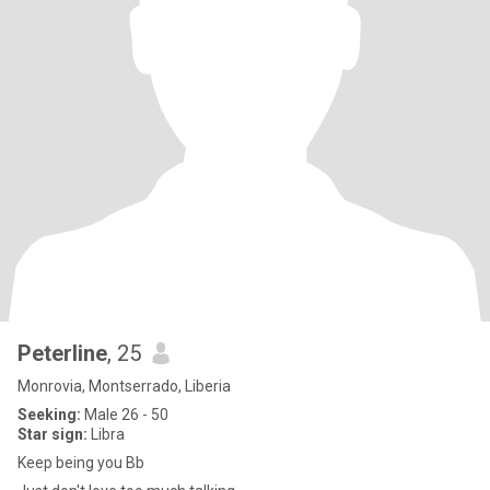
Peterline
, 25
Monrovia, Montserrado, Liberia
Seeking:
Male 26 - 50
Star sign:
Libra
Keep being you Bb