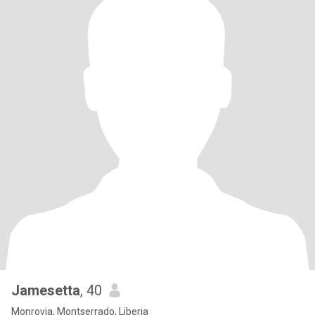
Jamesetta
, 40
Monrovia, Montserrado, Liberia