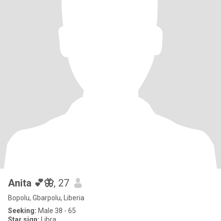
Anita 💕🦋
, 27
Bopolu, Gbarpolu, Liberia
Seeking:
Male 38 - 65
Star sign:
Libra