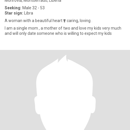
Monrovia, Montserrado, Liberia
Seeking:
Male 32 - 53
Star sign:
Libra
A woman with a beautiful heart ❣️ caring, loving .
l am a single mom , a mother of two and love my kids very much
and will only date someone who is willing to expect my kids