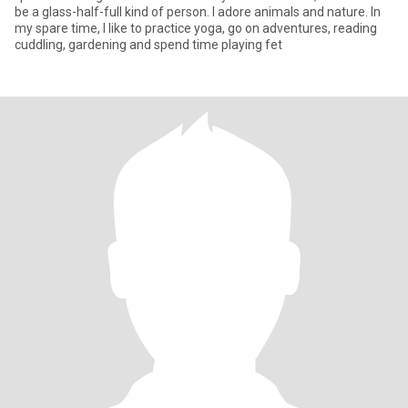
be a glass-half-full kind of person. I adore animals and nature. In
my spare time, I like to practice yoga, go on adventures, reading
cuddling, gardening and spend time playing fet