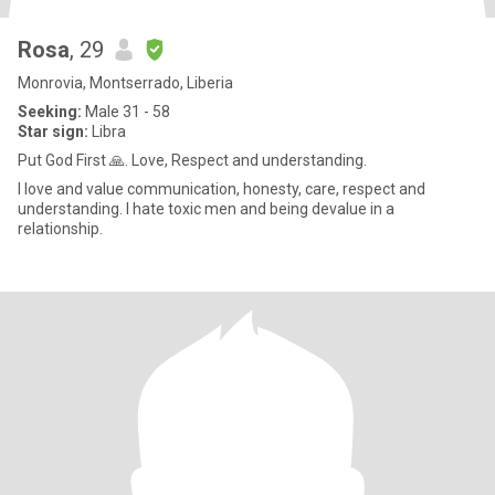
Rosa
, 29
Monrovia, Montserrado, Liberia
Seeking:
Male 31 - 58
Star sign:
Libra
Put God First 🙏. Love, Respect and understanding.
I love and value communication, honesty, care, respect and
understanding. I hate toxic men and being devalue in a
relationship.