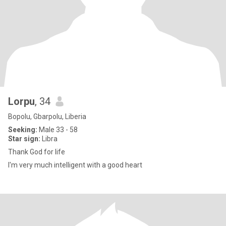
Lorpu
, 34
Bopolu, Gbarpolu, Liberia
Seeking:
Male 33 - 58
Star sign:
Libra
Thank God for life
I'm very much intelligent with a good heart