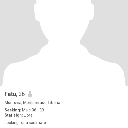
Fatu
, 36
Monrovia, Montserrado, Liberia
Seeking:
Male 36 - 39
Star sign:
Libra
Looking for a soulmate