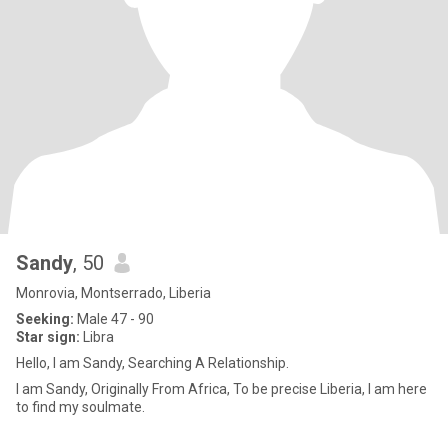
Sandy
, 50
Monrovia, Montserrado, Liberia
Seeking:
Male 47 - 90
Star sign:
Libra
Hello, I am Sandy, Searching A Relationship.
I am Sandy, Originally From Africa, To be precise Liberia, I am here
to find my soulmate.