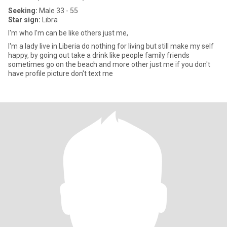
Seeking:
Male 33 - 55
Star sign:
Libra
I'm who I'm can be like others just me,
I'm a lady live in Liberia do nothing for living but still make my self
happy, by going out take a drink like people family friends
sometimes go on the beach and more other just me if you don't
have profile picture don't text me