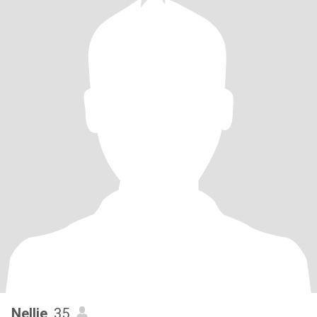
Nellie
, 35