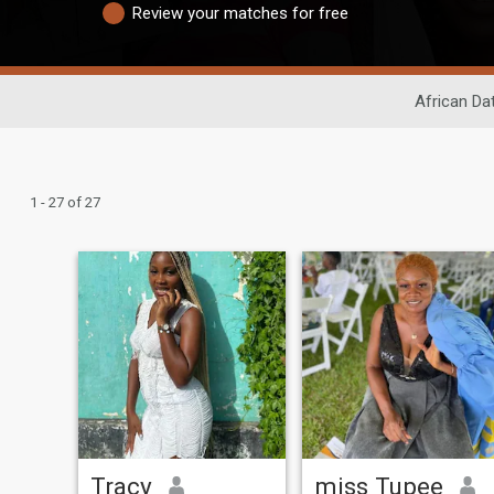
Review your matches for free
African Da
1 - 27 of 27
Tracy
miss Tupee