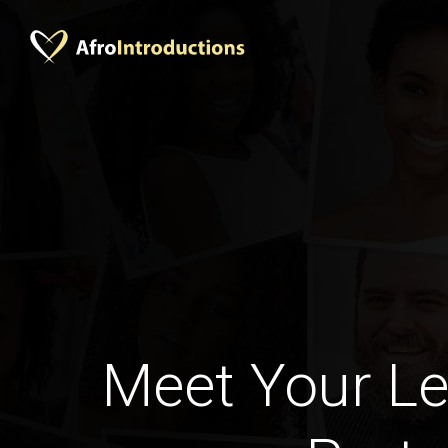
Meet Your Le