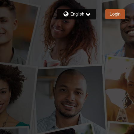
English
Login