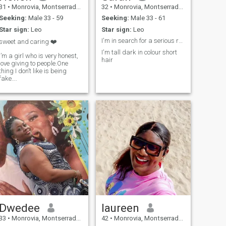
31
•
Monrovia, Montserrado, Liberia
32
•
Monrovia, Montserrado, Liberia
Seeking:
Male 33 - 59
Seeking:
Male 33 - 61
Star sign:
Leo
Star sign:
Leo
I'm in search for a serious relationship
sweet and caring ❤️
I'm tall dark in colour short
I’m a girl who is very honest,
hair
love giving to people.One
en,humble,creative
thing I don’t like is being
fake….
Dwedee
laureen
33
•
Monrovia, Montserrado, Liberia
42
•
Monrovia, Montserrado, Liberia