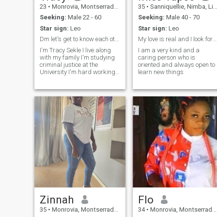
23
•
Monrovia, Montserrado, Liberia
35
•
Sanniquellie, Nimba, Liberia
Seeking:
Male 22 - 60
Seeking:
Male 40 - 70
Star sign:
Leo
Star sign:
Leo
Dm let's get to know each other
My love is real and I look forward for a real love
I'm Tracy Sekle I live along
I am a very kind and a
with my family I'm studying
caring person who is
criminal justice at the
oriented and always open to
University I'm hard working
learn new things
and so I'm looking for
someone who is also hard-
working I'm very romantic
small things make me cry I
love time and attention most
especially care
Zinnah
Flo
35
•
Monrovia, Montserrado, Liberia
34
•
Monrovia, Montserrado, Liberia