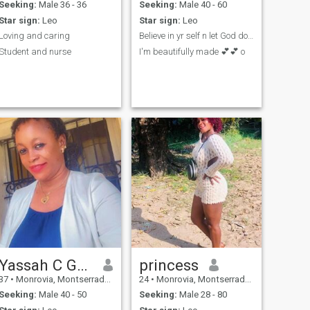
Seeking:
Male 36 - 36
Seeking:
Male 40 - 60
Star sign:
Leo
Star sign:
Leo
Loving and caring
Believe in yr self n let God do the rest ..🙏🙏🙏
Student and nurse
I'm beautifully made 💕💕 o
Yassah C Garwor
princess
37
•
Monrovia, Montserrado, Liberia
24
•
Monrovia, Montserrado, Liberia
Seeking:
Male 40 - 50
Seeking:
Male 28 - 80