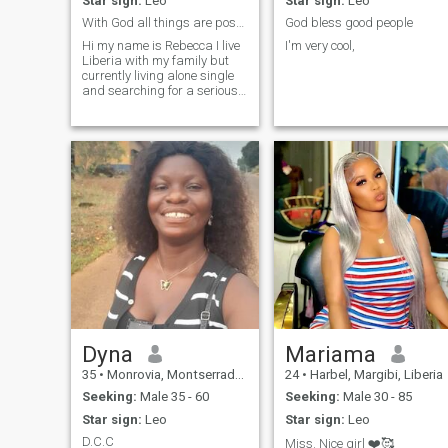
Star sign:
Leo
Star sign:
Leo
With God all things are possible ♥️🙏
God bless good people
Hi my name is Rebecca I live
I'm very cool,
Liberia with my family but
currently living alone single
and searching for a serious
relationship that will leads to
marriage I hope and pray to
find the perfect person, and
I'm a very loving and God
fearing girl and I lo
Dyna
Mariama
35
•
Monrovia, Montserrado, Liberia
24
•
Harbel, Margibi, Liberia
Seeking:
Male 35 - 60
Seeking:
Male 30 - 85
Star sign:
Leo
Star sign:
Leo
D.C.C
Miss. Nice girl ❤️🥰