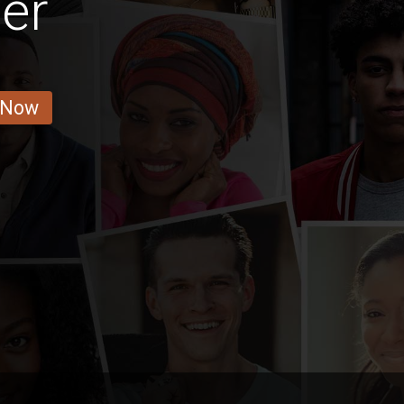
er
 Now