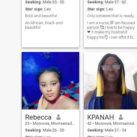
Seeking:
Male 35 - 55
Seeking:
Male 37 - 62
Star sign:
Leo
Star sign:
Leo
Bold and beautiful
Only someone that is ready to settle down
An African, black and
I am a nurse,💯 am focused
beautiful
person.🥰 I love to be happy
❤ n make my husband
happy too👌.i can afford to
paid for my visa 🙏to come
for visit to the person
someone ot .I have my
passport...To come and see
you.
Rebecca
KPANAH
25
•
Monrovia, Montserrado, Liberia
42
•
Monrovia, Montserrado, Liberia
Seeking:
Male 26 - 50
Seeking:
Male 37 - 54