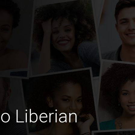
o Liberian