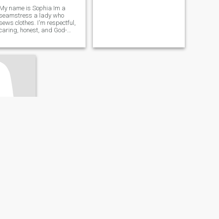
My name is Sophia Im a
seamstress a lady who
sews clothes. I'm respectful,
caring, honest, and God-
fearing.
ado, Liberia
- 50