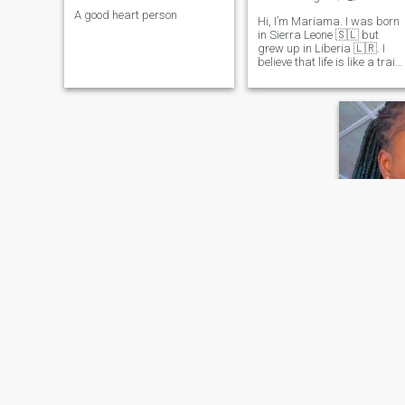
A good heart person
Hi, I’m Mariama. I was born
in Sierra Leone 🇸🇱 but
grew up in Liberia 🇱🇷. I
believe that life is like a train.
People get in and out and we
meet them for a certain
reason. Love the outdoors
and cooking I’m the kind of
person who is quite in large
group or in public. I love to
think rather than talk. You
only see the real me if we’re
close, I smile and laugh a lot
especially at the most
appropriate times. I’m
awkward, clumsy, shy, but
this is me take it or leave it
I’m a girl who loves nature
going to the beach, dancing,
reading, and sometimes
Steph
watching movies 🎥 and I’m
a graduate student from the
36
•
Monrovia,
University of Liberia where I
Seeking:
M
study Accounting and
Management both Major
Star sign:
and Minor courses and I
Love Hones
worked as a financial
Accountants at sustain
I’m a easy
Liberia school system at the