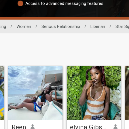
Access to advanced messaging features
ting
/
Women
/
Serious Relationship
/
Liberian
/
Star Si
Reen
elvina Gibson