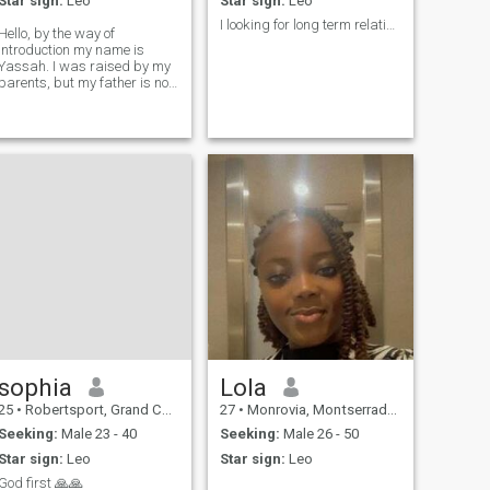
Star sign:
Leo
Star sign:
Leo
I looking for long term relationship
Hello, by the way of
introduction my name is
Yassah. I was raised by my
parents, but my father is no
longer with us but I have my
other and my sibling we all
live together. you will get to
know more about me when
we are friends.
sophia
Lola
25
•
Robertsport, Grand Cape Mount, Liberia
27
•
Monrovia, Montserrado, Liberia
Seeking:
Male 23 - 40
Seeking:
Male 26 - 50
Star sign:
Leo
Star sign:
Leo
God first 🙏🙏