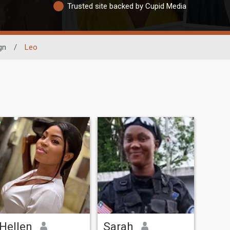
Trusted site backed by Cupid Media
gn
/
Leo
Hellen
Sarah