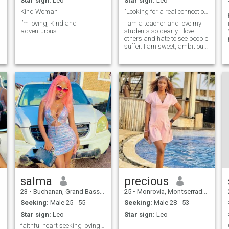
Star sign:
Leo
Star sign:
Leo
Kind Woman
"Looking for a real connection no games.
I’m loving, Kind and
I am a teacher and love my
adventurous
students so dearly. I love
others and hate to see people
suffer. I am sweet, ambitious,
and thoughtful.
m
salma
precious
23
•
Buchanan, Grand Bassa, Liberia
25
•
Monrovia, Montserrado, Liberia
Seeking:
Male 25 - 55
Seeking:
Male 28 - 53
Star sign:
Leo
Star sign:
Leo
faithful heart seeking loving companion for life.