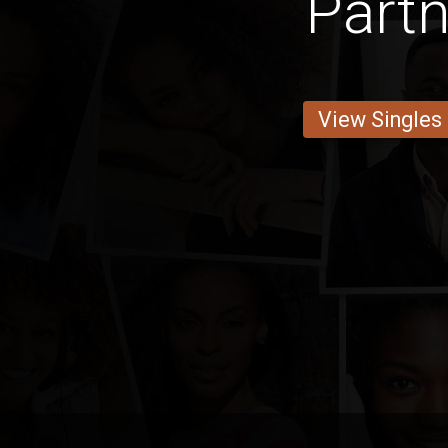
Partn
View Singles