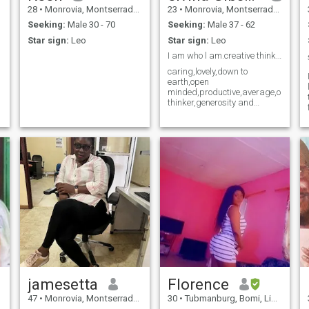
28
•
Monrovia, Montserrado, Liberia
23
•
Monrovia, Montserrado, Liberia
Seeking:
Male 30 - 70
Seeking:
Male 37 - 62
Star sign:
Leo
Star sign:
Leo
I am who l am.creative thinker,down to earth.
caring,lovely,down to
earth,open
minded,productive,average,outspok
thinker,generosity and
friendly person
jamesetta
Florence
47
•
Monrovia, Montserrado, Liberia
30
•
Tubmanburg, Bomi, Liberia