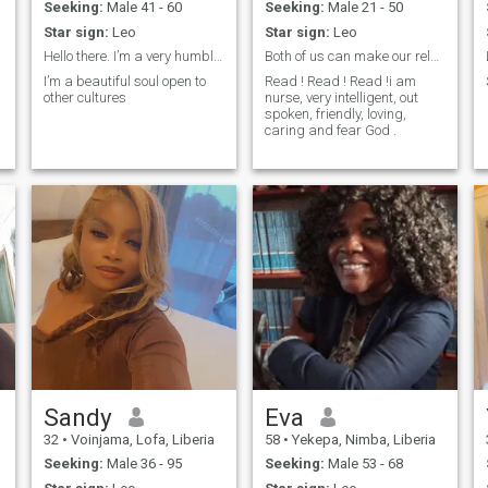
Seeking:
Male 41 - 60
Seeking:
Male 21 - 50
Star sign:
Leo
Star sign:
Leo
Hello there. I’m a very humble soul
Both of us can make our relationship better.
I’m a beautiful soul open to
Read ! Read ! Read !i am
other cultures
nurse, very intelligent, out
spoken, friendly, loving,
caring and fear God .
Sandy
Eva
32
•
Voinjama, Lofa, Liberia
58
•
Yekepa, Nimba, Liberia
Seeking:
Male 36 - 95
Seeking:
Male 53 - 68