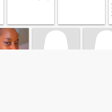
anie
Amah
Irene
 Montserrado, Liberia
28
•
Monrovia, Montserrado, Liberia
25
•
Monrovia, Montserr
ale 45 - 57
Seeking:
Male 29 - 54
Seeking:
Male 26 
Leo
Star sign:
Leo
Star sign:
Leo
ty
Loyalty and Respect
going person and I
I am a very loving woman,