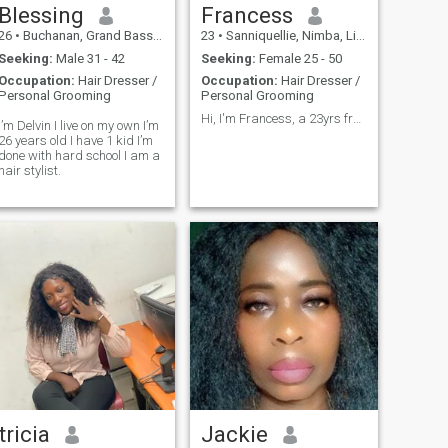
Blessing
Francess
26
•
Buchanan, Grand Bassa, Liberia
23
•
Sanniquellie, Nimba, Liberia
Seeking:
Male 31 - 42
Seeking:
Female 25 - 50
Occupation:
Hair Dresser /
Occupation:
Hair Dresser /
Personal Grooming
Personal Grooming
Hi, I'm Francess, a 23yrs from Liberia I am single
I’m Delvin I live on my own I’m
26 years old I have 1 kid I’m
done with hard school I am a
hair stylist.
tricia
Jackie