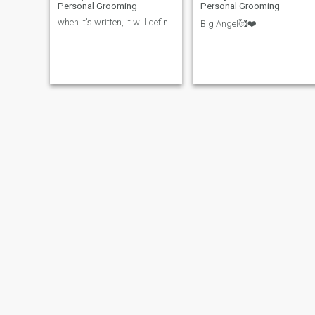
Personal Grooming
Personal Grooming
when it's written, it will definitely happen!
Big Angel🥰❤️