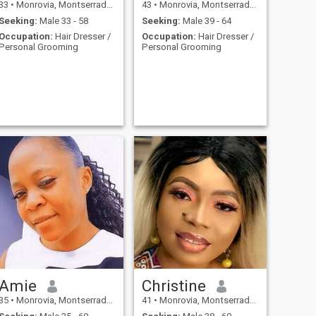
33
•
Monrovia, Montserrado, Liberia
43
•
Monrovia, Montserrado, Liberia
Seeking:
Male 33 - 58
Seeking:
Male 39 - 64
Occupation:
Hair Dresser /
Occupation:
Hair Dresser /
Personal Grooming
Personal Grooming
Amie
Christine
35
•
Monrovia, Montserrado, Liberia
41
•
Monrovia, Montserrado, Liberia