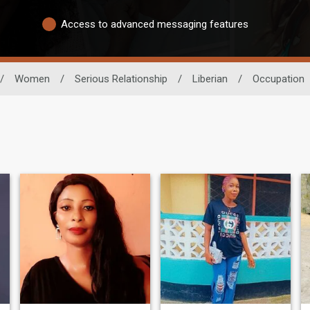
Access to advanced messaging features
/
Women
/
Serious Relationship
/
Liberian
/
Occupation