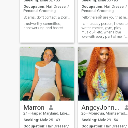
Seeking:
Male 32 - 60
Seeking:
Male 33 - 90
Occupation:
Hair Dresser /
Occupation:
Hair Dresser /
Personal Grooming
Personal Grooming
Scams, don’t contact & Don’t ask me for nake pics
hello there 🤗 are you that mr ri
trustworthy, committed,
I am a easy person, I loves to
hardworking and honest.
watch movies, gym, play
music 🎶, etc. when I love I
love with every part of me. I'
a hair stylist, this is what I
do for a living.
Marron
AngeyJohnson
24
•
Harper, Maryland, Liberia
26
•
Monrovia, Montserrado, Liberia
Seeking:
Male 25 - 49
Seeking:
Male 29 - 54
Occupation:
Hair Dresser /
Occupation:
Hair Dresser /