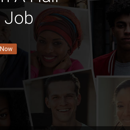
r Job
 Now