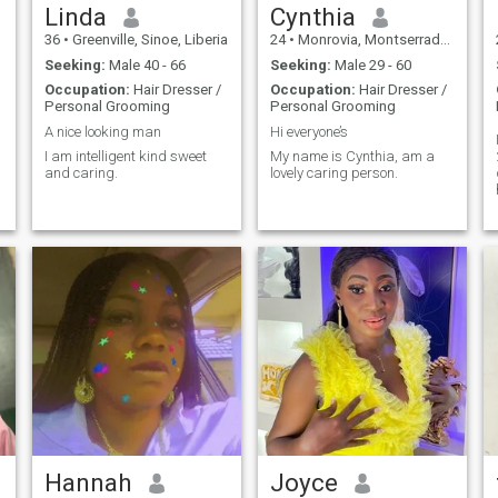
Linda
Cynthia
36
•
Greenville, Sinoe, Liberia
24
•
Monrovia, Montserrado, Liberia
Seeking:
Male 40 - 66
Seeking:
Male 29 - 60
Occupation:
Hair Dresser /
Occupation:
Hair Dresser /
Personal Grooming
Personal Grooming
A nice looking man
Hi everyone’s
I am intelligent kind sweet
My name is Cynthia, am a
and caring.
lovely caring person.
Hannah
Joyce