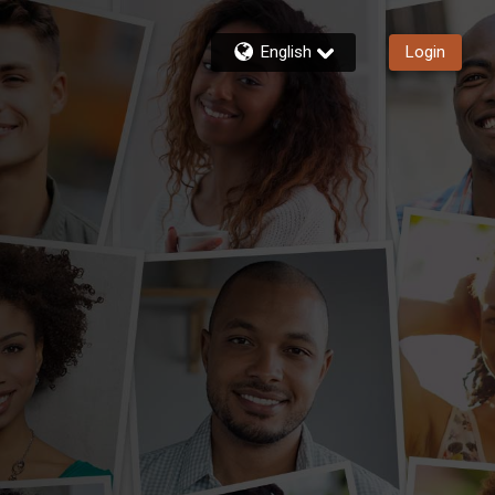
English
Login