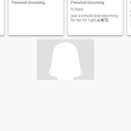
Personal Grooming
Personal Grooming
hi there
just a simple lady searching
for her Mr right.🙏🏾🥰
Dannet
37
•
Bensonville, Montserrado, Liberia
Seeking:
Male 35 - 99
Occupation:
Hair Dresser /
Personal Grooming