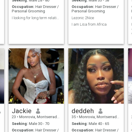
Seeking:
Male 28 - 80
Seeking:
Male 33 - 58
Occupation:
Hair Dresser /
Occupation:
Hair Dresser /
Personal Grooming
Personal Grooming
ght?
I looking for long term relationship
Lezonic 2Nice
I am Lisa from Africa
m
Jackie
deddeh
23
•
Monrovia, Montserrado, Liberia
35
•
Monrovia, Montserrado, Liberia
Seeking:
Male 30 - 70
Seeking:
Male 40 - 65
Occupation:
Hair Dresser /
Occupation:
Hair Dresser /