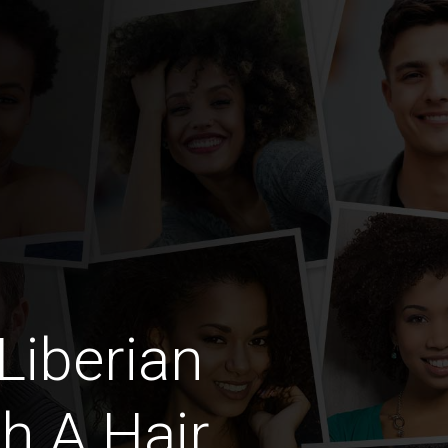
Liberian
h A Hair