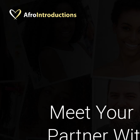
Meet Your 
Partner Wit