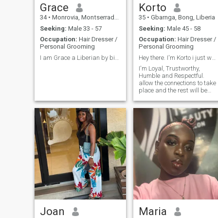
Grace
Korto
34
•
Monrovia, Montserrado, Liberia
35
•
Gbarnga, Bong, Liberia
Seeking:
Male 33 - 57
Seeking:
Male 45 - 58
Occupation:
Hair Dresser /
Occupation:
Hair Dresser /
Personal Grooming
Personal Grooming
I am Grace a Liberian by birth and nationality.
Hey there. I'm Korto i just wanna say hello 👋
I'm Loyal, Trustworthy,
Humble and Respectful.
allow the connections to take
place and the rest will be
history and trust me you will
not regret taking that bold
step.
Joan
Maria