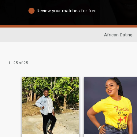
Review your matches for free
African Dating
1 - 25 of 25