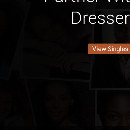
Dresse
View Singles