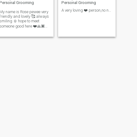
Personal Grooming
Personal Grooming
A very loving ❤️ person,no naked video calls allow
My name is Rose pewee very
friendly and lovely 🥰 always
smiling ☺️ hope to meet
someone good here ❤️🙏🏿
🙏🏿👋