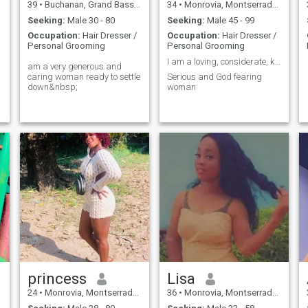
39
•
Buchanan, Grand Bassa, Liberia
34
•
Monrovia, Montserrado, Liberia
Seeking:
Male 30 - 80
Seeking:
Male 45 - 99
Occupation:
Hair Dresser /
Occupation:
Hair Dresser /
Personal Grooming
Personal Grooming
I am a loving, considerate, kind and affectionate
am a very generous and
caring woman ready to settle
Serious and God fearing
down&nbsp;
woman
princess
Lisa
24
•
Monrovia, Montserrado, Liberia
36
•
Monrovia, Montserrado, Liberia