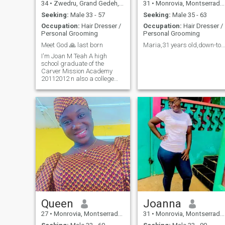
34
•
Zwedru, Grand Gedeh, Liberia
31
•
Monrovia, Montserrado, Liberia
Seeking:
Male 33 - 57
Seeking:
Male 35 - 63
Occupation:
Hair Dresser /
Occupation:
Hair Dresser /
Personal Grooming
Personal Grooming
Meet God 🙏 last born
Maria,31 years old,down-to-earth, hard-working🙏
I'm Joan M Teah A high
school graduate of the
Carver Mission Academy
20112012 n also a college
dropout. And so on....
Queen
Joanna
27
•
Monrovia, Montserrado, Liberia
31
•
Monrovia, Montserrado, Liberia