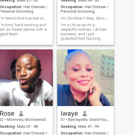
Seeking:
Male 35 - 60
Seeking:
Male 38 - 60
Occupation:
Hair Dresser /
Occupation:
Hair Dresser /
Personal Grooming
Personal Grooming
I'm here to find true love something serious that
I'm Christine Y Wea , Born in Monrovia Liberia
I'm kind, hard working and
I'm a Librarian,im a
am an honest person with a
respectful woman, I do hair
good heart
business, and I just
gratuited from Nursing
school, I in such for job right
now and the same time still
doing my business small
small.I have two kids.
Rose
Iwaye
22
•
Monrovia, Montserrado, Liberia
37
•
Barclayville, Grand Kru, Liberia
Seeking:
Male 23 - 48
Seeking:
Male 41 - 99
Occupation:
Hair Dresser /
Occupation:
Hair Dresser /