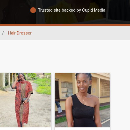
Trusted site backed by Cupid Media
/
Hair Dresser