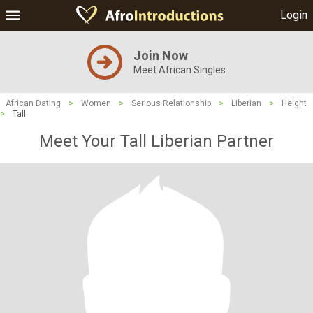
Login
Join Now
Meet African Singles
African Dating
>
Women
>
Serious Relationship
>
Liberian
>
Height
>
Tall
Meet Your Tall Liberian Partner