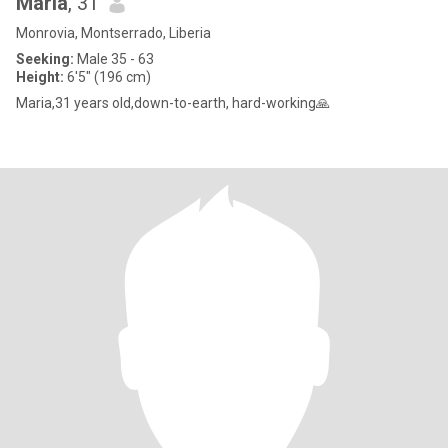
Maria
, 31
Monrovia, Montserrado, Liberia
Seeking:
Male 35 - 63
Height:
6'5" (196 cm)
Maria,31 years old,down-to-earth, hard-working🙏