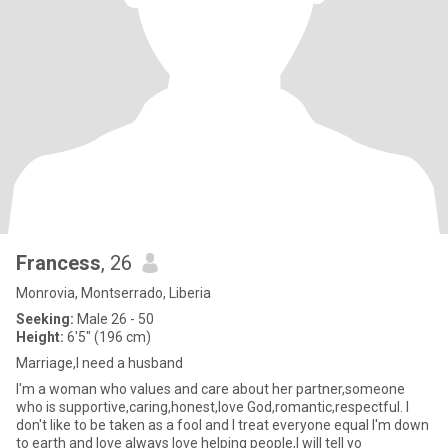
Francess
, 26
Monrovia, Montserrado, Liberia
Seeking:
Male 26 - 50
Height:
6'5" (196 cm)
Marriage,I need a husband
I'm a woman who values and care about her partner,someone
who is supportive,caring,honest,love God,romantic,respectful. I
don't like to be taken as a fool and I treat everyone equal I'm down
to earth and love always love helping people,I will tell yo