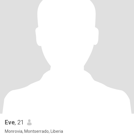
Eve
, 21
Monrovia, Montserrado, Liberia