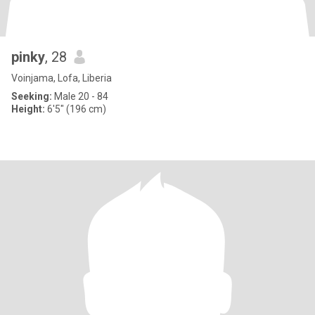
pinky
, 28
Voinjama, Lofa, Liberia
Seeking:
Male 20 - 84
Height:
6'5" (196 cm)