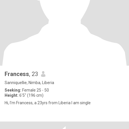
Francess
, 23
Sanniquellie, Nimba, Liberia
Seeking:
Female 25 - 50
Height:
6'5" (196 cm)
Hi, I'm Francess, a 23yrs from Liberia I am single