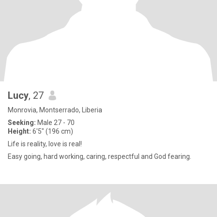
Lucy
, 27
Monrovia, Montserrado, Liberia
Seeking:
Male 27 - 70
Height:
6'5" (196 cm)
Life is reality, love is real!
Easy going, hard working, caring, respectful and God fearing.