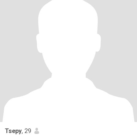
Tsepy
, 29