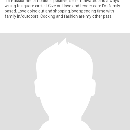
I'm Passionate, ambitious, positive, self- motivated and always
willing to square circle. I Give out love and tender care.I'm family
based. Love going out and shopping.love spending time with
family in/outdoors. Cooking and fashion are my other passi