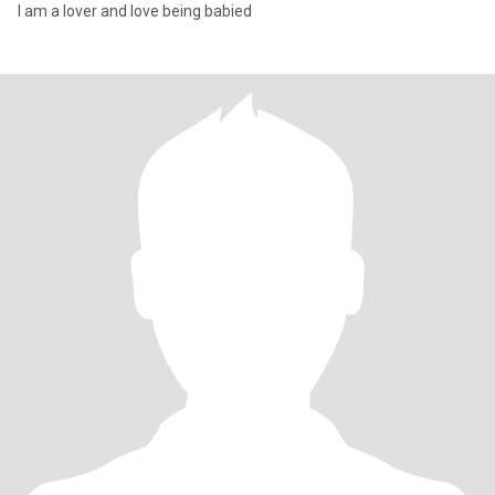
I am a lover and love being babied