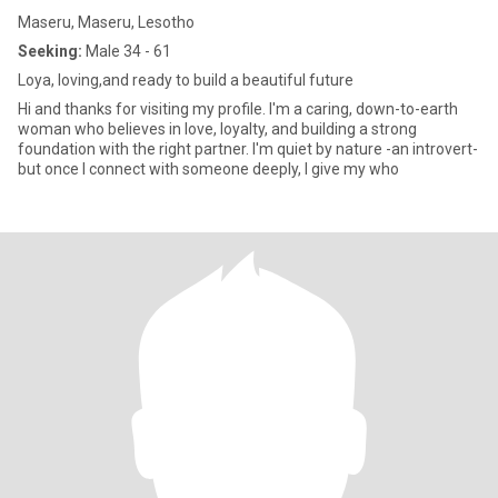
Maseru, Maseru, Lesotho
Seeking:
Male 34 - 61
Loya, loving,and ready to build a beautiful future
Hi and thanks for visiting my profile. I'm a caring, down-to-earth
woman who believes in love, loyalty, and building a strong
foundation with the right partner. I'm quiet by nature -an introvert-
but once I connect with someone deeply, I give my who