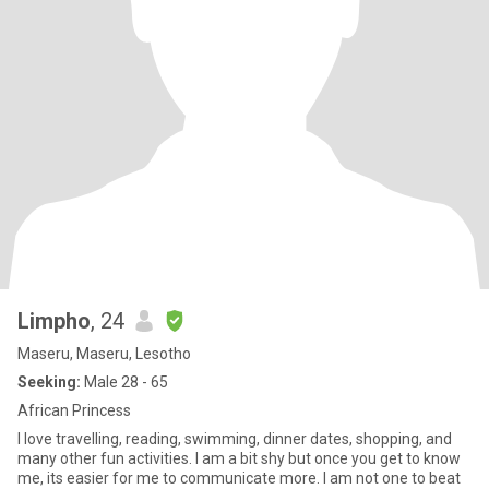
Limpho
, 24
Maseru, Maseru, Lesotho
Seeking:
Male 28 - 65
African Princess
I love travelling, reading, swimming, dinner dates, shopping, and
many other fun activities. I am a bit shy but once you get to know
me, its easier for me to communicate more. I am not one to beat