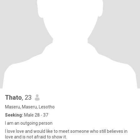
Thato
, 23
Maseru, Maseru, Lesotho
Seeking:
Male 28 - 37
I am an outgoing person
I love love and would like to meet someone who still believes in
love and is not afraid to show it.