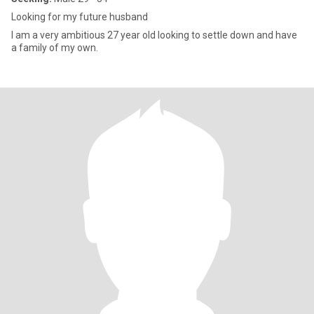
Looking for my future husband
I am a very ambitious 27 year old looking to settle down and have
a family of my own.