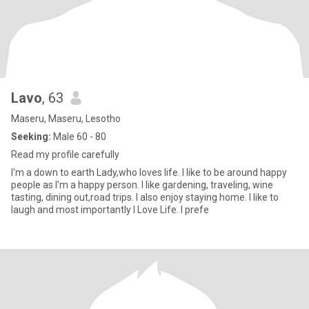
Lavo
, 63
Maseru, Maseru, Lesotho
Seeking:
Male 60 - 80
Read my profile carefully
I'm a down to earth Lady,who loves life. I like to be around happy
people as I'm a happy person. I like gardening, traveling, wine
tasting, dining out,road trips. I also enjoy staying home. I like to
laugh and most importantly I Love Life. I prefe