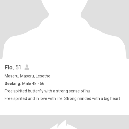
Flo
, 51
Maseru, Maseru, Lesotho
Seeking:
Male 48 - 66
Free spirited butterfly with a strong sense of hu
Free spirited and In love with life. Strong minded with a big heart