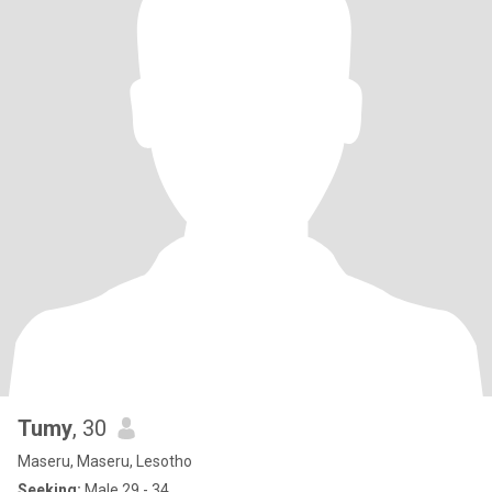
Tumy
, 30
Maseru, Maseru, Lesotho
Seeking:
Male 29 - 34