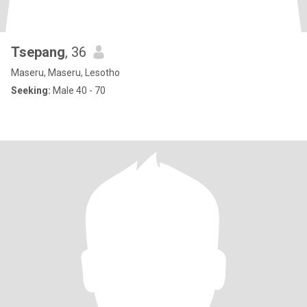
Tsepang
, 36
Maseru, Maseru, Lesotho
Seeking:
Male 40 - 70