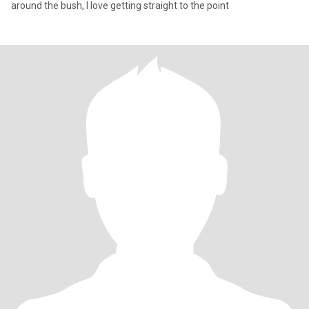
around the bush, I love getting straight to the point