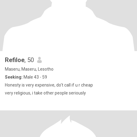
Refiloe
, 50
Maseru, Maseru, Lesotho
Seeking:
Male 43 - 59
Honesty is very expensive, do't call if u r cheap
very religious, i take other people seriously