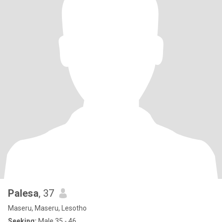
Palesa
, 37
Maseru, Maseru, Lesotho
Seeking:
Male 35 - 46