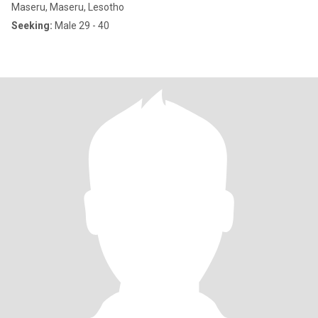
Maseru, Maseru, Lesotho
Seeking:
Male 29 - 40