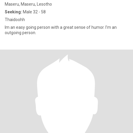
Maseru, Maseru, Lesotho
Seeking:
Male 32 - 58
Thaidoohh
Im an easy going person with a great sense of humor. I’m an
outgoing person.