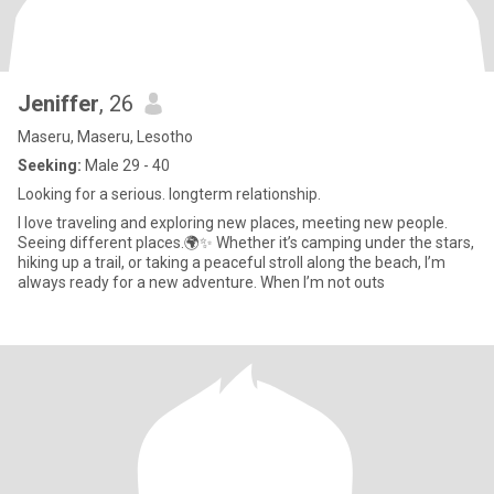
Jeniffer
, 26
Maseru, Maseru, Lesotho
Seeking:
Male 29 - 40
Looking for a serious. longterm relationship.
I love traveling and exploring new places, meeting new people.
Seeing different places.🌍✨ Whether it’s camping under the stars,
hiking up a trail, or taking a peaceful stroll along the beach, I’m
always ready for a new adventure. When I’m not outs