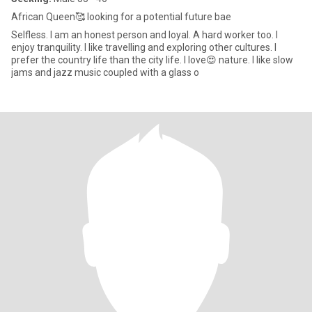
African Queen🥰 looking for a potential future bae
Selfless. I am an honest person and loyal. A hard worker too. I
enjoy tranquility. I like travelling and exploring other cultures. I
prefer the country life than the city life. I love😍 nature. I like slow
jams and jazz music coupled with a glass o