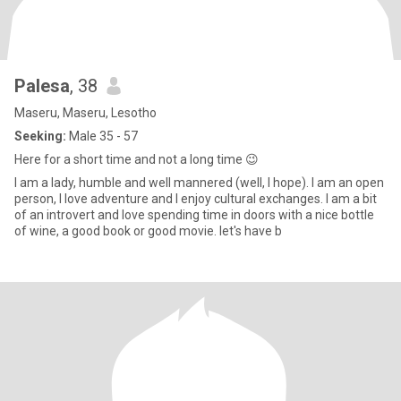
Palesa
, 38
Maseru, Maseru, Lesotho
Seeking:
Male 35 - 57
Here for a short time and not a long time 😉
I am a lady, humble and well mannered (well, I hope). I am an open
person, I love adventure and I enjoy cultural exchanges. I am a bit
of an introvert and love spending time in doors with a nice bottle
of wine, a good book or good movie. let's have b