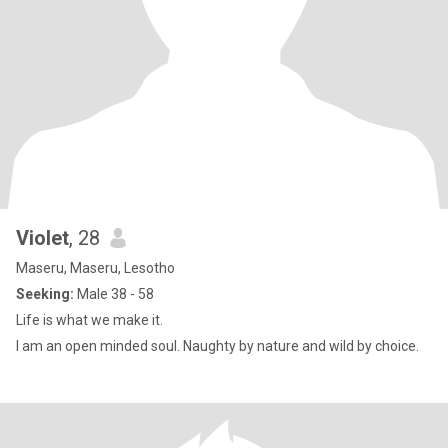
Violet
, 28
Maseru, Maseru, Lesotho
Seeking:
Male 38 - 58
Life is what we make it.
I am an open minded soul. Naughty by nature and wild by choice.