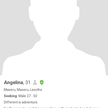
Angelina
, 31
Maseru, Maseru, Lesotho
Seeking:
Male 27 - 50
Different is adventure.