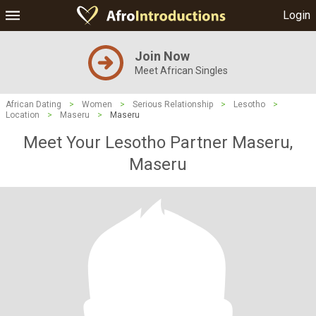
Login
Join Now
Meet African Singles
African Dating
>
Women
>
Serious Relationship
>
Lesotho
>
Location
>
Maseru
>
Maseru
Meet Your Lesotho Partner Maseru,
Maseru