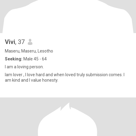
Vivi
, 37
Maseru, Maseru, Lesotho
Seeking:
Male 45 - 64
I am a loving person.
Iam lover , I love hard and when loved truly submission comes. I
am kind and I value honesty.