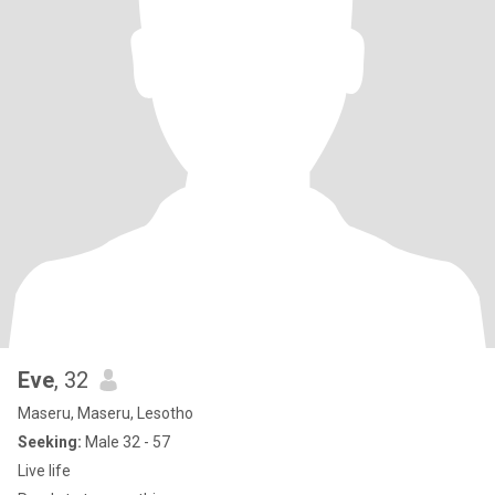
Eve
, 32
Maseru, Maseru, Lesotho
Seeking:
Male 32 - 57
Live life