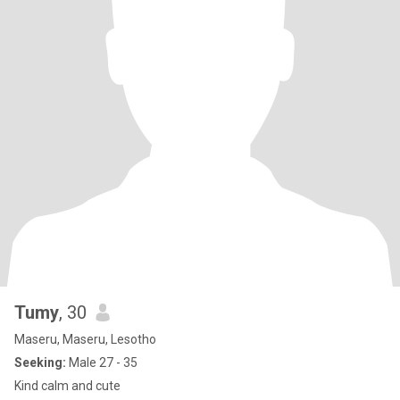
Tumy
, 30
Maseru, Maseru, Lesotho
Seeking:
Male 27 - 35
Kind calm and cute