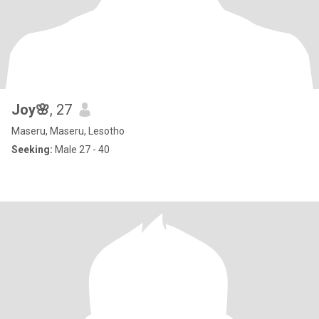
Joy🌸
, 27
Maseru, Maseru, Lesotho
Seeking:
Male 27 - 40