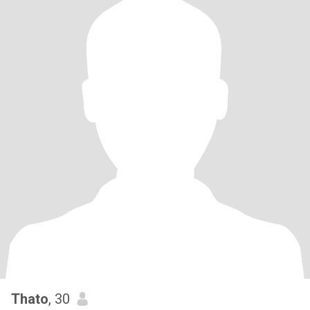
Thato
, 30