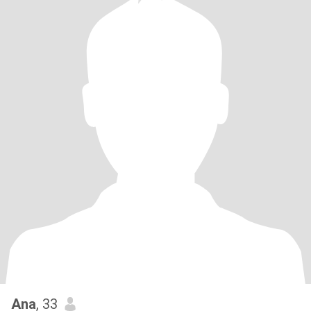
Ana
, 33