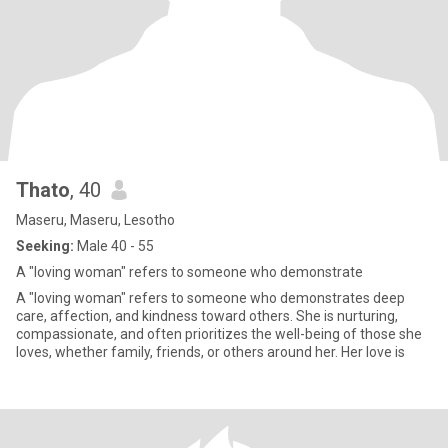
Thato
, 40
Maseru, Maseru, Lesotho
Seeking:
Male 40 - 55
A "loving woman" refers to someone who demonstrate
A "loving woman" refers to someone who demonstrates deep
care, affection, and kindness toward others. She is nurturing,
compassionate, and often prioritizes the well-being of those she
loves, whether family, friends, or others around her. Her love is