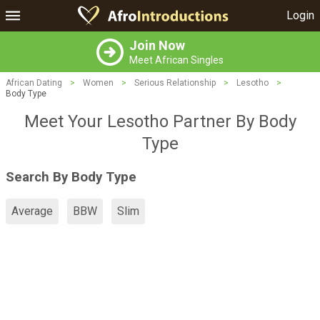
Login
Join Now
Meet African Singles
African Dating
>
Women
>
Serious Relationship
>
Lesotho
>
Body Type
Meet Your Lesotho Partner By Body
Type
Search By Body Type
Average
BBW
Slim