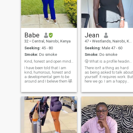
Babe
Jean
32
•
Central, Nairobi, Kenya
47
•
Westlands, Nairobi, Kenya
Seeking:
45 - 80
Seeking:
Male 47 - 60
Smoke:
Do smoke
Smoke:
Do smoke
Kind, honest and open minded.
🫢 What is a profile heading? Tickled.
I have been told that I am
There isn’t a thing as hard
kind, humorous, honest and
as being asked to talk about
a developmental gem to be
yourself. It requires work. But
around and I believe them 🤣.
here we go. I am a happy
spirit, I love deeply, i give 💯
of me- honesty, trust and
good energy. My energy
mimicking tendencies are
crazy good- and i like good
energy people. The human
experience makes it
impossible to tell everything
about me on a bio page. So,
if you want to know more, 🙂,
you know how to know me. A