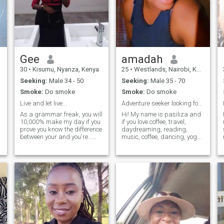
Gee
amadah
30
•
Kisumu, Nyanza, Kenya
25
•
Westlands, Nairobi, Kenya
Seeking:
Male 34 - 50
Seeking:
Male 35 - 70
Smoke:
Do smoke
Smoke:
Do smoke
Live and let live...
Adventure seeker looking for my next journey"
As a grammar freak, you will
Hi! My name is pasiliza and
10,000% make my day if you
if you love coffee, travel,
prove you know the difference
daydreaming, reading,
between your and you're...
music, coffee, dancing, yoga
and ooh, I'm always hungry,
and spreading a little
and I mean, physically
happiness, then I think you
hungry — not hungry for
and I are going to get along
success, or anything... I love
just fine. Life is short and
cooking, taste preference is
we’ve gotta embrace what
spicy/savoury over sweet
life throws at us. I don’t have
anytime. Playful as hell,
all the answers, I’ve fucked
flexible and enjoys biting
up and made mistakes, but
arms 😁😆😅
most importantly I’m just
enjoying this beautiful life
and sharing my stories