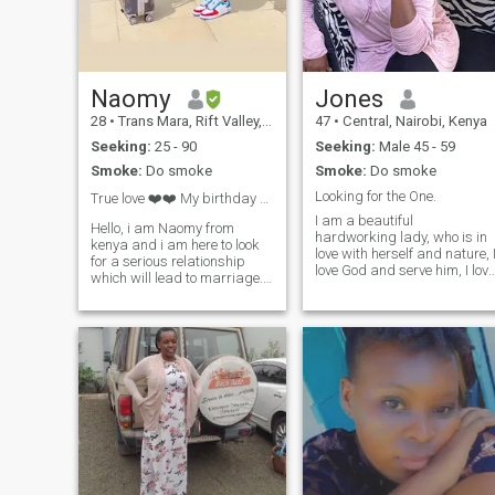
simple summary- I am an
open heart full of love ready
to give it to the right person. I
love books, funny podcasts,
animated movies, nice
conversations….. I am looking
Naomy
Jones
for a real ride or die guy. If
28
•
Trans Mara, Rift Valley, Kenya
47
•
Central, Nairobi, Kenya
wasting time is your thing,
please move along.
Seeking:
25 - 90
Seeking:
Male 45 - 59
Smoke:
Do smoke
Smoke:
Do smoke
Looking for the One.
True love ❤️❤️ My birthday month Septembr 🎁🎂?...
I am a beautiful
Hello, i am Naomy from
hardworking lady, who is in
kenya and i am here to look
love with herself and nature, 
for a serious relationship
love God and serve him, I love
which will lead to marriage. I
family and my children
am calm, honest and God
means soo much to me. I am
fearing, open minded, loving,
compassionate and treasur
humble girl, kind hearted ♥️,
true friendship. I carry mysel
drama free Note :kindly no
with confidence and grace. I
Arabs and Indians. I hope to
am intelligent, smart,
meet my match
curious, active, attractive,
honest, loving, sincere,
passionate and loyal