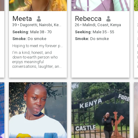
me. Thank you.
Meeta
Rebecca
39
•
Dagoretti, Nairobi, Kenya
26
•
Malindi, Coast, Kenya
Seeking:
Male 38 - 70
Seeking:
Male 35 - 55
Smoke:
Do smoke
Smoke:
Do smoke
Hoping to meet my forever person
I'm a kind, honest, and
down-to-earth person who
enjoys meaningful
conversations, laughter, and
spending time with the
people I care about. I value
loyalty, respect, and genuine
connections. I enjoy trying
new things, watching
movies, listening to music,
and making the most of life's
simple moments. I'm here
hoping to meet someone who
is sincere and ready for a
real relationship