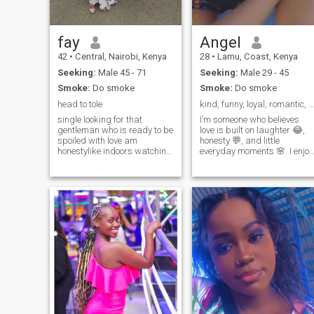
fay
Angel
42
•
Central, Nairobi, Kenya
28
•
Lamu, Coast, Kenya
Seeking:
Male 45 - 71
Seeking:
Male 29 - 45
Smoke:
Do smoke
Smoke:
Do smoke
head to tole
kind, funny, loyal, romantic, calm, ambitious
single looking for that
I’m someone who believes
gentleman who is ready to be
love is built on laughter 😂,
spoiled with love am
honesty 💬, and little
honestylike indoors watching
everyday moments 🌸. I enjoy
movies cleaning but am not
good conversations, warm
naughty am not here to look
smiles 😊, and finding
for a sponsor but here for one
beauty in simple things 🌅.
goal serious relationship and
Looking for someone who’s
below 40 don't message me
real, kind 💖, and ready for
before coming to my inbox
something m
read my profile well no small
boys any man below 40 don't
message me