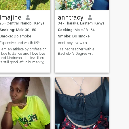
Imajine
anntracy
25
•
Central, Nairobi, Kenya
34
•
Tharaka, Eastern, Kenya
Seeking:
Male 30 - 80
Seeking:
Male 38 - 64
Smoke:
Do smoke
Smoke:
Do smoke
Expensive and worth it🌹
Anntracy nyawira
I am an athlete by profession
Trained teacher with a
I love to dance and I love love
Bachelor's Degree Art
and kindness. I believe there
is still good left in humanity,
hope to find it.