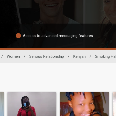
Access to advanced messaging features
/
Women
/
Serious Relationship
/
Kenyan
/
Smoking Hab