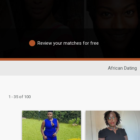
Review your matches for free
African Dating
1 - 35 of 100