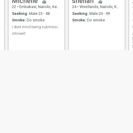
Michelle
sheilah
a
22
•
Embakasi, Nairobi, Kenya
24
•
Westlands, Nairobi, Kenya
Seeking:
Male 23 - 48
Seeking:
Male 20 - 99
Smoke:
Do smoke
Smoke:
Do smoke
 changes,...
I dont mind being submissive to a man of substance
introvert
Harrizona
Nazmar juma
26
•
Kuria, Nyanza, Kenya
21
•
Pumwani, Nairobi, Kenya