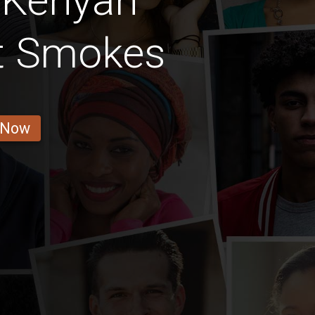
 Kenyan
at Smokes
 Now