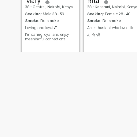
Mary
Rita
38
•
Central, Nairobi, Kenya
28
•
Kasarani, Nairobi, Keny
Seeking:
Male 38 - 59
Seeking:
Female 28 - 40
Smoke:
Do smoke
Smoke:
Do smoke
Loving and loyal💕
An enthusiast who loves life and embraces
I'm caring loyal and enjoy
A lifer✌️
meaningful connections.
Elizabeth
anneka
30
•
Westlands, Nairobi, Kenya
24
•
Westlands, Nairobi, Kenya