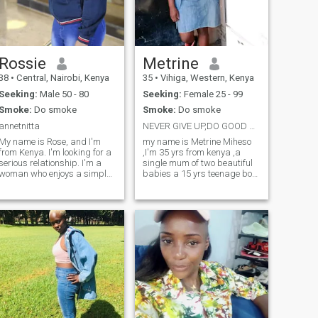
the fascinating traditions of
different communities. I value
honesty, respect, and shared
ambition in a relationship,
and I believe that true
connections are built on
Rossie
Metrine
mutual growth and
38
•
Central, Nairobi, Kenya
35
•
Vihiga, Western, Kenya
understanding. I am seeking
a serious relationship with a
Seeking:
Male 50 - 80
Seeking:
Female 25 - 99
kind, driven man who values
Smoke:
Do smoke
Smoke:
Do smoke
family, shared goals, and
creating a beautiful future
annetnitta
NEVER GIVE UP,DO GOOD AND LIVE GOOD AND THINK GOOD
together. If you’re a
My name is Rose, and I'm
my name is Metrine Miheso
gentleman from the world
from Kenya. I'm looking for a
,I'm 35 yrs from kenya ,a
who shares these values,
serious relationship. I'm a
single mum of two beautiful
let’s start a meaningful
woman who enjoys a simple
babies a 15 yrs teenage boy
journey!"
life and values ​​peace. I'm
and a1 yrs baby girl,I'm
straightforward and always
warm,driven woman who
respect my partner. I'm
values growth,kindness and
looking for a man who's
real connections,laughter
looking for the same thing:
and living purpose,I have
someone w
great Sense of h