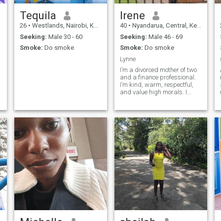
Tequila
Irene
26
•
Westlands, Nairobi, Kenya
40
•
Nyandarua, Central, Kenya
Seeking:
Male 30 - 60
Seeking:
Male 46 - 69
Smoke:
Do smoke
Smoke:
Do smoke
Lynne
I’m a divorced mother of two
and a finance professional.
I’m kind, warm, respectful,
and value high morals. I
enjoy nature and simple joys
in life, and I’m looking for
meaningful companionship
built on love, respect, and
shared values.