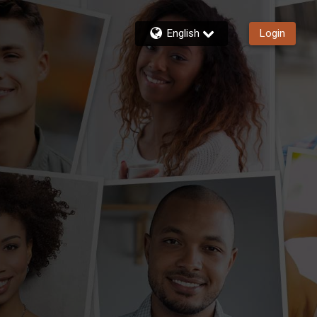
English
Login