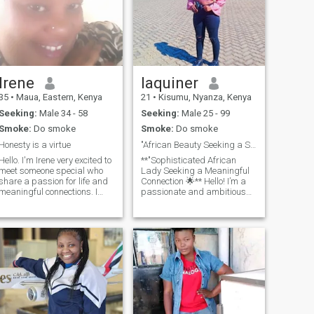
Irene
laquiner
35
•
Maua, Eastern, Kenya
21
•
Kisumu, Nyanza, Kenya
Seeking:
Male 34 - 58
Seeking:
Male 25 - 99
Smoke:
Do smoke
Smoke:
Do smoke
Honesty is a virtue
"African Beauty Seeking a Serious Connection World
Hello. I'm Irene very excited to
**"Sophisticated African
meet someone special who
Lady Seeking a Meaningful
share a passion for life and
Connection 🌟** Hello! I’m a
meaningful connections. I
passionate and ambitious
believe in power of kindness,
woman from Africa,
laughter and moments that
embracing life with curiosity
makes life extraordinary. I
and warmth. I have a deep
value respect and
appreciation for diverse
authenticity. I'm here to look
cultures and meaningful
for someone who appreciate
conversations that spark
the same.
connection. In my free time, I
enjoy exploring the beauty of
art, learning new skills
(especially in beuty shop and
nail design), and delving into