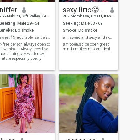
niffer
sexy litto🥵🎀
25
•
Nakuru, Rift Valley, Kenya
20
•
Mombasa, Coast, Kenya
Seeking:
Male 29 - 54
Seeking:
Male 33 - 69
Smoke:
Do smoke
Smoke:
Do smoke
sweet 🥰, adorable, sarcastic,funny,open minded
am sweet and sexy and i know it
A free person always open to
am open,sp be open.great
new things. Always positive
minds makes me confident.
about things. A writter by
nature especially poetry