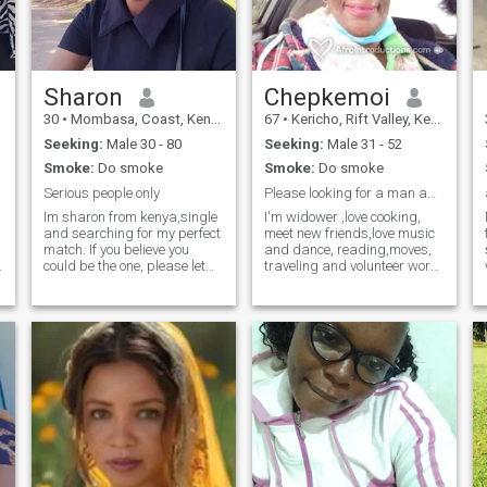
along the way.
Sharon
Chepkemoi
30
•
Mombasa, Coast, Kenya
67
•
Kericho, Rift Valley, Kenya
Seeking:
Male 30 - 80
Seeking:
Male 31 - 52
Smoke:
Do smoke
Smoke:
Do smoke
Serious people only
Please looking for a man age 58 years to 70 years.
Im sharon from kenya,single
I'm widower ,love cooking,
and searching for my perfect
meet new friends,love music
I
match. If you believe you
and dance, reading,moves,
could be the one, please let
traveling and volunteer work.
me know so we can get to
Hey guys I'm not here for your
know each other. I would
money and I'm not fake just
e
consider myself being
looking for a real love from a
f
honest, tolerant, open-
kind gentlman whom we can
minded and goodhearted
be together and understand
and I would expect that
each other ,money is nothing
in life only love and trust.
Hoping to get a genuine
gentlman who will take me
the way I'm course age is
just a number and I'm still a
village girl don't know much
but the right guy will teach