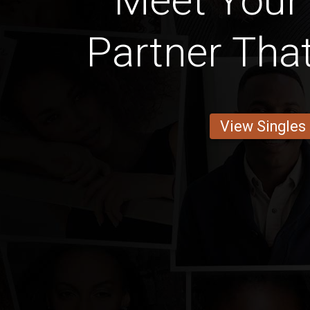
Meet Your
Partner Th
View Singles