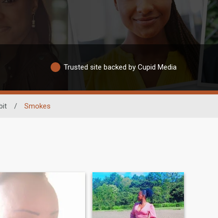
Trusted site backed by Cupid Media
it
/
Smokes