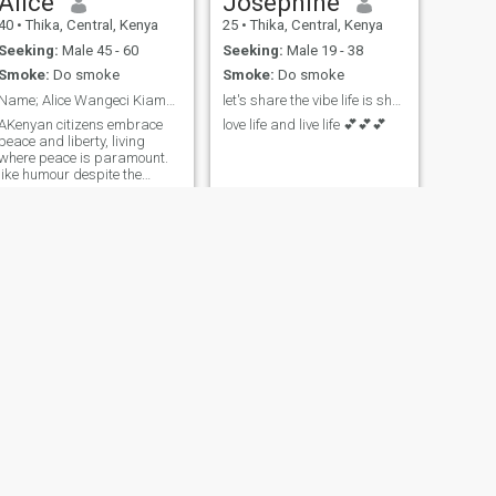
Alice
Josephine
40
•
Thika, Central, Kenya
25
•
Thika, Central, Kenya
Seeking:
Male 45 - 60
Seeking:
Male 19 - 38
Smoke:
Do smoke
Smoke:
Do smoke
Name; Alice Wangeci Kiama. Teacher by professiona
let's share the vibe life is short 😘
AKenyan citizens embrace
love life and live life 💕💕💕
peace and liberty, living
where peace is paramount.
like humour despite the
troubles.
NEXT
Abby
29
•
Central, Nairobi, Kenya