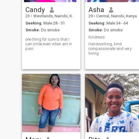
Candy
Asha
23
•
Westlands, Nairobi, Kenya
29
•
Central, Nairobi, Kenya
Seeking:
Male 28 - 51
Seeking:
Male 34 - 64
Smoke:
Do smoke
Smoke:
Do smoke
Kindness
one thing for sure is that I
can smile even when am in
Hardworking, kind
pain
compassionate and very
loving