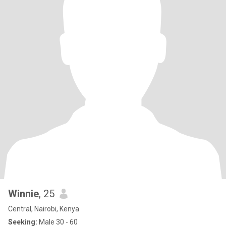
Winnie
, 25
Central, Nairobi, Kenya
Seeking:
Male 30 - 60