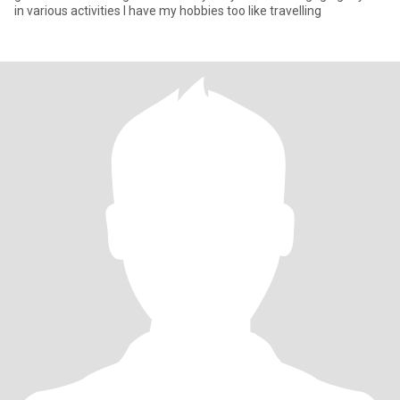
in various activities I have my hobbies too like travelling