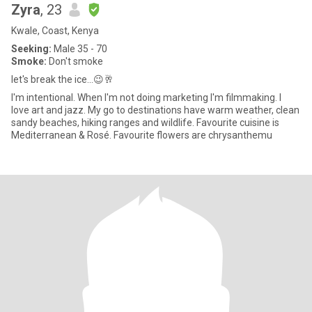
Zyra
, 23
Kwale, Coast, Kenya
Seeking:
Male 35 - 70
Smoke:
Don't smoke
let's break the ice...😉🥂
I'm intentional. When I'm not doing marketing I'm filmmaking. I
love art and jazz. My go to destinations have warm weather, clean
sandy beaches, hiking ranges and wildlife. Favourite cuisine is
Mediterranean & Rosé. Favourite flowers are chrysanthemu