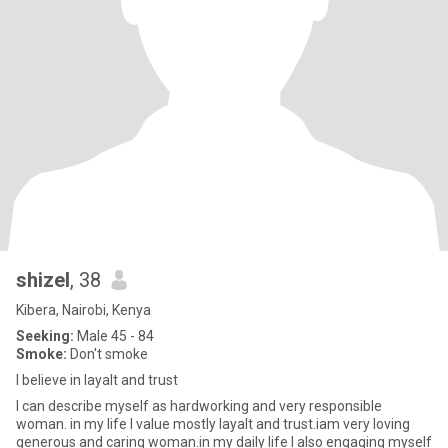
shizel
, 38
Kibera, Nairobi, Kenya
Seeking:
Male 45 - 84
Smoke:
Don't smoke
I believe in layalt and trust
I can describe myself as hardworking and very responsible
woman. in my life I value mostly layalt and trust.iam very loving
generous and caring woman.in my daily life I also engaging myself