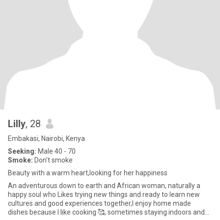
Lilly
, 28
Embakasi, Nairobi, Kenya
Seeking:
Male 40 - 70
Smoke:
Don't smoke
Beauty with a warm heart,looking for her happiness
An adventurous down to earth and African woman, naturally a
happy soul who Likes trying new things and ready to learn new
cultures and good experiences together,I enjoy home made
dishes because I like cooking 🥰, sometimes staying indoors and