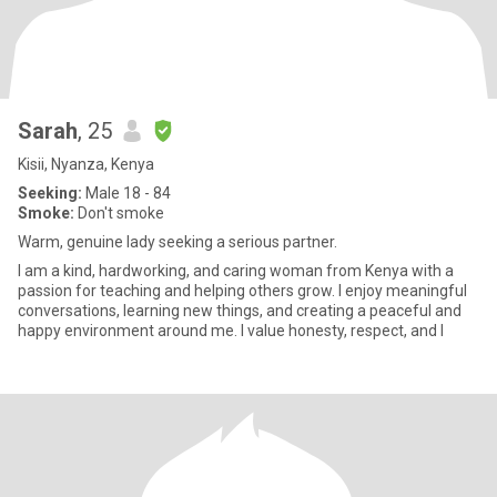
Sarah
, 25
Kisii, Nyanza, Kenya
Seeking:
Male 18 - 84
Smoke:
Don't smoke
Warm, genuine lady seeking a serious partner.
I am a kind, hardworking, and caring woman from Kenya with a
passion for teaching and helping others grow. I enjoy meaningful
conversations, learning new things, and creating a peaceful and
happy environment around me. I value honesty, respect, and l