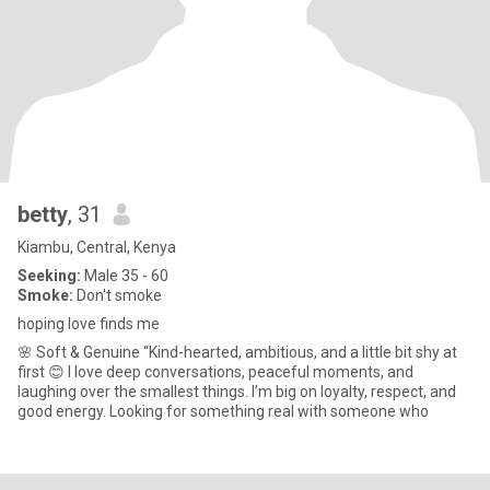
betty
, 31
Kiambu, Central, Kenya
Seeking:
Male 35 - 60
Smoke:
Don't smoke
hoping love finds me
🌸 Soft & Genuine “Kind-hearted, ambitious, and a little bit shy at
first 😊 I love deep conversations, peaceful moments, and
laughing over the smallest things. I’m big on loyalty, respect, and
good energy. Looking for something real with someone who