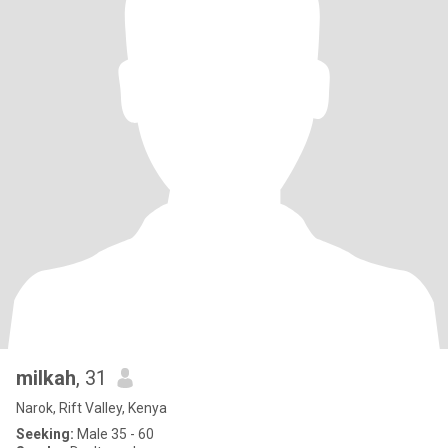
milkah
, 31
Narok, Rift Valley, Kenya
Seeking:
Male 35 - 60