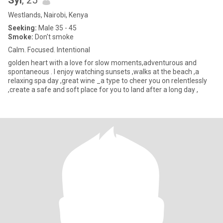
Syl
, 25
Westlands, Nairobi, Kenya
Seeking:
Male 35 - 45
Smoke:
Don't smoke
Calm. Focused. Intentional
golden heart with a love for slow moments,adventurous and
spontaneous . I enjoy watching sunsets ,walks at the beach ,a
relaxing spa day ,great wine _a type to cheer you on relentlessly
,create a safe and soft place for you to land after a long day ,