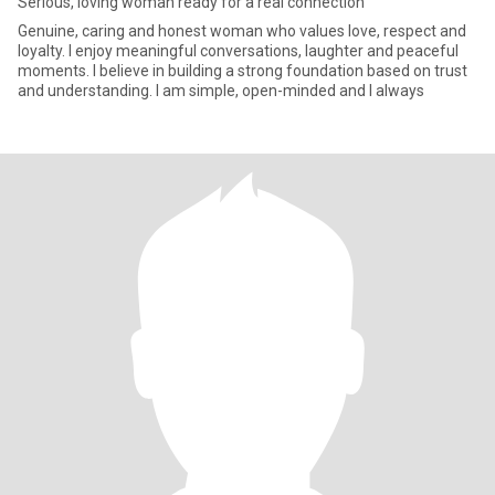
Serious, loving woman ready for a real connection
Genuine, caring and honest woman who values love, respect and
loyalty. I enjoy meaningful conversations, laughter and peaceful
moments. I believe in building a strong foundation based on trust
and understanding. I am simple, open-minded and I always