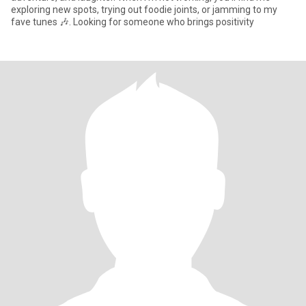
exploring new spots, trying out foodie joints, or jamming to my
fave tunes 🎶. Looking for someone who brings positivity