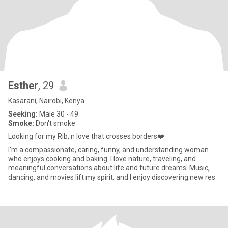
Esther
, 29
Kasarani, Nairobi, Kenya
Seeking:
Male 30 - 49
Smoke:
Don't smoke
Looking for my Rib, n love that crosses borders❤️
I’m a compassionate, caring, funny, and understanding woman
who enjoys cooking and baking. I love nature, traveling, and
meaningful conversations about life and future dreams. Music,
dancing, and movies lift my spirit, and I enjoy discovering new res