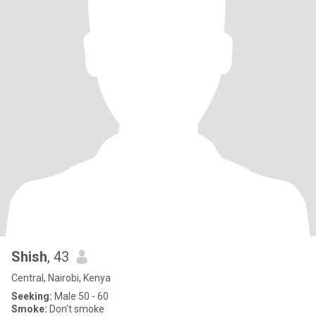
Shish
, 43
Central, Nairobi, Kenya
Seeking:
Male 50 - 60
Smoke:
Don't smoke