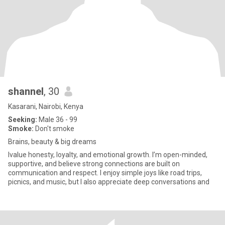
shannel
, 30
Kasarani, Nairobi, Kenya
Seeking:
Male 36 - 99
Smoke:
Don't smoke
Brains, beauty & big dreams
lvalue honesty, loyalty, and emotional growth. I’m open-minded,
supportive, and believe strong connections are built on
communication and respect. I enjoy simple joys like road trips,
picnics, and music, but I also appreciate deep conversations and