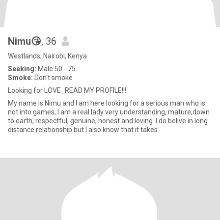
Nimu😘
, 36
Westlands, Nairobi, Kenya
Seeking:
Male 50 - 75
Smoke:
Don't smoke
Looking for LOVE_READ MY PROFILE!!!
My name is Nimu and I am here looking for a serious man who is
not into games, I am a real lady very understanding, mature,down
to earth, respectful, genuine, honest and loving. I do belive in long
distance relationship but I also know that it takes