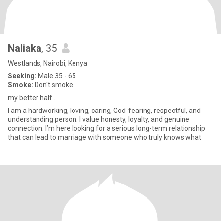
Naliaka
, 35
Westlands, Nairobi, Kenya
Seeking:
Male 35 - 65
Smoke:
Don't smoke
my better half .
I am a hardworking, loving, caring, God-fearing, respectful, and
understanding person. I value honesty, loyalty, and genuine
connection. I’m here looking for a serious long-term relationship
that can lead to marriage with someone who truly knows what