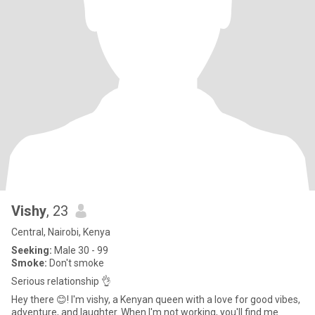
Vishy
, 23
Central, Nairobi, Kenya
Seeking:
Male 30 - 99
Smoke:
Don't smoke
Serious relationship 👌
Hey there 😊! I'm vishy, a Kenyan queen with a love for good vibes,
adventure, and laughter. When I'm not working, you'll find me