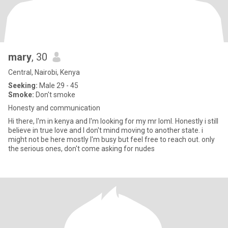
mary
, 30
Central, Nairobi, Kenya
Seeking:
Male 29 - 45
Smoke:
Don't smoke
Honesty and communication
Hi there, I'm in kenya and I'm looking for my mr loml. Honestly i still
believe in true love and I don't mind moving to another state. i
might not be here mostly I'm busy but feel free to reach out. only
the serious ones, don't come asking for nudes