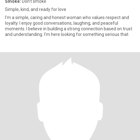
Smoke:
Don't smoke
Simple, kind, and ready for love
I’m a simple, caring and honest woman who values respect and
loyalty. I enjoy good conversations, laughing, and peaceful
moments. I believe in building a strong connection based on trust
and understanding. I’m here looking for something serious that