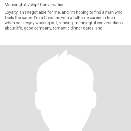
Meaningful r/ship/ Conversation
Loyalty isn’t negotiable for me, and I’m hoping to find a man who
feels the same. I’m a Christian with a full-time career in tech.
when not i enjoy working out, reading, meaningful conversations
about life, good company, romantic dinner dates, and