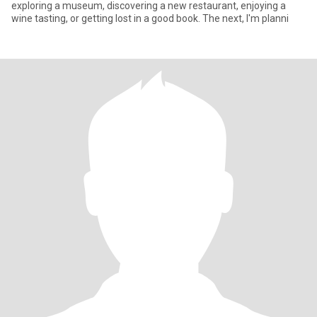
exploring a museum, discovering a new restaurant, enjoying a
wine tasting, or getting lost in a good book. The next, I'm planni