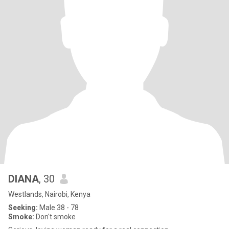
DIANA
, 30
Westlands, Nairobi, Kenya
Seeking:
Male 38 - 78
Smoke:
Don't smoke