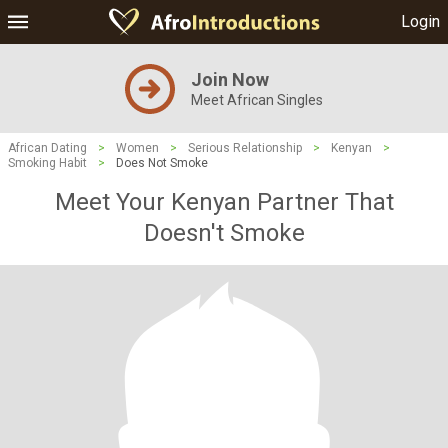
Login
Join Now
Meet African Singles
African Dating
>
Women
>
Serious Relationship
>
Kenyan
>
Smoking Habit
>
Does Not Smoke
Meet Your Kenyan Partner That
Doesn't Smoke