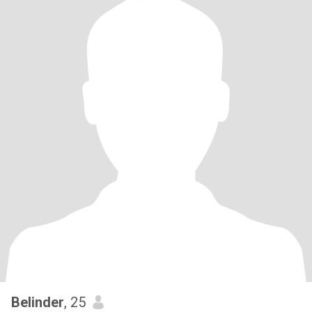
Belinder
, 25