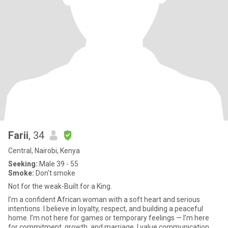
Farii
, 34
Central, Nairobi, Kenya
Seeking:
Male 39 - 55
Smoke:
Don't smoke
Not for the weak-Built for a King.
I’m a confident African woman with a soft heart and serious
intentions. I believe in loyalty, respect, and building a peaceful
home. I’m not here for games or temporary feelings — I’m here
for commitment, growth, and marriage. I value communication,