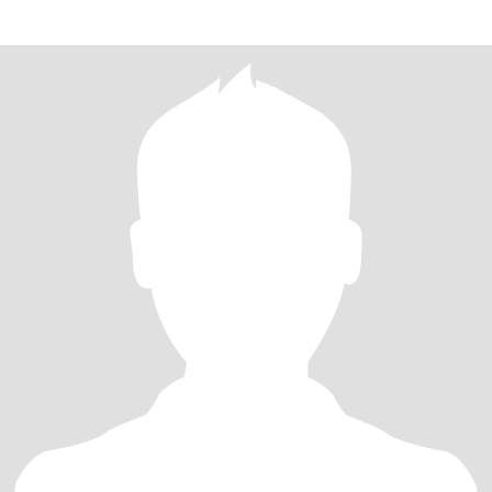
being l