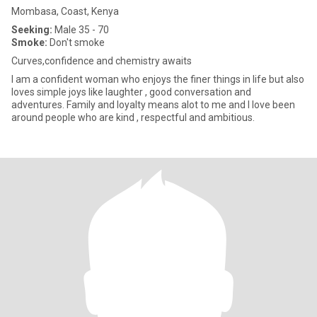
Mombasa, Coast, Kenya
Seeking:
Male 35 - 70
Smoke:
Don't smoke
Curves,confidence and chemistry awaits
I am a confident woman who enjoys the finer things in life but also
loves simple joys like laughter , good conversation and
adventures. Family and loyalty means alot to me and I love been
around people who are kind , respectful and ambitious.