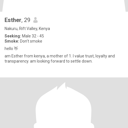
Esther
, 29
Nakuru, Rift Valley, Kenya
Seeking:
Male 32 - 45
Smoke:
Don't smoke
hello 👋
am Esther from kenya, a mother of 1. I value trust, loyalty and
transparency. am looking forward to settle down.