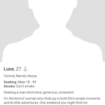
Luxe
, 27
Central, Nairobi, Kenya
Seeking:
Male 18 - 99
Smoke:
Don't smoke
Seeking a man who's kind, generous, consistent
I'm the kind of woman who finds joy in both life's simple moments
and its little adventures. One weekend you might find me