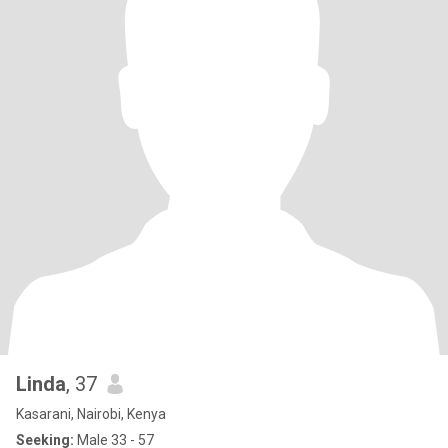
Linda
, 37
Kasarani, Nairobi, Kenya
Seeking:
Male 33 - 57