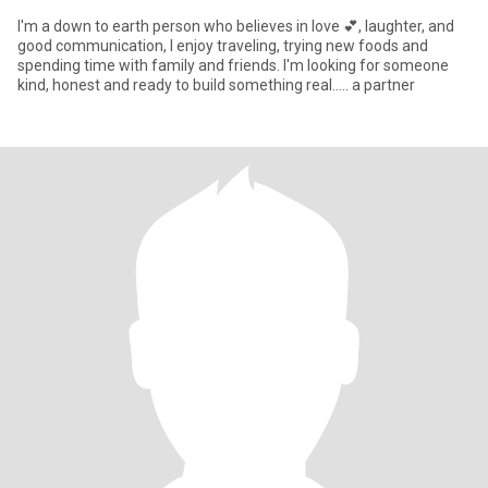
l'm a down to earth person who believes in love 💕, laughter, and
good communication, l enjoy traveling, trying new foods and
spending time with family and friends. l'm looking for someone
kind, honest and ready to build something real..... a partner