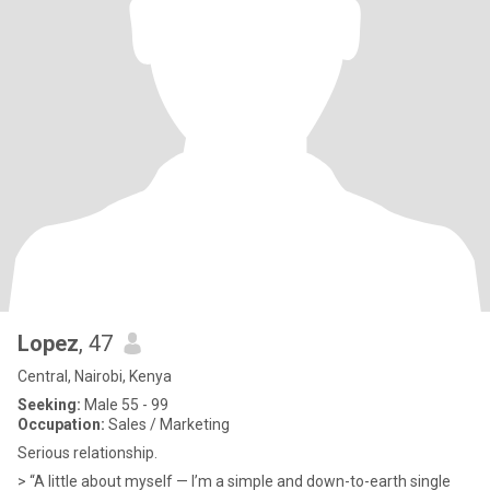
Lopez
, 47
Central, Nairobi, Kenya
Seeking:
Male 55 - 99
Occupation:
Sales / Marketing
Serious relationship.
> “A little about myself — I’m a simple and down-to-earth single