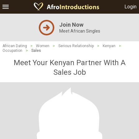
Login
Join Now
Meet African Singles
African Dating
>
Women
>
Serious Relationship
>
Kenyan
>
Occupation
>
Sales
Meet Your Kenyan Partner With A
Sales Job