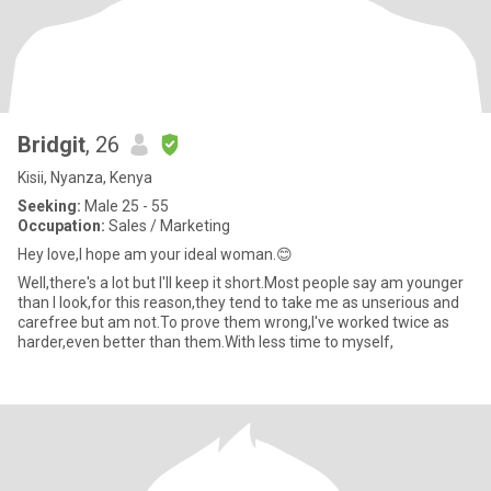
Bridgit
, 26
Kisii, Nyanza, Kenya
Seeking:
Male 25 - 55
Occupation:
Sales / Marketing
Hey love,I hope am your ideal woman.😊
Well,there's a lot but I'll keep it short.Most people say am younger
than I look,for this reason,they tend to take me as unserious and
carefree but am not.To prove them wrong,I've worked twice as
harder,even better than them.With less time to myself,