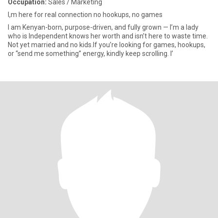
Occupation:
Sales / Marketing
I,m here for real connection no hookups, no games
I am Kenyan-born, purpose-driven, and fully grown — I’m a lady
who is Independent knows her worth and isn’t here to waste time.
Not yet married and no kids.If you’re looking for games, hookups,
or “send me something” energy, kindly keep scrolling. I’