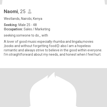
Naomi
, 25
Westlands, Nairobi, Kenya
Seeking:
Male 25 - 48
Occupation:
Sales / Marketing
seeking someone to do_ with
A lover of good music especially rhumba and lingala,movies
,books and without forgetting food😊 also I am a hopeless
romantic and always strive to believe in the good within everyone.
I'm straightforward about my needs, and honest when I feel hurt.