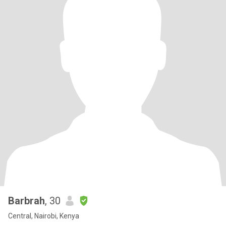
Barbrah
, 30
Central, Nairobi, Kenya