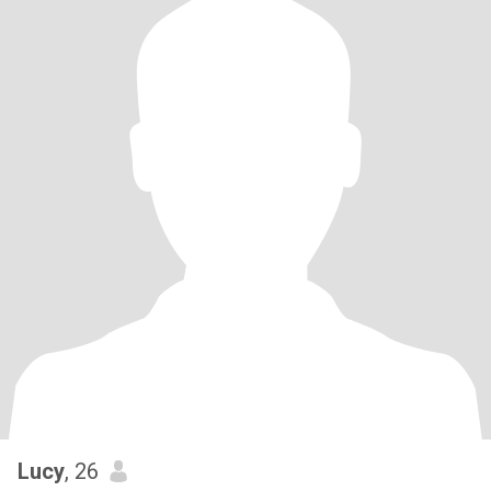
Lucy
, 26