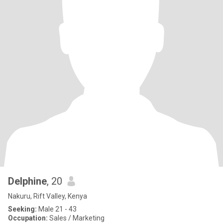
Delphine
, 20
Nakuru, Rift Valley, Kenya
Seeking:
Male 21 - 43
Occupation:
Sales / Marketing