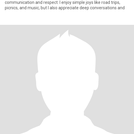
communication and respect. I enjoy simple joys like road trips,
picnics, and music, but I also appreciate deep conversations and