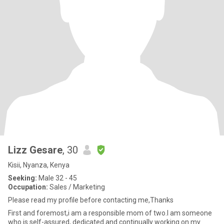
Lizz Gesare
, 30
Kisii, Nyanza, Kenya
Seeking:
Male 32 - 45
Occupation:
Sales / Marketing
Please read my profile before contacting me,Thanks
First and foremost,i am a responsible mom of two.I am someone
who is self-assured, dedicated and continually working on my