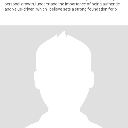
personal growth.I understand the importance of being authentic
and value-driven, which i believe sets a strong foundation for b