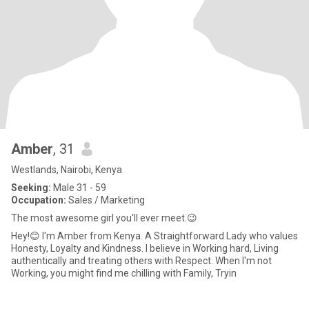
Amber
, 31
Westlands, Nairobi, Kenya
Seeking:
Male 31 - 59
Occupation:
Sales / Marketing
The most awesome girl you'll ever meet.😉
Hey!😊 I'm Amber from Kenya. A Straightforward Lady who values
Honesty, Loyalty and Kindness. I believe in Working hard, Living
authentically and treating others with Respect. When I'm not
Working, you might find me chilling with Family, Tryin