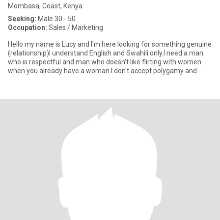
Mombasa, Coast, Kenya
Seeking:
Male 30 - 50
Occupation:
Sales / Marketing
Hello my name is Lucy and I'm here looking for something genuine
(relationship)I understand English and Swahili only.I need a man
who is respectful and man who doesn't like flirting with women
when you already have a woman.I don't accept polygamy and