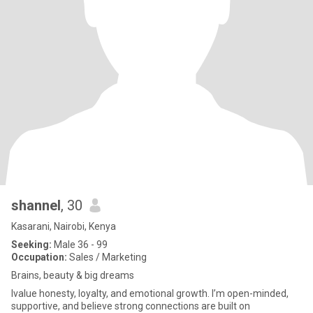
shannel
, 30
Kasarani, Nairobi, Kenya
Seeking:
Male 36 - 99
Occupation:
Sales / Marketing
Brains, beauty & big dreams
lvalue honesty, loyalty, and emotional growth. I’m open-minded,
supportive, and believe strong connections are built on