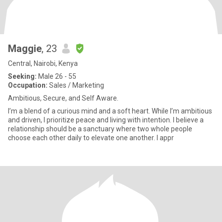
Maggie
, 23
Central, Nairobi, Kenya
Seeking:
Male 26 - 55
Occupation:
Sales / Marketing
Ambitious, Secure, and Self Aware.
I’m a blend of a curious mind and a soft heart. While I’m ambitious
and driven, I prioritize peace and living with intention. I believe a
relationship should be a sanctuary where two whole people
choose each other daily to elevate one another. I appr