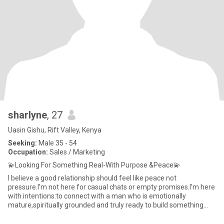
sharlyne
, 27
Uasin Gishu, Rift Valley, Kenya
Seeking:
Male 35 - 54
Occupation:
Sales / Marketing
💫Looking For Something Real-With Purpose &Peace💫
I believe a good relationship should feel like peace not
pressure.I’m not here for casual chats or empty promises.I’m here
with intentions:to connect with a man who is emotionally
mature,spiritually grounded and truly ready to build something
meaning