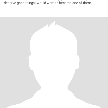
deserve good things i would want to become one of them,,
creating good mem