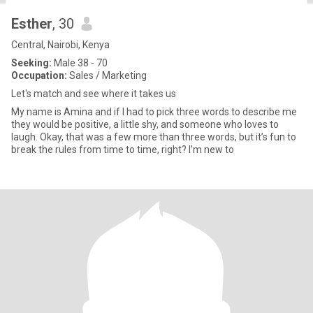
Esther
, 30
Central, Nairobi, Kenya
Seeking:
Male 38 - 70
Occupation:
Sales / Marketing
Let's match and see where it takes us
My name is Amina and if I had to pick three words to describe me
they would be positive, a little shy, and someone who loves to
laugh. Okay, that was a few more than three words, but it’s fun to
break the rules from time to time, right? I’m new to