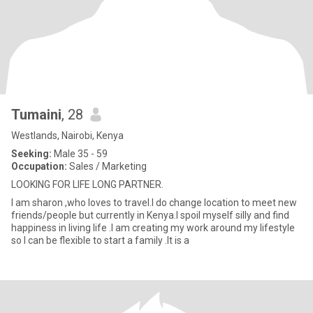
Tumaini
, 28
Westlands, Nairobi, Kenya
Seeking:
Male 35 - 59
Occupation:
Sales / Marketing
LOOKING FOR LIFE LONG PARTNER.
I am sharon ,who loves to travel.I do change location to meet new
friends/people but currently in Kenya.I spoil myself silly and find
happiness in living life .I am creating my work around my lifestyle
so I can be flexible to start a family .It is a