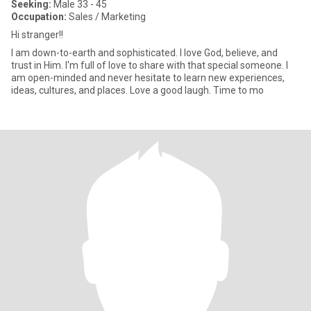
Seeking:
Male 33 - 45
Occupation:
Sales / Marketing
Hi stranger!!
I am down-to-earth and sophisticated. I love God, believe, and
trust in Him. I'm full of love to share with that special someone. I
am open-minded and never hesitate to learn new experiences,
ideas, cultures, and places. Love a good laugh. Time to mo