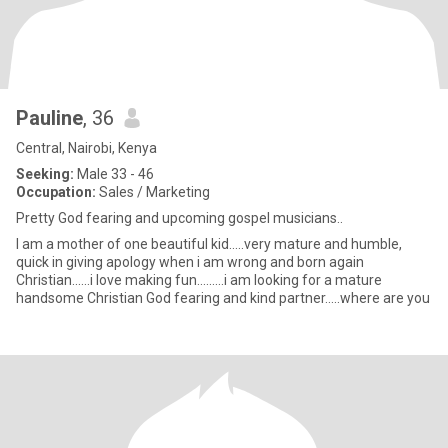
Pauline
, 36
Central, Nairobi, Kenya
Seeking:
Male 33 - 46
Occupation:
Sales / Marketing
Pretty God fearing and upcoming gospel musicians..
I am a mother of one beautiful kid.....very mature and humble,
quick in giving apology when i am wrong and born again
Christian......i love making fun.........i am looking for a mature
handsome Christian God fearing and kind partner.....where are you