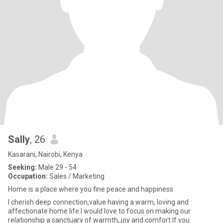
Sally
, 26
Kasarani, Nairobi, Kenya
Seeking:
Male 29 - 54
Occupation:
Sales / Marketing
Home is a place where you fine peace and happiness
I cherish deep connection,value having a warm, loving and
affectionate home life.I would love to focus on making our
relationship a sanctuary of warmth,,joy and comfort.If you