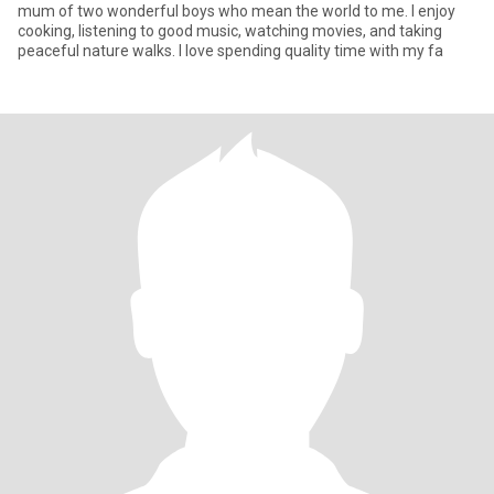
mum of two wonderful boys who mean the world to me. I enjoy
cooking, listening to good music, watching movies, and taking
peaceful nature walks. I love spending quality time with my fa