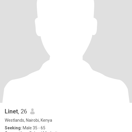
Linet
, 26
Westlands, Nairobi, Kenya
Seeking:
Male 35 - 65