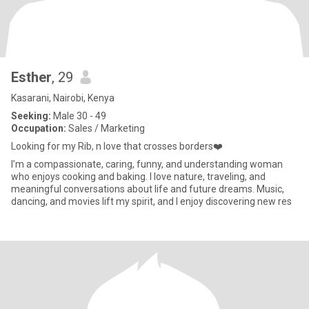
Esther
, 29
Kasarani, Nairobi, Kenya
Seeking:
Male 30 - 49
Occupation:
Sales / Marketing
Looking for my Rib, n love that crosses borders❤️
I’m a compassionate, caring, funny, and understanding woman
who enjoys cooking and baking. I love nature, traveling, and
meaningful conversations about life and future dreams. Music,
dancing, and movies lift my spirit, and I enjoy discovering new res