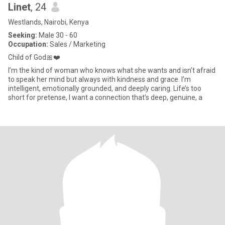
Linet
, 24
Westlands, Nairobi, Kenya
Seeking:
Male 30 - 60
Occupation:
Sales / Marketing
Child of God🎀❤️
I’m the kind of woman who knows what she wants and isn’t afraid
to speak her mind but always with kindness and grace. I’m
intelligent, emotionally grounded, and deeply caring. Life’s too
short for pretense, I want a connection that’s deep, genuine, a