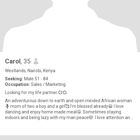
Carol
, 35
Westlands, Nairobi, Kenya
Seeking:
Male 51 - 84
Occupation:
Sales / Marketing
Looking for my life partner 💞💞
An adventurous down to earth and open minded African woman
🤱 mom of two a boy and a girl🥰 I'm blessed already😀 I love
dancing and enjoy home made meal🤤. Sometimes staying
indoors and being lazy with my man peace🫣. I love attention and
value comm