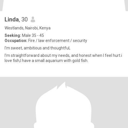
Linda
, 30
Westlands, Nairobi, Kenya
Seeking:
Male 35 - 45
Occupation:
Fire / law enforcement / security
I'm sweet, ambitious and thoughtful,
I'm straightforward about my needs, and honest when I feel hurt.i
love fish,I have a small aquarium with gold fish.