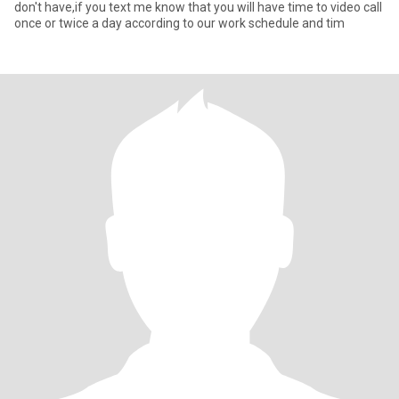
don't have,if you text me know that you will have time to video call
once or twice a day according to our work schedule and tim