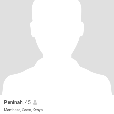
Peninah
, 45
Mombasa, Coast, Kenya