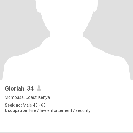
Gloriah
, 34
Mombasa, Coast, Kenya
Seeking:
Male 45 - 65
Occupation:
Fire / law enforcement / security