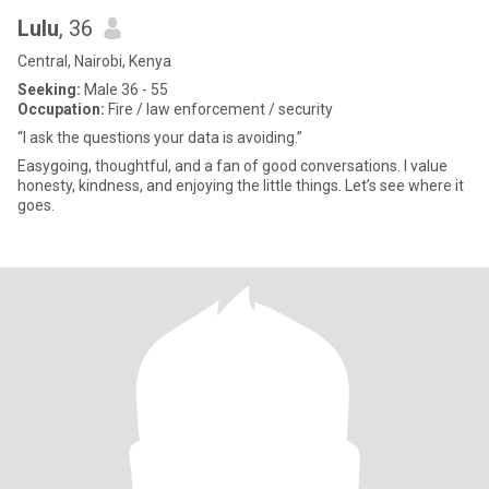
Lulu
, 36
Central, Nairobi, Kenya
Seeking:
Male 36 - 55
Occupation:
Fire / law enforcement / security
“I ask the questions your data is avoiding.”
Easygoing, thoughtful, and a fan of good conversations. I value
honesty, kindness, and enjoying the little things. Let’s see where it
goes.