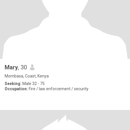
Mary
, 30
Mombasa, Coast, Kenya
Seeking:
Male 32 - 75
Occupation:
Fire / law enforcement / security