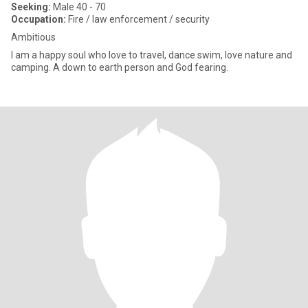
Seeking:
Male 40 - 70
Occupation:
Fire / law enforcement / security
Ambitious
I am a happy soul who love to travel, dance swim, love nature and
camping. A down to earth person and God fearing.