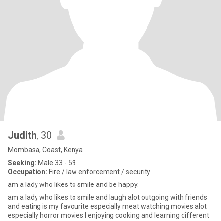
Judith
, 30
Mombasa, Coast, Kenya
Seeking:
Male 33 - 59
Occupation:
Fire / law enforcement / security
am a lady who likes to smile and be happy.
am a lady who likes to smile and laugh alot outgoing with friends
and eating is my favourite especially meat watching movies alot
especially horror movies I enjoying cooking and learning different