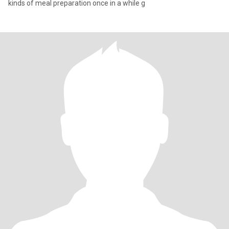
kinds of meal preparation once in a while g