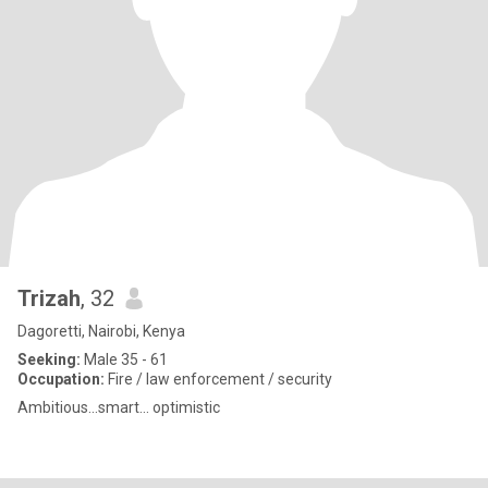
Trizah
, 32
Dagoretti, Nairobi, Kenya
Seeking:
Male 35 - 61
Occupation:
Fire / law enforcement / security
Ambitious...smart... optimistic