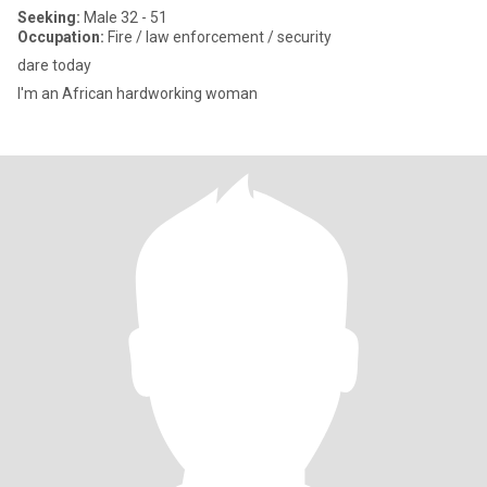
Seeking:
Male 32 - 51
Occupation:
Fire / law enforcement / security
dare today
I'm an African hardworking woman