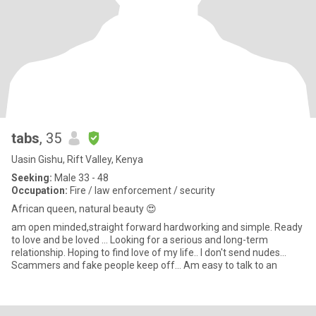
tabs
, 35
Uasin Gishu, Rift Valley, Kenya
Seeking:
Male 33 - 48
Occupation:
Fire / law enforcement / security
African queen, natural beauty 😍
am open minded,straight forward hardworking and simple. Ready
to love and be loved ... Looking for a serious and long-term
relationship. Hoping to find love of my life.. I don't send nudes...
Scammers and fake people keep off... Am easy to talk to an