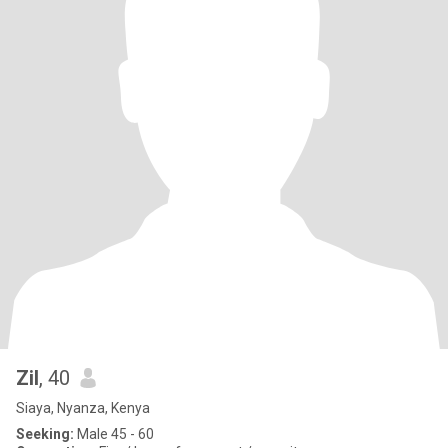
Zil
, 40
Siaya, Nyanza, Kenya
Seeking:
Male 45 - 60