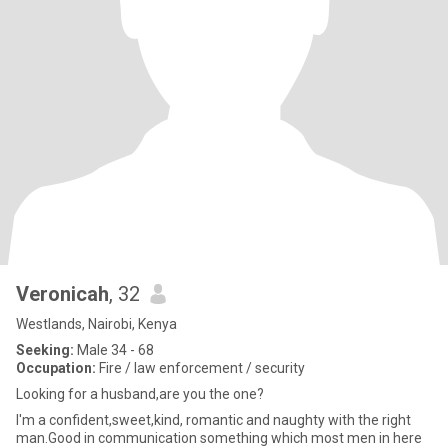
Veronicah
, 32
Westlands, Nairobi, Kenya
Seeking:
Male 34 - 68
Occupation:
Fire / law enforcement / security
Looking for a husband,are you the one?
I'm a confident,sweet,kind, romantic and naughty with the right
man.Good in communication something which most men in here