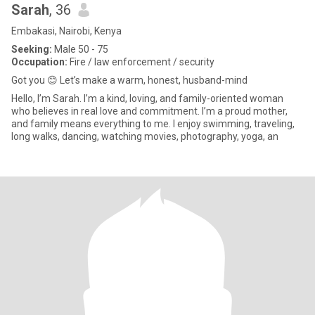
Sarah
, 36
Embakasi, Nairobi, Kenya
Seeking:
Male 50 - 75
Occupation:
Fire / law enforcement / security
Got you 😊 Let’s make a warm, honest, husband-mind
Hello, I’m Sarah. I’m a kind, loving, and family-oriented woman
who believes in real love and commitment. I’m a proud mother,
and family means everything to me. I enjoy swimming, traveling,
long walks, dancing, watching movies, photography, yoga, an