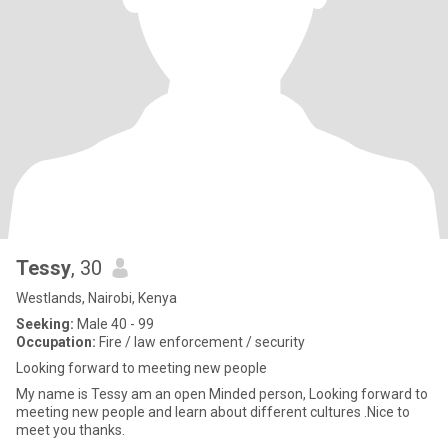
Tessy
, 30
Westlands, Nairobi, Kenya
Seeking:
Male 40 - 99
Occupation:
Fire / law enforcement / security
Looking forward to meeting new people
My name is Tessy am an open Minded person, Looking forward to
meeting new people and learn about different cultures .Nice to
meet you thanks.