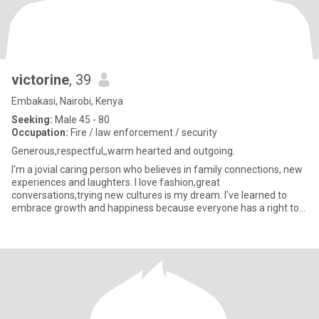
victorine
, 39
Embakasi, Nairobi, Kenya
Seeking:
Male 45 - 80
Occupation:
Fire / law enforcement / security
Generous,respectful,,warm hearted and outgoing.
I'm a jovial caring person who believes in family connections, new
experiences and laughters. I love fashion,great
conversations,trying new cultures is my dream. I've learned to
embrace growth and happiness because everyone has a right to
love and