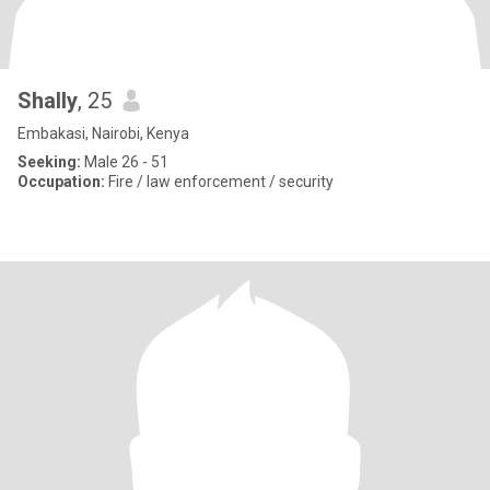
Shally
, 25
Embakasi, Nairobi, Kenya
Seeking:
Male 26 - 51
Occupation:
Fire / law enforcement / security