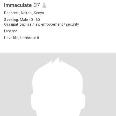
Immaculate
, 37
Dagoretti, Nairobi, Kenya
Seeking:
Male 40 - 60
Occupation:
Fire / law enforcement / security
I am me
I love life, I embrace it