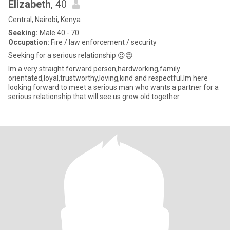
Elizabeth
, 40
Central, Nairobi, Kenya
Seeking:
Male 40 - 70
Occupation:
Fire / law enforcement / security
Seeking for a serious relationship 😍😍
Im a very straight forward person,hardworking,family
orientated,loyal,trustworthy,loving,kind and respectful.Im here
looking forward to meet a serious man who wants a partner for a
serious relationship that will see us grow old together.