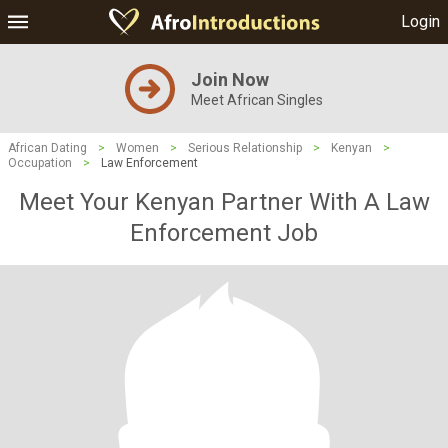
Login
Join Now
Meet African Singles
African Dating
>
Women
>
Serious Relationship
>
Kenyan
>
Occupation
>
Law Enforcement
Meet Your Kenyan Partner With A Law
Enforcement Job