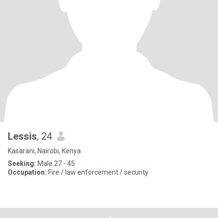
Lessis
, 24
Kasarani, Nairobi, Kenya
Seeking:
Male 27 - 45
Occupation:
Fire / law enforcement / security