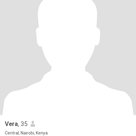
Vera
, 35
Central, Nairobi, Kenya