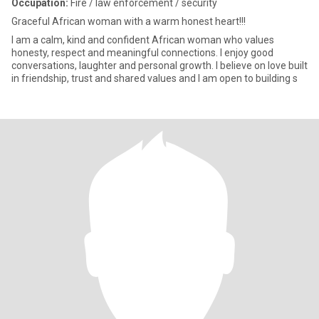
Occupation:
Fire / law enforcement / security
Graceful African woman with a warm honest heart!!!
I am a calm, kind and confident African woman who values
honesty, respect and meaningful connections. I enjoy good
conversations, laughter and personal growth. I believe on love built
in friendship, trust and shared values and I am open to building s