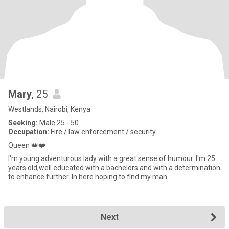
Mary
, 25
Westlands, Nairobi, Kenya
Seeking:
Male 25 - 50
Occupation:
Fire / law enforcement / security
Queen 👑❤️
I'm young adventurous lady with a great sense of humour. I'm 25
years old,well educated with a bachelors and with a determination
to enhance further. In here hoping to find my man .
Next