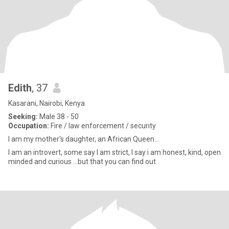
Edith
, 37
Kasarani, Nairobi, Kenya
Seeking:
Male 38 - 50
Occupation:
Fire / law enforcement / security
I am my mother's daughter, an African Queen...
I am an introvert, some say I am strict, I say i am honest, kind, open
minded and curious ...but that you can find out