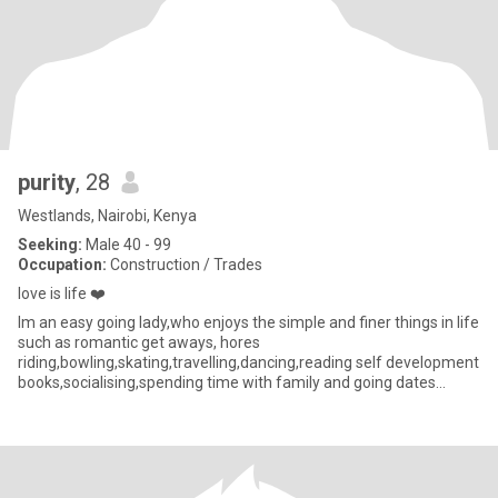
purity
, 28
Westlands, Nairobi, Kenya
Seeking:
Male 40 - 99
Occupation:
Construction / Trades
love is life ❤️
lm an easy going lady,who enjoys the simple and finer things in life
such as romantic get aways, hores
riding,bowling,skating,travelling,dancing,reading self development
books,socialising,spending time with family and going dates
elsewhere l also lik