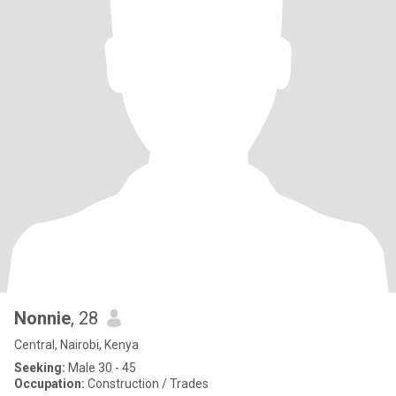
Nonnie
, 28
Central, Nairobi, Kenya
Seeking:
Male 30 - 45
Occupation:
Construction / Trades