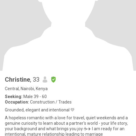
Christine
, 33
Central, Nairobi, Kenya
Seeking:
Male 39 - 60
Occupation:
Construction / Trades
Grounded, elegant and intentional 💛
A hopeless romantic with a love for travel, quiet weekends and a
genuine curiosity to learn about a partner's world - your life story,
your background and what brings you joy ☕✈️ I am ready for an
intentional, mature relationship leading to marriage