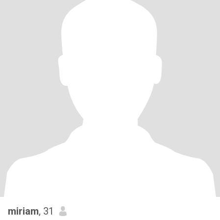
miriam
, 31