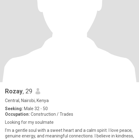
Rozay
, 29
Central, Nairobi, Kenya
Seeking:
Male 32 - 50
Occupation:
Construction / Trades
Looking for my soulmate
I’m a gentle soul with a sweet heart and a calm spirit. I love peace,
genuine energy, and meaningful connections. I believe in kindness,