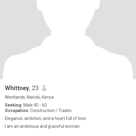
Whittney
, 23
Westlands, Nairobi, Kenya
Seeking:
Male 40 - 60
Occupation:
Construction / Trades
Elegance, ambition, and a heart full of love
I am an ambitious and graceful woman.