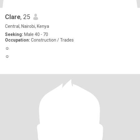
Clare
, 25
Central, Nairobi, Kenya
Seeking:
Male 40 - 70
Occupation:
Construction / Trades
☺️
☺️