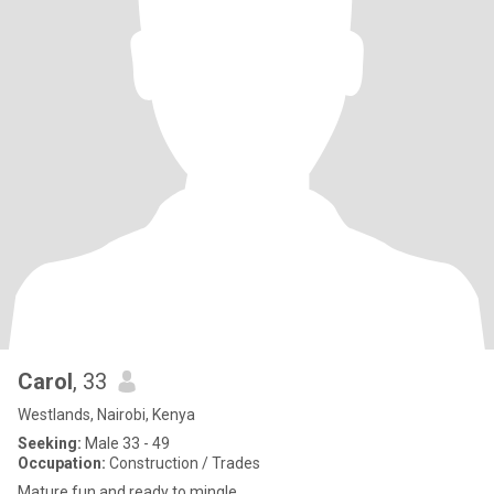
Carol
, 33
Westlands, Nairobi, Kenya
Seeking:
Male 33 - 49
Occupation:
Construction / Trades
Mature,fun and ready to mingle