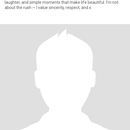
laughter, and simple moments that make life beautiful. I’m not
about the rush — I value sincerity, respect, and s