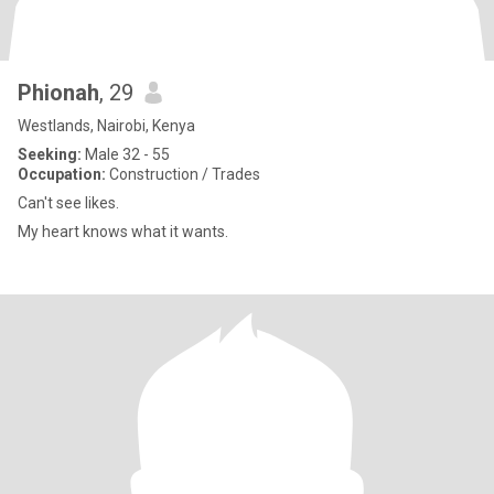
Phionah
, 29
Westlands, Nairobi, Kenya
Seeking:
Male 32 - 55
Occupation:
Construction / Trades
Can't see likes.
My heart knows what it wants.