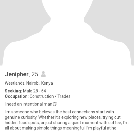
Jenipher
, 25
Westlands, Nairobi, Kenya
Seeking:
Male 28 - 64
Occupation:
Construction / Trades
I need an intentional man😇
I’m someone who believes the best connections start with
genuine curiosity. Whether it’s exploring new places, trying out
hidden food spots, or just sharing a quiet moment with coffee, I’m
all about making simple things meaningful. I’m playful at he