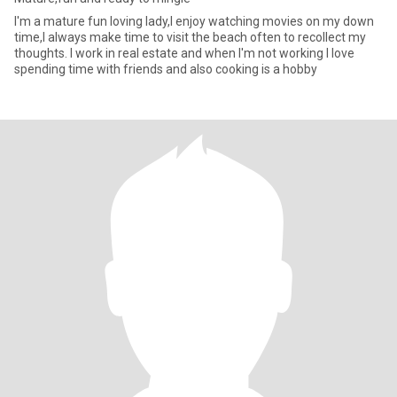
I'm a mature fun loving lady,I enjoy watching movies on my down
time,I always make time to visit the beach often to recollect my
thoughts. I work in real estate and when I'm not working I love
spending time with friends and also cooking is a hobby