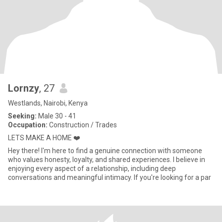
Lornzy
, 27
Westlands, Nairobi, Kenya
Seeking:
Male 30 - 41
Occupation:
Construction / Trades
LETS MAKE A HOME ❤️
Hey there! I'm here to find a genuine connection with someone
who values honesty, loyalty, and shared experiences. I believe in
enjoying every aspect of a relationship, including deep
conversations and meaningful intimacy. If you're looking for a par