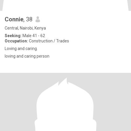
Connie
, 38
Central, Nairobi, Kenya
Seeking:
Male 41 - 62
Occupation:
Construction / Trades
Loving and caring.
loving and caring person