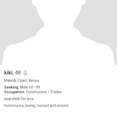
kiki
, 48
Malindi, Coast, Kenya
Seeking:
Male 60 - 99
Occupation:
Construction / Trades
searchinh for love
hummurors, loving , honest and sincere