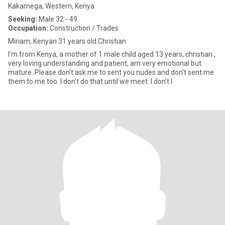
Kakamega, Western, Kenya
Seeking:
Male 32 - 49
Occupation:
Construction / Trades
Miriam, Kenyan 31 years old.Christian
I'm from Kenya, a mother of 1 male child aged 13 years, christian ,
very loving understanding and patient, am very emotional but
mature. Please don't ask me to sent you nudes and don't sent me
them to me too. I don't do that until we meet. I don't l