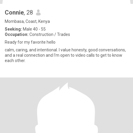
Connie
, 28
Mombasa, Coast, Kenya
Seeking:
Male 40 - 55
Occupation:
Construction / Trades
Ready for my favorite hello
calm, caring, and intentional. I value honesty, good conversations,
and a real connection and I'm open to video calls to get to know
each other.