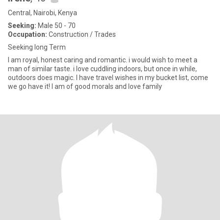
Central, Nairobi, Kenya
Seeking:
Male 50 - 70
Occupation:
Construction / Trades
Seeking long Term
I am royal, honest caring and romantic. i would wish to meet a
man of similar taste. i love cuddling indoors, but once in while,
outdoors does magic. I have travel wishes in my bucket list, come
we go have it! I am of good morals and love family