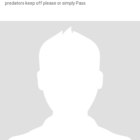
predators keep off please or simply Pass