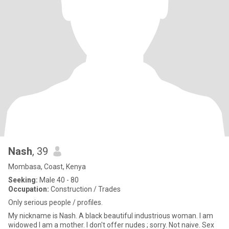
Nash
, 39
Mombasa, Coast, Kenya
Seeking:
Male 40 - 80
Occupation:
Construction / Trades
Only serious people / profiles.
My nickname is Nash. A black beautiful industrious woman. I am
widowed I am a mother. I don't offer nudes ; sorry. Not naive. Sex