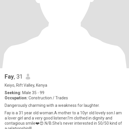
Fay
, 31
Keiyo, Rift Valley, Kenya
Seeking:
Male 35 - 99
Occupation:
Construction / Trades
Dangerously charming with a weakness for laughter.
Fay is a 31 year old woman.A mother to a 10yr old lovely son.I am
a lover girl and a very good listener.I'm clothed in dignity and
contagious smile❤️😍.N/B:She's never interested in 50/50 kind of
a relationship!!!