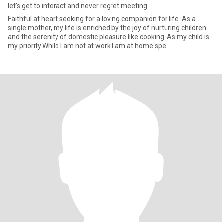
let's get to interact and never regret meeting.
Faithful at heart seeking for a loving companion for life. As a
single mother, my life is enriched by the joy of nurturing children
and the serenity of domestic pleasure like cooking. As my child is
my priority.While I am not at work I am at home spe