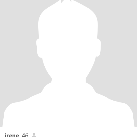
irene
, 46