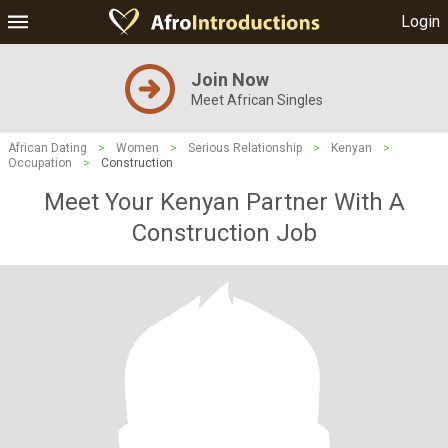
Login
Join Now
Meet African Singles
African Dating
>
Women
>
Serious Relationship
>
Kenyan
>
Occupation
>
Construction
Meet Your Kenyan Partner With A
Construction Job