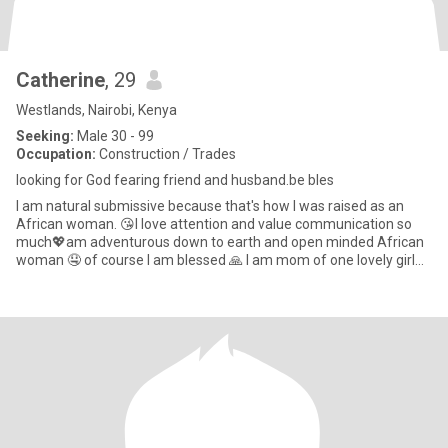
Catherine
, 29
Westlands, Nairobi, Kenya
Seeking:
Male 30 - 99
Occupation:
Construction / Trades
looking for God fearing friend and husband.be bles
I am natural submissive because that's how I was raised as an
African woman. 😘I love attention and value communication so
much💖am adventurous down to earth and open minded African
woman 🤤 of course I am blessed 🙏 I am mom of one lovely girl
😘I l