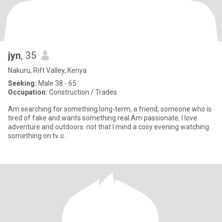
jyn
, 35
Nakuru, Rift Valley, Kenya
Seeking:
Male 38 - 65
Occupation:
Construction / Trades
Am searching for something long-term, a friend, someone who is
tired of fake and wants something real.Am passionate, I love
adventure and outdoors. not that I mind a cosy evening watching
something on tv☺️.