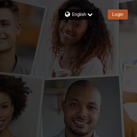
English
Login