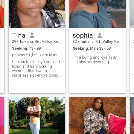
Tina
sophia
29
•
Turkana, Rift Valley, Kenya
32
•
Turkana, Rift Valley, Kenya
Seeking:
43 - 99
Seeking:
Male 33 - 58
ction
psalms 91 ,let's learn to manifest good thing
I'm a loving and loyal lady
Hello im from kenya,am kind,
I'm also hardworking
honor and hardworking
woman, I like flowers,
surprises,also enjoys doing
l
households chores,I look
forward to future life,,The
garden is filled with the
fragrance of flowers,The
kitchen is filled with Aroma of
food, The li