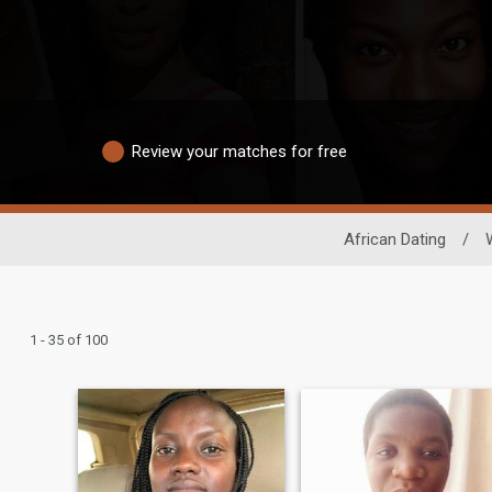
Review your matches for free
African Dating
/
1 - 35 of 100