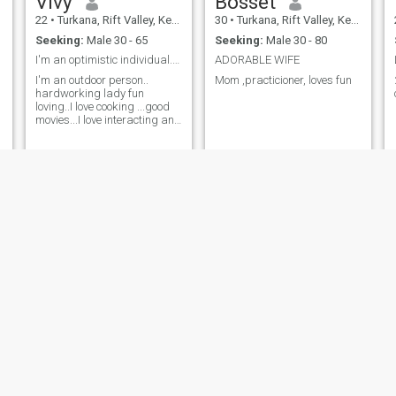
Vivy
Bosset
22
•
Turkana, Rift Valley, Kenya
30
•
Turkana, Rift Valley, Kenya
Seeking:
Male 30 - 65
Seeking:
Male 30 - 80
I'm an optimistic individual..easy to laugh
ADORABLE WIFE
I'm an outdoor person..
Mom ,practicioner, loves fun
hardworking lady fun
loving..I love cooking ...good
movies...I love interacting and
meeting new people
mish
Hellen
47
•
Turkana, Rift Valley, Kenya
46
•
Turkana, Rift Valley, Kenya