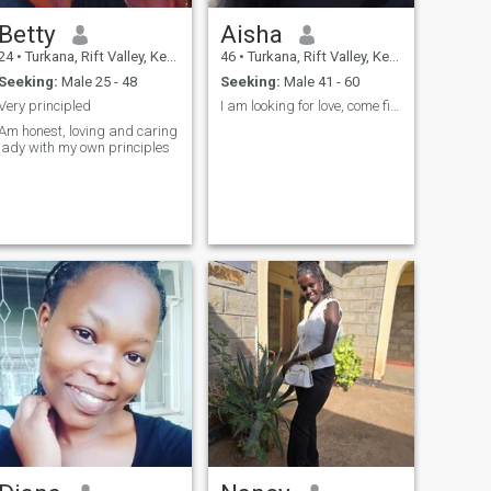
Betty
Aisha
24
•
Turkana, Rift Valley, Kenya
46
•
Turkana, Rift Valley, Kenya
Seeking:
Male 25 - 48
Seeking:
Male 41 - 60
Very principled
I am looking for love, come find it with me!
Am honest, loving and caring
lady with my own principles