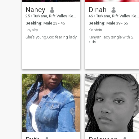
Nancy
Dinah
25
•
Turkana, Rift Valley, Kenya
46
•
Turkana, Rift Valley, Kenya
Seeking:
Male 23 - 46
Seeking:
Male 39 - 56
Loyalty
Kaptein
She's young,God fearing lady
Kenyan lady single with 2
kids