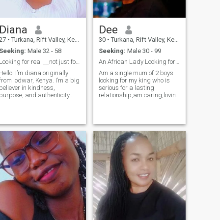
Diana
Dee
27
•
Turkana, Rift Valley, Kenya
30
•
Turkana, Rift Valley, Kenya
Seeking:
Male 32 - 58
Seeking:
Male 30 - 99
Looking for real __not just for now!
An African Lady Looking for a soulmate...
Hello! I’m diana originally
Am a single mum of 2 boys
from lodwar, Kenya. I’m a big
looking for my king who is
believer in kindness,
serious for a lasting
purpose, and authenticity.
relationship,am caring,loving
Currently a nursing student
and very submissive ,loyality
I’m passionate about
turns me on...my love
traveling, culture, reading,
language is constant
etc. Family and faith are
communication.
important to me — they
ground me and re