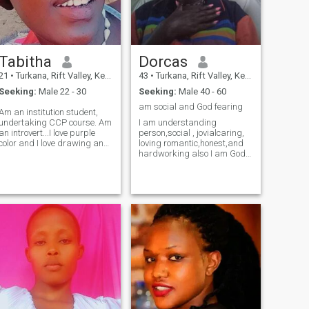
Tabitha
Dorcas
21
•
Turkana, Rift Valley, Kenya
43
•
Turkana, Rift Valley, Kenya
Seeking:
Male 22 - 30
Seeking:
Male 40 - 60
am social and God fearing
Am an institution student,
undertaking CCP course. Am
I am understanding
an introvert...I love purple
person,social , jovialcaring,
color and I love drawing and
loving romantic,honest,and
dancing.
hardworking also I am God
fearing