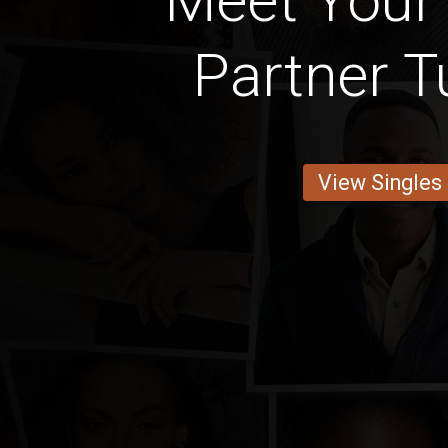
Meet Your
Partner T
View Singles