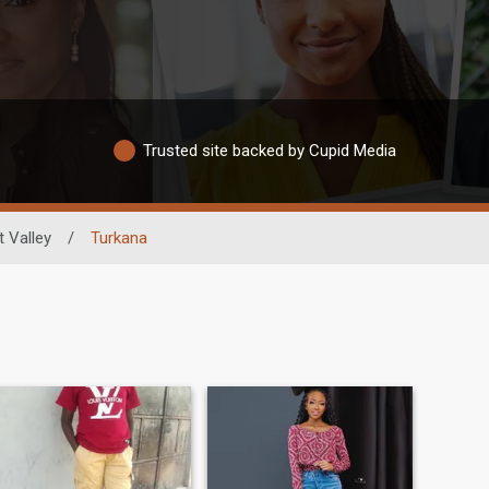
Trusted site backed by Cupid Media
t Valley
/
Turkana