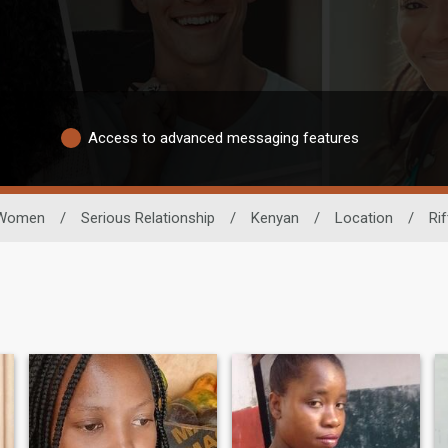
Access to advanced messaging features
Women
/
Serious Relationship
/
Kenyan
/
Location
/
Rif