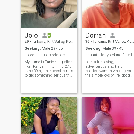
Jojo
Dorrah
29
•
Turkana, Rift Valley, Kenya
36
•
Turkana, Rift Valley, Kenya
Seeking:
Male 29 - 55
Seeking:
Male 39 - 45
I need a serious relationship
Beautiful lady looking for a loving conne
My name is Eunice Logiallan
I am a fun-loving,
from Kenya, I'm turning 27 on
adventurous and kind-
June 30th, I'm interest here is
hearted woman who enjoys
to get something serious that
the simple joys of life, good,
leads to marriage but
great company and beautifu
whoever will be interested in
sunset. By the day i run my
me should also know that I
own small business and by
have a baby boy and of
night I am either listening to
course I'm not with his father
live band or catching up on a
that's why I'm here😅 and I
good book o
will love to have more kids,
about life I'm a free spirit I
love traveling around
learning new things... about
my education I I'm currently
pursuing my masters
program Mba in marketing