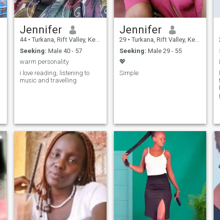
Jennifer
Jennifer
44
•
Turkana, Rift Valley, Kenya
29
•
Turkana, Rift Valley, Kenya
Seeking:
Male 40 - 57
Seeking:
Male 29 - 55
warm personality
💖
i love reading, listening to
Simple
music and travelling