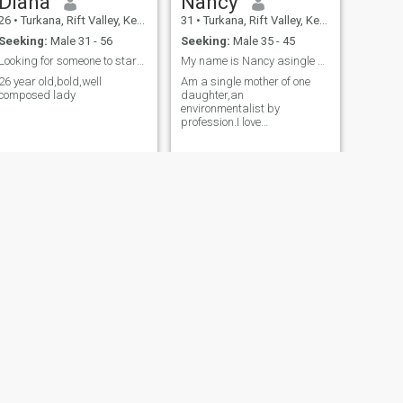
Diana
Nancy
26
•
Turkana, Rift Valley, Kenya
31
•
Turkana, Rift Valley, Kenya
Seeking:
Male 31 - 56
Seeking:
Male 35 - 45
Looking for someone to start a relationship
My name is Nancy asingle mother of one from Kenya
26 year old,bold,well
Am a single mother of one
composed lady
daughter,an
environmentalist by
profession.I love
travelling,listening to music
and reading books.
NEXT
Purity
25
•
Turkana, Rift Valley, Kenya