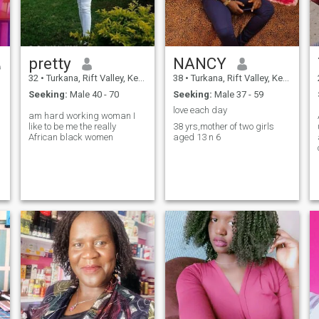
pretty
NANCY
32
•
Turkana, Rift Valley, Kenya
38
•
Turkana, Rift Valley, Kenya
Seeking:
Male 40 - 70
Seeking:
Male 37 - 59
love each day
am hard working woman I
like to be me the really
38 yrs,mother of two girls
African black women
aged 13 n 6