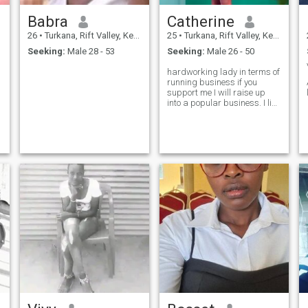
Babra
Catherine
26
•
Turkana, Rift Valley, Kenya
25
•
Turkana, Rift Valley, Kenya
Seeking:
Male 28 - 53
Seeking:
Male 26 - 50
hardworking lady in terms of
running business if you
support me I will raise up
into a popular business. I like
dating one man . looking for
a serious man last .longer
relationship bare children
together .i don't need a joker
.if you a joker please mind
your own business.i wanted
my prince to get home with
we started home fresh with.i
take drink like wine one or 3
beers that's enough for me
but not frequently I take
during my leisure time.i need
someone commitment true
love.God fearing