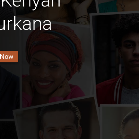
 Kenyan
urkana
 Now