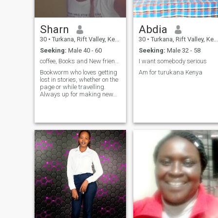
Sharn
Abdia
30
•
Turkana, Rift Valley, Kenya
30
•
Turkana, Rift Valley, Kenya
Seeking:
Male 40 - 60
Seeking:
Male 32 - 58
coffee, Books and New friends. Let's connect
I want somebody serious
Bookworm who loves getting
Am for turukana Kenya
lost in stories, whether on the
page or while travelling.
Always up for making new
friends and shar
adventures. looking for
someone to join me on
spontaneous adventures.