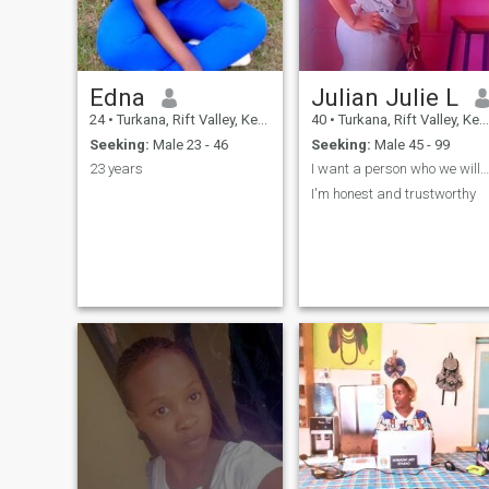
my degree is on BA in
communication specializing
in public relations.
Edna
Julian Julie L
24
•
Turkana, Rift Valley, Kenya
40
•
Turkana, Rift Valley, Kenya
Seeking:
Male 23 - 46
Seeking:
Male 45 - 99
23 years
I want a person who we will grow old together
I'm honest and trustworthy