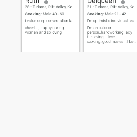
Ruth
Delqueen
28
•
Turkana, Rift Valley, Kenya
21
•
Turkana, Rift Valley, Kenya
Seeking:
Male 40 - 60
Seeking:
Male 21 - 42
i value deep conversation laughter,and honesty.
I'm optimistic individual..easy to lough
cheerful, happy caring
I'm an outdoor
woman and so loving
person..hardworking lady
fun loving.. I love
cooking..good movies ...I love
interacting and meeting new
people
ZIPPORAH
lynn
21
•
Turkana, Rift Valley, Kenya
28
•
Turkana, Rift Valley, Kenya