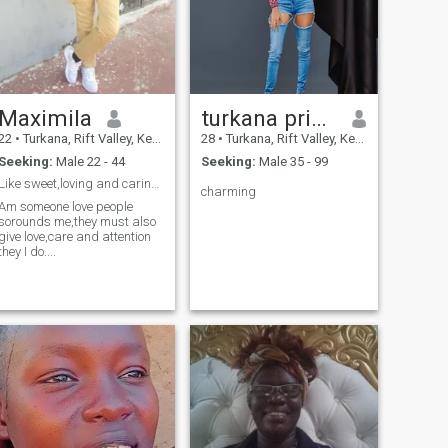
Maximila
turkana princess
22
•
Turkana, Rift Valley, Kenya
28
•
Turkana, Rift Valley, Kenya
Seeking:
Male 22 - 44
Seeking:
Male 35 - 99
Like sweet,loving and caring Man..hope I will get.
charming
Am someone love people
sorounds me,they must also
give love,care and attention
they I do....