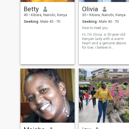
Betty
Olivia
40
•
Kibera, Nairobi, Kenya
30
•
Kibera, Nairobi, Kenya
Seeking:
Male 45 - 70
Seeking:
Male 40 - 70
Nice to meet you
Hi, I’m Olivia, a 30-year-old
Kenyan lady with a warm
heart and a genuine desire
for love. I believe in
meaningful connections,
honest conversations, and
the kind of love that feels
safe, supportive, and real.