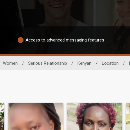
Access to advanced messaging features
Women
/
Serious Relationship
/
Kenyan
/
Location
/