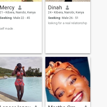
Mercy
Dinah
21
•
Kibera, Nairobi, Kenya
24
•
Kibera, Nairobi, Kenya
Seeking:
Male 22 - 45
Seeking:
Male 26 - 51
.
looking for a real relationship
self made .