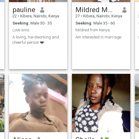
pauline
Mildred Mmbaya
22
•
Kibera, Nairobi, Kenya
27
•
Kibera, Nairobi, Kenya
Seeking:
Male 30 - 35
Seeking:
Male 35 - 60
Love wins
Mildred from Kenya
A loving, hardworking and
Am interested in marriage
cheerful person ❤️