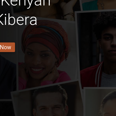
 Kenyan
Kibera
 Now