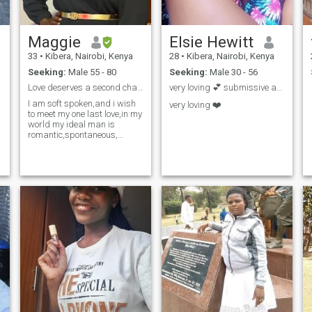
Maggie
Elsie Hewitt
33
•
Kibera, Nairobi, Kenya
28
•
Kibera, Nairobi, Kenya
Seeking:
Male 55 - 80
Seeking:
Male 30 - 56
Love deserves a second chance i believe
very loving 💕 submissive and down to earth 😌
I am soft spoken,and i wish
very loving ❤️
to meet my one last love,in my
world my ideal man is
romantic,spontaneous,
caring and loving.if you are
out there lets meet and see
how it goes