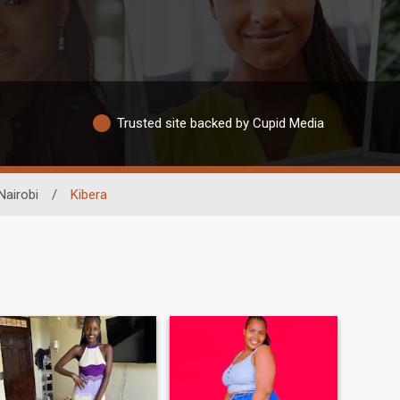
Trusted site backed by Cupid Media
Nairobi
/
Kibera