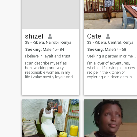
shizel
Cate
38
•
Kibera, Nairobi, Kenya
33
•
Kibera, Central, Kenya
Seeking:
Male 45 - 84
Seeking:
Male 34 - 58
I believe in layalt and trust
Seeking a partner in crime and in laughter
I can describe myself as
I'm a lover of adventures,
hardworking and very
whether it's trying out a new
responsible woman. in my
recipe in the kitchen or
life I value mostly layalt and
exploring a hidden gem in
trust.iam very loving
the city. I'm passionate abou
generous and caring
hiking, traveling bike riding,
woman.in my daily life I also
and swimming. I'm always
engaging myself in various
up for a good laugh. Let's
activities I have my hobbies
chat and discover if we have
too like travelling singing
that spark
,watching movies.