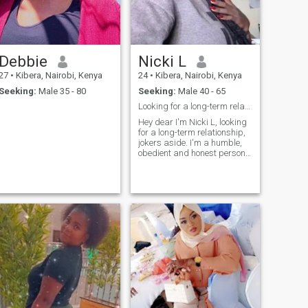
my time outdoor ,Workingout
photography ,swimming and
dancing 💃 🎶. I also believe in
Love ,Honest and respect 🙏
Debbie
Nicki L
27
•
Kibera, Nairobi, Kenya
24
•
Kibera, Nairobi, Kenya
Seeking:
Male 35 - 80
Seeking:
Male 40 - 65
Looking for a long-term relationship
Hey dear I'm Nicki L, looking
for a long-term relationship,
jokers aside. I'm a humble,
obedient and honest person
looking forward to meeting
my soulmate.