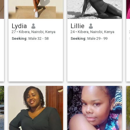
adventure, this girl is not for
you.
Lydia
Lillie
27
•
Kibera, Nairobi, Kenya
24
•
Kibera, Nairobi, Kenya
Seeking:
Male 32 - 58
Seeking:
Male 29 - 99
l