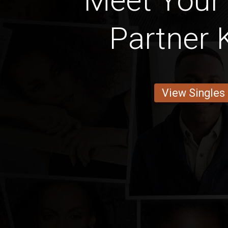
Meet Your
Partner 
View Singles