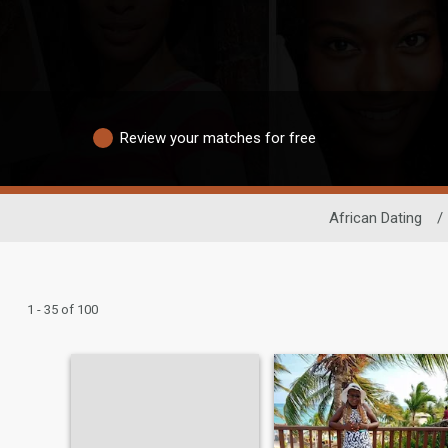
Review your matches for free
African Dating
/
1 - 35 of 100