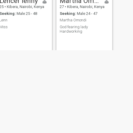
Lencer lenny
Martha Omondi
25
•
Kibera, Nairobi, Kenya
27
•
Kibera, Nairobi, Kenya
Seeking:
Male 25 - 48
Seeking:
Male 24 - 47
Lenn
Martha Omondi
Miss
God fearing lady
Hardworking
NEXT
Leah
42
•
Kibera, Nairobi, Kenya