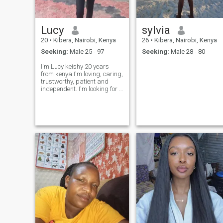
I also have a charity
organization that I run to
help my people through the
Lucy
sylvia
help of friends who supports
us with food for our feeding
20
•
Kibera, Nairobi, Kenya
26
•
Kibera, Nairobi, Kenya
program for the kids that
Seeking:
Male 25 - 97
Seeking:
Male 28 - 80
happens every Saturday.
Basically I just love life and
I'm Lucy keishy 20 years
don't mind giving a helping
from kenya.I'm loving, caring,
hand when it's needed.
trustworthy, patient and
independent. I'm looking for a
man who will accept me as
his galfwend and I'm looking
for someone for a long term
relationship.