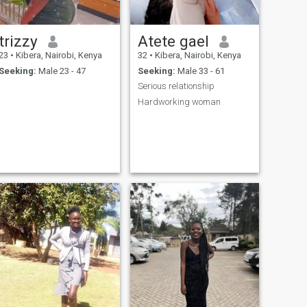
trizzy
Atete gael
23
•
Kibera, Nairobi, Kenya
32
•
Kibera, Nairobi, Kenya
Seeking:
Male 23 - 47
Seeking:
Male 33 - 61
Serious relationship
Hardworking woman