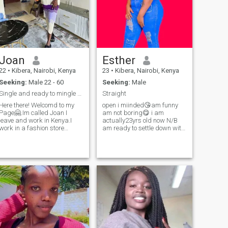
Joan
Esther
22
•
Kibera, Nairobi, Kenya
23
•
Kibera, Nairobi, Kenya
Seeking:
Male 22 - 60
Seeking:
Male
Single and ready to mingle 🤪
Straight
Here there! Welcomd to my
open i miinded😘am funny
Page🤗.Im called Joan I
am not boring😋 i am
leave and work in Kenya.I
actually23yrs old now N/B
work in a fashion store
am ready to settle down with
“boutique “ ,I'm fiercely loyal,
the right person distance is
open minded kind ,honest
not a problem for me the
,caring lady .What matter
most important thing is
most to me in relationship is
communication is important i
Peace and Respect i would
know there are alot of
xpect my partner to be the
scammers here but i don't
same.I like spending my time
want scammers if you are
out exploring new places or
one of them stay away
staying home watching
please i have never been
married before and also i
movies 🎬 .I also enjoy
have no kids yet am just an
listening to music ,watching
African girl seeking foe true
ootball ⚽️, I love spending
love