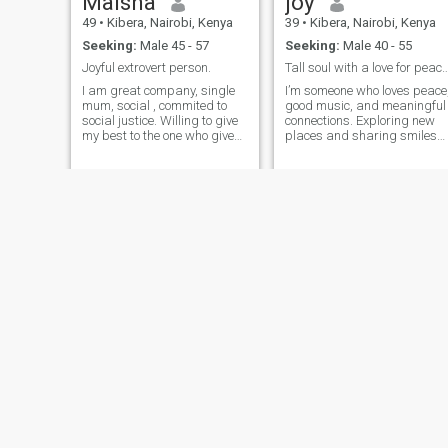
Maisha
joy
49
•
Kibera, Nairobi, Kenya
39
•
Kibera, Nairobi, Kenya
Seeking:
Male 45 - 57
Seeking:
Male 40 - 55
Joyful extrovert person.
Tall soul with a love for peace, mus
I am great company, single
I’m someone who loves peace
mum, social , commited to
good music, and meaningful
social justice. Willing to give
connections. Exploring new
my best to the one who gives
places and sharing smiles
me their best.Being Kenyan,I
with good company make m
would love my man to be able
happy.
to come see the beautiful
country.Great home maker
and cook.
Mercy
venah
34
•
Kibera, Nairobi, Kenya
41
•
Kibera, Nairobi, Kenya