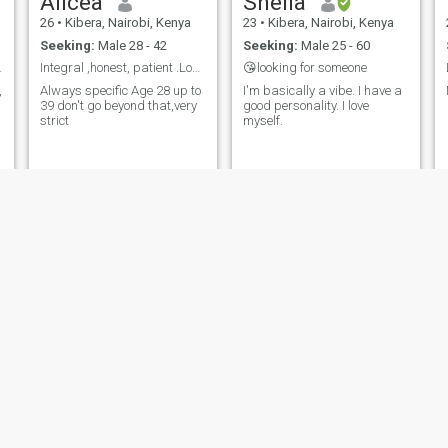
Alicea
Sheila
26
•
Kibera, Nairobi, Kenya
23
•
Kibera, Nairobi, Kenya
Seeking:
Male 28 - 42
Seeking:
Male 25 - 60
ic,explore.
Integral ,honest, patient .Love doesn't select.
😘looking for someone
,
Always specific Age 28 up to
I'm basically a vibe. I have a
39 don't go beyond that,very
good personality. I love
strict
myself.
e
Martha
Lyma
37
•
Kibera, Nairobi, Kenya
44
•
Kibera, Nairobi, Kenya