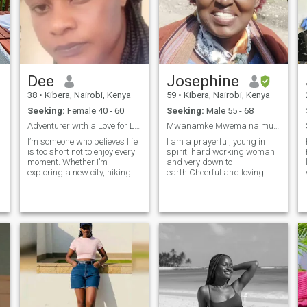
Dee
Josephine
38
•
Kibera, Nairobi, Kenya
59
•
Kibera, Nairobi, Kenya
Seeking:
Female 40 - 60
Seeking:
Male 55 - 68
Adventurer with a Love for Life and Laughter.
Mwanamke Mwema na muaminifu
I’m someone who believes life
I am a prayerful, young in
is too short not to enjoy every
spirit, hard working woman
moment. Whether I’m
and very down to
exploring a new city, hiking a
earth.Cheerful and loving.I
t
scenic trail, or trying out a
am seropositive but maintain
new recipe, I love diving into
U=U status, by Adherence,
experiences that make life
healthy eating and regular
vibrant and exciting. I have a
exercise. i like a genuinely
great appreciat
great lasting companion .I
have clearly stated my truth
e
,because I despise being lied
to. I am a hands on worker
and are happiest when I am
busy on a project at home,
work or with community. I
have been there done that, so
f
if you still need wild