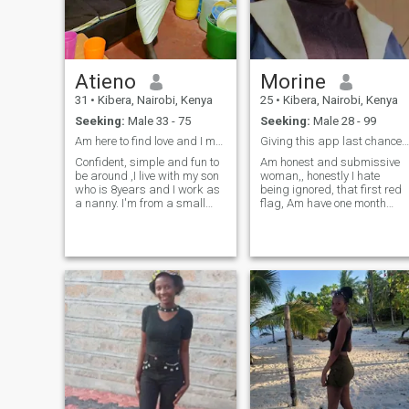
Atieno
Morine
31
•
Kibera, Nairobi, Kenya
25
•
Kibera, Nairobi, Kenya
Seeking:
Male 33 - 75
Seeking:
Male 28 - 99
Am here to find love and I mean real love,no nudes
Giving this app last chance,,almost giving up💔💔
Confident, simple and fun to
Am honest and submissive
be around ,I live with my son
woman,, honestly I hate
who is 8years and I work as
being ignored, that first red
a nanny. I'm from a small
flag, Am have one month
slum in Kenya ,I love traveling
remaining to find love in this
on adventurous trips and
app, if I will not be lucky, I wil
meeting new people. I am
accept the fact that love is
here to find my better half,
not for me,,,Oooh my
someone who shares the
goodness my soulmate you
same interest with me a man
taking too long along most
who is a product of Grace
giving up,
just like me. I don't mind the
age, the race, the distance I
believe that when two
beautiful souls are in love
there's nothing that can stop
them from being together. I
love spaghetti and
meatballs that's my favorite.