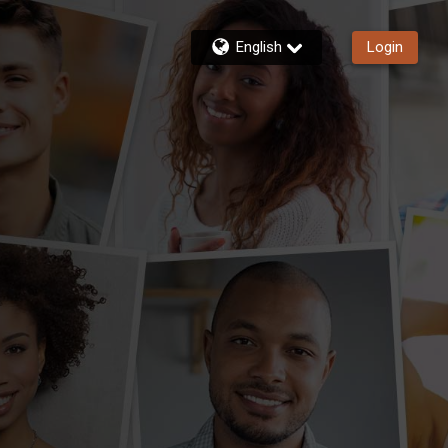
English
Login