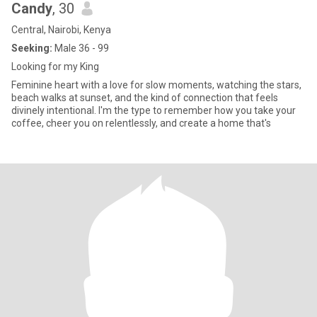
Candy
, 30
Central, Nairobi, Kenya
Seeking:
Male 36 - 99
Looking for my King
Feminine heart with a love for slow moments, watching the stars,
beach walks at sunset, and the kind of connection that feels
divinely intentional. I'm the type to remember how you take your
coffee, cheer you on relentlessly, and create a home that's