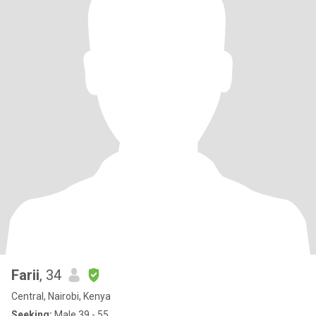
Farii
, 34
Central, Nairobi, Kenya
Seeking:
Male 39 - 55