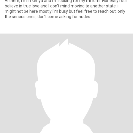
Hi there, I'm in kenya and I'm looking for my mr loml. Honestly i still
believe in true love and I don't mind moving to another state. i
might not be here mostly I'm busy but feel free to reach out. only
the serious ones, don't come asking for nudes