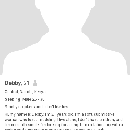
Debby
, 21
Central, Nairobi, Kenya
Seeking:
Male 25 - 30
Strictly no jokers and I don't like lies.
Hi, my name is Debby, I’m 21 years old. I’m a soft, submissive
woman who loves modeling. I live alone, I don’t have children, and
I’m currently single. I’m looking for a long-term relationship with a