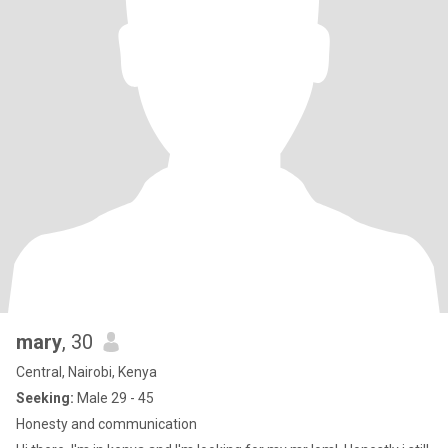
mary
, 30
Central, Nairobi, Kenya
Seeking:
Male 29 - 45
Honesty and communication