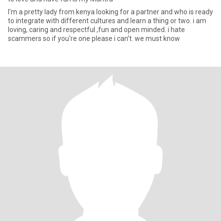
I'm a pretty lady from kenya looking for a partner and who is ready
to integrate with different cultures and learn a thing or two. i am
loving, caring and respectful ,fun and open minded. i hate
scammers so if you're one please i can't. we must know