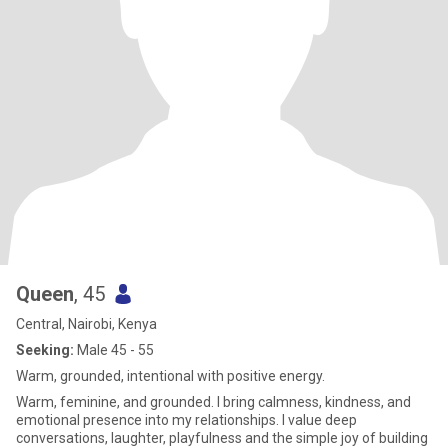
Queen
, 45
Central, Nairobi, Kenya
Seeking:
Male 45 - 55
Warm, grounded, intentional with positive energy.
Warm, feminine, and grounded. I bring calmness, kindness, and
emotional presence into my relationships. I value deep
conversations, laughter, playfulness and the simple joy of building