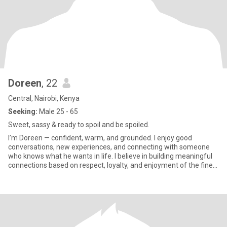
Doreen
, 22
Central, Nairobi, Kenya
Seeking:
Male 25 - 65
Sweet, sassy & ready to spoil and be spoiled.
I’m Doreen — confident, warm, and grounded. I enjoy good
conversations, new experiences, and connecting with someone
who knows what he wants in life. I believe in building meaningful
connections based on respect, loyalty, and enjoyment of the finer
t