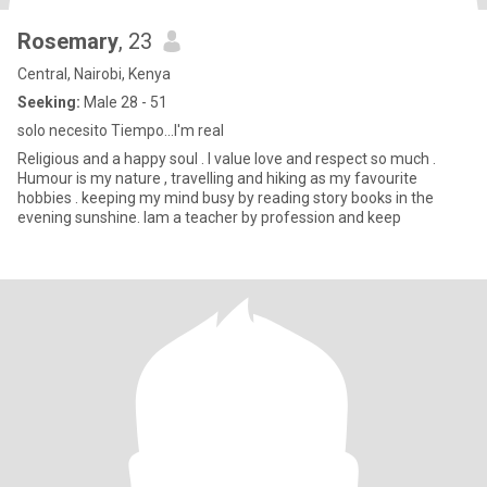
Rosemary
, 23
Central, Nairobi, Kenya
Seeking:
Male 28 - 51
solo necesito Tiempo...I'm real
Religious and a happy soul . I value love and respect so much .
Humour is my nature , travelling and hiking as my favourite
hobbies . keeping my mind busy by reading story books in the
evening sunshine. Iam a teacher by profession and keep