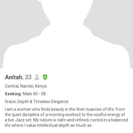
Anitah
, 33
Central, Nairobi, Kenya
Seeking:
Male 40 - 58
Grace, Depth & Timeless Elegance
I am a woman who finds beauty in the finer nuances of life, from
the quiet discipline of a morning workout to the soulful energy of
a live Jazz set. My nature is calm and refined, rooted in a balanced
life where I value intellectual depth as much as