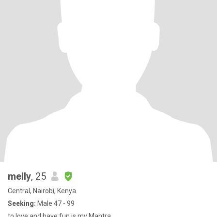
melly
, 25
Central, Nairobi, Kenya
Seeking:
Male 47 - 99
to love and have fun is my Mantra