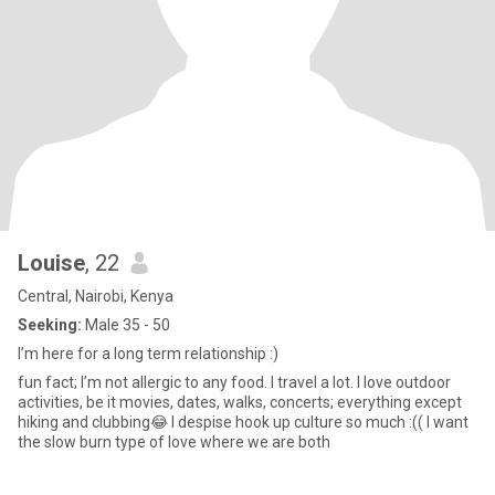
Louise
, 22
Central, Nairobi, Kenya
Seeking:
Male 35 - 50
I’m here for a long term relationship :)
fun fact; I’m not allergic to any food. I travel a lot. I love outdoor
activities, be it movies, dates, walks, concerts; everything except
hiking and clubbing😂 I despise hook up culture so much :(( I want
the slow burn type of love where we are both