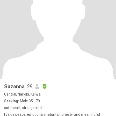
Suzanna
, 29
Central, Nairobi, Kenya
Seeking:
Male 35 - 70
soft heart, strong mind.
I value peace, emotional maturity, honesty, and meaningful