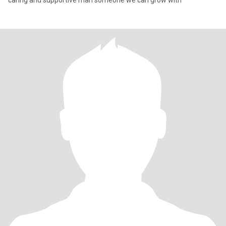
caring and supportive man someone we can grow with