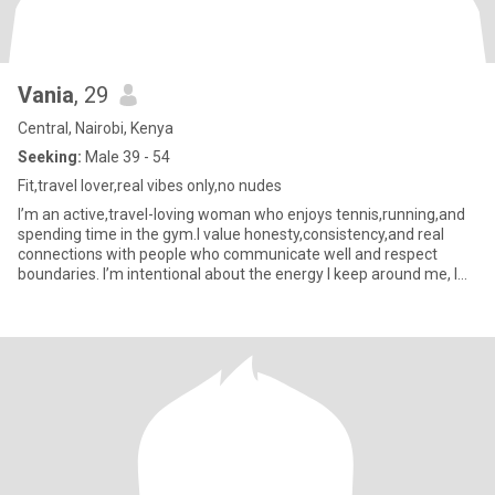
Vania
, 29
Central, Nairobi, Kenya
Seeking:
Male 39 - 54
Fit,travel lover,real vibes only,no nudes
I’m an active,travel-loving woman who enjoys tennis,running,and
spending time in the gym.I value honesty,consistency,and real
connections with people who communicate well and respect
boundaries. I’m intentional about the energy I keep around me, I
do