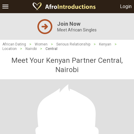
Login
Join Now
Meet African Singles
African Dating
>
Women
>
Serious Relationship
>
Kenyan
>
Location
>
Nairobi
>
Central
Meet Your Kenyan Partner Central,
Nairobi