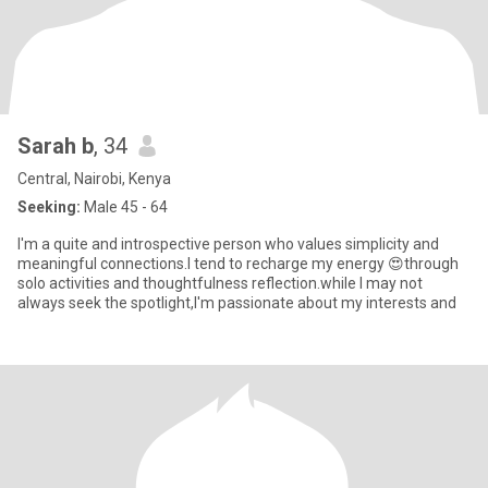
Sarah b
, 34
Central, Nairobi, Kenya
Seeking:
Male 45 - 64
I'm a quite and introspective person who values simplicity and
meaningful connections.I tend to recharge my energy 😍through
solo activities and thoughtfulness reflection.while I may not
always seek the spotlight,I'm passionate about my interests and