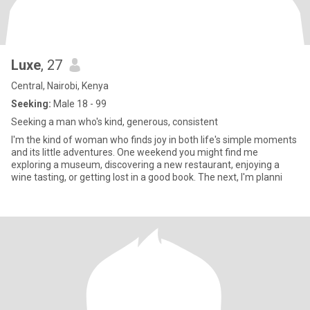
Luxe
, 27
Central, Nairobi, Kenya
Seeking:
Male 18 - 99
Seeking a man who's kind, generous, consistent
I'm the kind of woman who finds joy in both life's simple moments
and its little adventures. One weekend you might find me
exploring a museum, discovering a new restaurant, enjoying a
wine tasting, or getting lost in a good book. The next, I'm planni