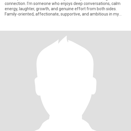
connection. I’m someone who enjoys deep conversations, calm
energy, laughter, growth, and genuine effort from both sides.
Family-oriented, affectionate, supportive, and ambitious in my
own