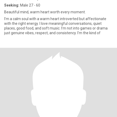
Seeking:
Male 27 - 60
Beautiful mind, warm heart worth every moment.
I’m a calm soul with a warm heart introverted but affectionate
with the right energy. I love meaningful conversations, quiet
places, good food, and soft music. I’m not into games or drama
just genuine vibes, respect, and consistency. I’m the kind of