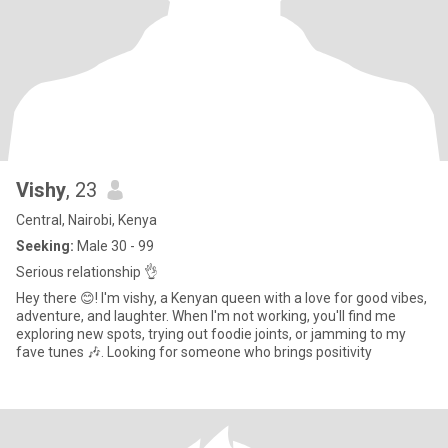
Vishy
, 23
Central, Nairobi, Kenya
Seeking:
Male 30 - 99
Serious relationship 👌
Hey there 😊! I'm vishy, a Kenyan queen with a love for good vibes,
adventure, and laughter. When I'm not working, you'll find me
exploring new spots, trying out foodie joints, or jamming to my
fave tunes 🎶. Looking for someone who brings positivity