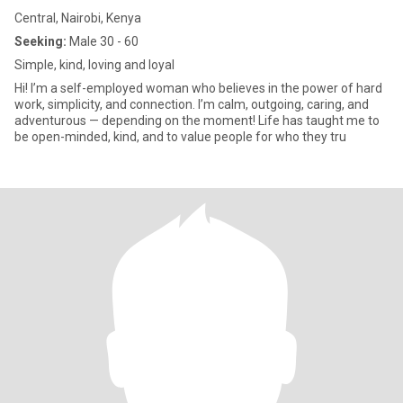
Central, Nairobi, Kenya
Seeking:
Male 30 - 60
Simple, kind, loving and loyal
Hi! I’m a self-employed woman who believes in the power of hard
work, simplicity, and connection. I’m calm, outgoing, caring, and
adventurous — depending on the moment! Life has taught me to
be open-minded, kind, and to value people for who they tru