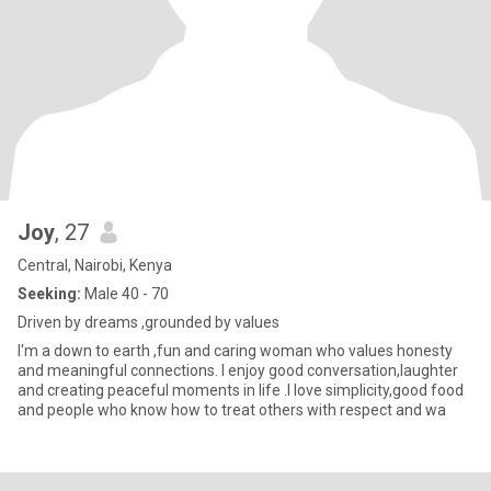
Joy
, 27
Central, Nairobi, Kenya
Seeking:
Male 40 - 70
Driven by dreams ,grounded by values
I'm a down to earth ,fun and caring woman who values honesty
and meaningful connections. I enjoy good conversation,laughter
and creating peaceful moments in life .I love simplicity,good food
and people who know how to treat others with respect and wa