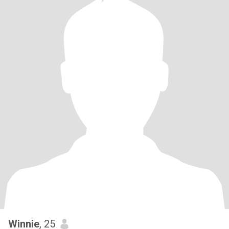
Winnie
, 25