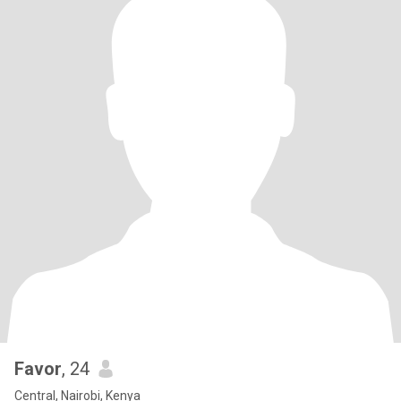
Favor
, 24
Central, Nairobi, Kenya