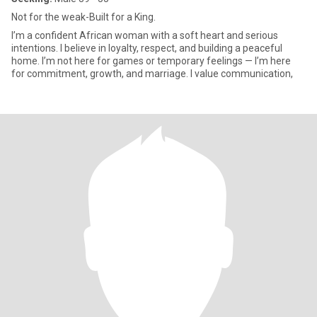
Not for the weak-Built for a King.
I’m a confident African woman with a soft heart and serious
intentions. I believe in loyalty, respect, and building a peaceful
home. I’m not here for games or temporary feelings — I’m here
for commitment, growth, and marriage. I value communication,