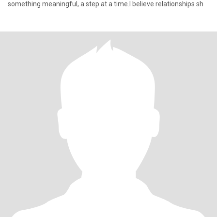
something meaningful, a step at a time.I believe relationships sh