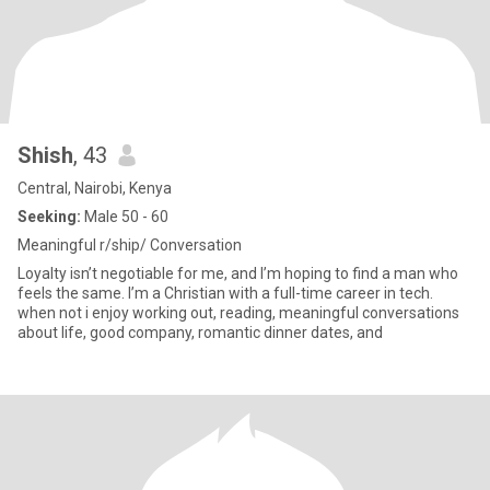
Shish
, 43
Central, Nairobi, Kenya
Seeking:
Male 50 - 60
Meaningful r/ship/ Conversation
Loyalty isn’t negotiable for me, and I’m hoping to find a man who
feels the same. I’m a Christian with a full-time career in tech.
when not i enjoy working out, reading, meaningful conversations
about life, good company, romantic dinner dates, and