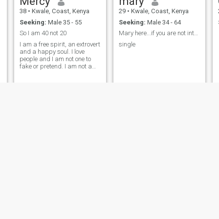
Mercy
mary
38
•
Kwale, Coast, Kenya
29
•
Kwale, Coast, Kenya
Seeking:
Male 35 - 55
Seeking:
Male 34 - 64
f
So I am 40 not 20
Mary here...if you are not interested am okay.
I am a free spirit, an extrovert
single
and a happy soul. I love
people and I am not one to
fake or pretend. I am not a
yes person and not a people
pleaser. I always stand up
for myself and always speak
up for myself. I also have my
own life, dreams and goals
and I need a partner who will
invest in me.
Zippy
Monicah
29
•
Kwale, Coast, Kenya
23
•
Kwale, Coast, Kenya