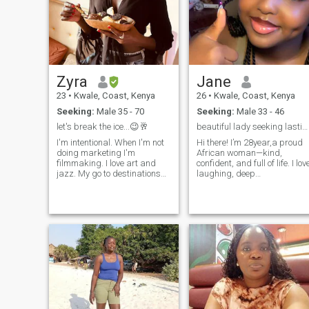
Zyra
Jane
23
•
Kwale, Coast, Kenya
26
•
Kwale, Coast, Kenya
Seeking:
Male 35 - 70
Seeking:
Male 33 - 46
let's break the ice...😉🥂
beautiful lady seeking lasting relationship
I'm intentional. When I'm not
Hi there! I’m 28year,a proud
doing marketing I'm
African woman—kind,
filmmaking. I love art and
confident, and full of life. I lov
jazz. My go to destinations
laughing, deep
have warm weather, clean
conversations, good music,
sandy beaches, hiking
and discovering new culture
ranges and wildlife.
and cuisines. Family means
Favourite cuisine is
a lot to me, and I value
Mediterranean & Rosé.
honesty, respect, and growth
Favourite flowers are
in every relationship.
chrysanthemums. Best days
of my life are when I used to
play hockey (7yrs). My team
was exceptional, grounded
and we had lots of fun/hard
moments together. Worst day
of my life is when I almost