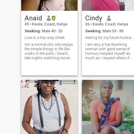
let's explore the beauty of life
together.
Anaid
Cindy
45
•
Kwale, Coast, Kenya
26
•
Kwale, Coast, Kenya
Seeking:
Male 40 - 53
Seeking:
Male 39 - 99
Love is a two way street
looking for my future husband,
Am a normal chic who enjoys
I am very a hardworking
the simple things in life like
woman with good sense of
walks in the park / beach,
humour,I respect myself as
late nights watching movies
much as I respect others.If
or just enjoying each others
you want me to respect you
company. A bit traditional
,you will have to respect me
though as i believe in love
too because respect goes
and marriage and children -
both ways😚😚.Do not send
in that order :-) My fr
me any nudes I am not
interested,jokers please i
don't have your time and I do
not tolerate nonsense...feel
free inboxing me if you are
interested.