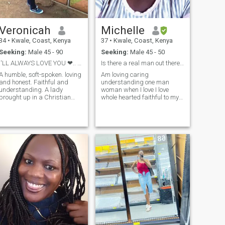
Veronicah
Michelle
34
•
Kwale, Coast, Kenya
37
•
Kwale, Coast, Kenya
Seeking:
Male 45 - 90
Seeking:
Male 45 - 50
I'LL ALWAYS LOVE YOU ❤.. YOU'LL ALWAYS LOVE ME ❤
Is there a real man out there honestly 😔😔💔💔
A humble, soft-spoken. loving
Am loving caring
and honest. Faithful and
understanding one man
understanding. A lady
woman when I love I love
brought up in a Christian
whole hearted faithful to my
background. A happy jewel
partner I love spending time
who's here fir my dream
with loved one's I love cooking
n. I'm here to find the king
dancing swimming movies
of my heart ❤. The man
music long walks at the
that'll share the rest of my life
beach holding hands kissing
with
I like traveling cudding I like
trying new things like joke
shopping and would like to
meet that mature man who
will deserve my love and not
a joker because here men are
jokers and believed me if I
was a man would have been
better man than all men here
sorry if I have offered you
prove me wrong then