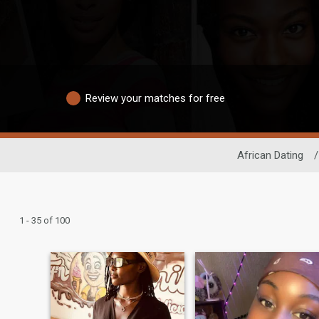
Review your matches for free
African Dating
/
1 - 35 of 100