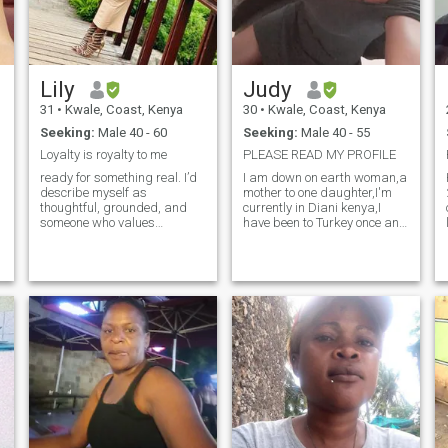
Lily
Judy
31
•
Kwale, Coast, Kenya
30
•
Kwale, Coast, Kenya
Seeking:
Male 40 - 60
Seeking:
Male 40 - 55
Loyalty is royalty to me
PLEASE READ MY PROFILE
ready for something real. I’d
I am down on earth woman,a
describe myself as
mother to one daughter,I'm
thoughtful, grounded, and
currently in Diani kenya,I
someone who values
have been to Turkey once and
laughter as much as
other part of Africa,I want to
honesty. Life feels best when
interact with different people
I’m sharing it—whether that’s
from different part if the
exploring a new city, cooking
world and I am also looking
dinner at home, or just
for love i want to build a
unwinding with good
family together with the man
conversation. During the
who really wants to start a
week, I stay busy with [your
family,my daughter means
work/studies/hobby], but I
the world 🌎 to me. In the
always make time for the
world where you can be
people who matter. I love
anything please just be
[insert one or two passions—
kind,it cost you nothing,I'm
travel, fitness, music,
into workout..I'm curvy
reading], and I’m always
woman if you're looking for a
curious to learn something