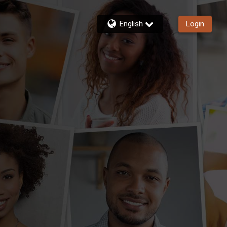
English
Login