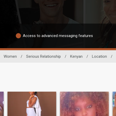
Access to advanced messaging features
Women
/
Serious Relationship
/
Kenyan
/
Location
/