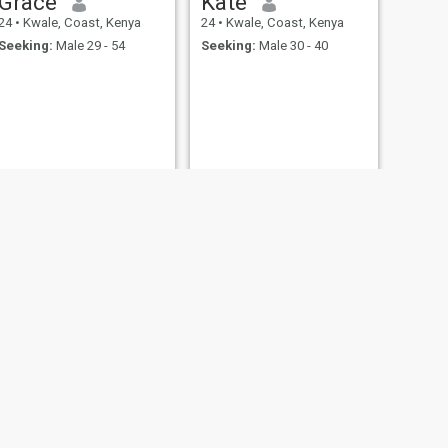
Grace
Kate
confusion, inconsistency or
casual games. Approach
24
•
Kwale, Coast, Kenya
24
•
Kwale, Coast, Kenya
with clarity and respect.
Seeking:
Male 29 - 54
Seeking:
Male 30 - 40
NEXT
Norah
27
•
Kwale, Coast, Kenya