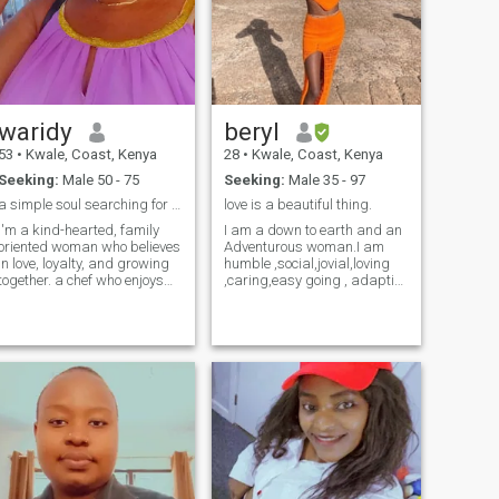
waridy
beryl
53
•
Kwale, Coast, Kenya
28
•
Kwale, Coast, Kenya
Seeking:
Male 50 - 75
Seeking:
Male 35 - 97
a simple soul searching for that missing part.
love is a beautiful thing.
I'm a kind-hearted, family
I am a down to earth and an
oriented woman who believes
Adventurous woman.I am
in love, loyalty, and growing
humble ,social,jovial,loving
together. a chef who enjoys
,caring,easy going , adaptive
nature walks, traveling, and
, submissive and open
giving back to those less
minded .I am in love with
fortunate. I value meaningful
nature and walks in the
conversations, shared
nature too.I do love being on
dreams, and creating a
the beach bars .I also love
peaceful, happy home. A
animals and visiting them in
widow who is here to meet
the orphanages and
someone who is ready for a
museum.I am an outgoing
genuine long-term
person.I do alsonlikevto
relationship that can grow
travel to different places to
into a lifetime partnership.
explore and know more
let's write this new chapter
.please I haven't paid for this
together. kindly note: am not
app that means I cannot