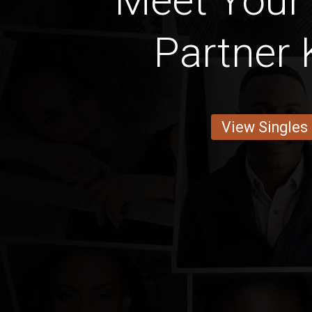
Meet Your
Partner 
View Singles