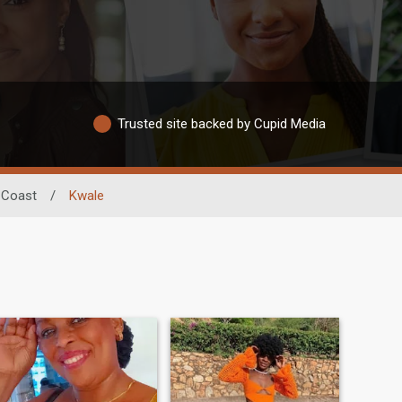
Trusted site backed by Cupid Media
Coast
/
Kwale