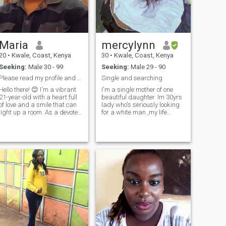
here for nudes or for a
read messages from
temporary connection. thank
someone who hasn't paid like
you.
me (a polite note)
Maria
mercylynn
20
•
Kwale, Coast, Kenya
30
•
Kwale, Coast, Kenya
Seeking:
Male 30 - 99
Seeking:
Male 29 - 90
Please read my profile and don't ask me for nudes
Single and searching
Hello there! 😊 I'm a vibrant
I'm a single mother of one
21-year-old with a heart full
beautiful daughter. Im 30yrs
of love and a smile that can
lady who's seriously looking
light up a room. As a devoted
for a white man ,my life
mom to my beautiful
partner ready to stettle .I'm a
daughter, family is
chef, I like cooking, travelling,
everything to me. When I'm
taking a walk to see nature,
not busy being a mom, you
watching
can find me reading, hiking,
movies,gymnastics, balling,
trying new foods. I'm looking
basketball ,and mostly have
for someone who shares my
time for family. I'm an
values, is kind, genuine, and
extrovert no jokes, scummers
can appreciate a strong
aside.
woman with a sweet spirit. If
you're looking for a partner
who is caring, fun, and real,
let's connect! 💕"