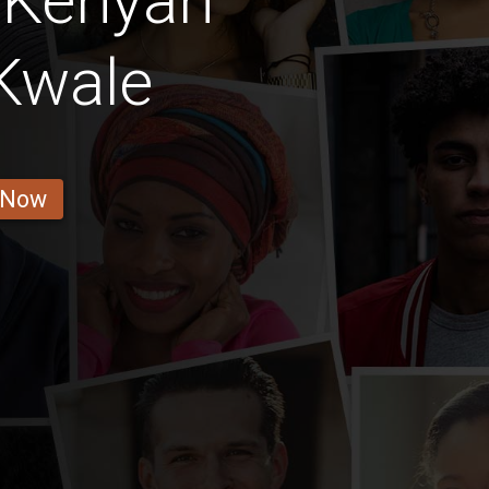
 Kenyan
Kwale
 Now