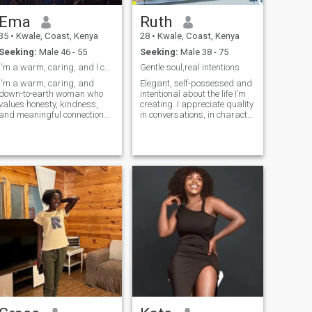
Ema
Ruth
35
•
Kwale, Coast, Kenya
28
•
Kwale, Coast, Kenya
Seeking:
Male 46 - 55
Seeking:
Male 38 - 75
I'm a warm, caring, and l can't see like send text
Gentle soul,real intentions
I'm a warm, caring, and
Elegant, self-possessed and
down-to-earth woman who
intentional about the life I’m
values honesty, kindness,
creating. I appreciate quality
and meaningful connections.
in conversations, in character
I enjoy good conversations,
and in connection. I’m warm,
laughter, and building a
feminine and grounded, with
relationship based on trust,
strong standards and a soft
respect, and mutual support.
heart. I have a great sense of
I'm looking for a serious
humor and enjoy laughing,
relationship with a loving,
light moments and
caring, and approachable
meaningful experiences. In
man who is emotionally
my free time you’ll find me
mature and ready to build a
working on my growth,
lasting partnership together.
staying active, enjoying good
music, deep
conversations,working out,a
walk on the beach and
peaceful environments. I’m
also a proud single mum
and very family-oriented the
people I love matter deeply to
me.. I’m not available for