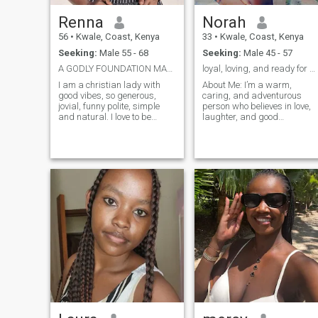
Renna
Norah
56
•
Kwale, Coast, Kenya
33
•
Kwale, Coast, Kenya
Seeking:
Male 55 - 68
Seeking:
Male 45 - 57
A GODLY FOUNDATION MARRIAGE 55+
loyal, loving, and ready for a new adventure!
I am a christian lady with
About Me: I’m a warm,
good vibes, so generous,
caring, and adventurous
jovial, funny polite, simple
person who believes in love,
and natural. I love to be
laughter, and good
loved, gifts, traveling, beach
conversation. As a proud
walk, outings, .music and
parent of two amazing kids,
dance, cooking and eating. I
family means everything to
am also an organised
me. I enjoy creating beautiful
woman. I live in Diani.
memories, whether it's a coz
movie night at home or
exploring new places. I
believe that relationships are
built on trust, respect, and a
little bit of fun! I’m looking for
someone who is kind,
emotionally mature, and
ready to build something
meaningful. If you love deep
conversations, spontaneous
road trips, and a partner
who truly values
commitment, we might just