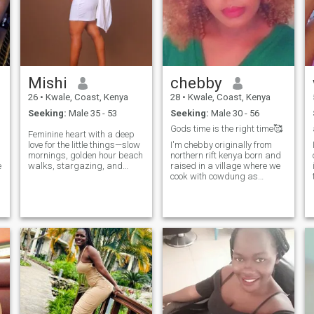
Mishi
chebby
26
•
Kwale, Coast, Kenya
28
•
Kwale, Coast, Kenya
Seeking:
Male 35 - 53
Seeking:
Male 30 - 56
Gods time is the right time🥰
Feminine heart with a deep
love for the little things—slow
I'm chebby originally from
mornings, golden hour beach
northern rift kenya born and
e
walks, stargazing, and
raised in a village where we
meaningful conversations
cook with cowdung as
that feel divinely intentional.
firewoods I'm the sevent born
s
I’m the type who remembers
in a family of 8 siblings.im q
how you take your coffee,
God fearing though really
cheers you on through every
going to church I'm outgoing
challenge, and creates a
woman courageous and
warm, peaceful space you’ll
ambitious I'm honest to the
always want to come home
person I love am a human a
to.
times I make mistakes never
judge me on what I do Allah
kareem.i can make a good
wife 😋😋📍😋