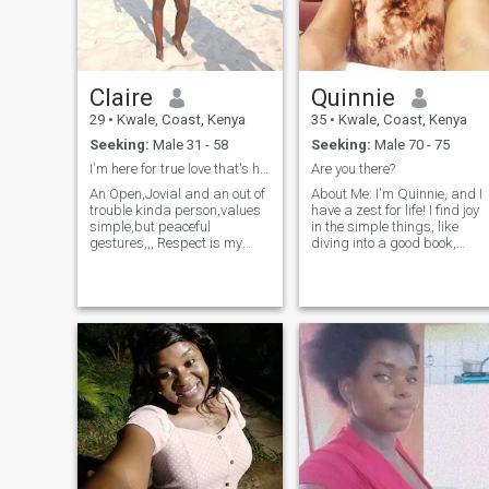
drowned at 9yrs old...well
still trying to learn how to
swim lol My birthday's in
November.
Claire
Quinnie
29
•
Kwale, Coast, Kenya
35
•
Kwale, Coast, Kenya
Seeking:
Male 31 - 58
Seeking:
Male 70 - 75
I'm here for true love that's honest/genuine.
Are you there?
An Open,Jovial and an out of
About Me: I'm Quinnie, and I
trouble kinda person,values
have a zest for life! I find joy
simple,but peaceful
in the simple things, like
gestures,,, Respect is my
diving into a good book,
drive ,and of course a turn
whipping up a new recipe in
on..I truly love that one that is
the kitchen, or exploring
loveble.I would like to meet
nature through hiking. Jazz
and interact with a guy that
music serenades my soul,
is truly looking for a
and I'm no stranger to
partner,a mate,a friend and
watersports – the ocean is
a lover(all in one), because i
my happy place. I'm
would like to be in love with
passionate about staying
my friend,my gossip mate
healthy and seek someone
and confidant.Lets spice this
who shares that
life together,and live loving
commitment. I value qualities
like there's no tomorrow.Say
like being a good listener,
hi if we this is what you wish
caring, and protective. If
you're above 5'6" and looking
for /want❣️
for a meaningful connection,