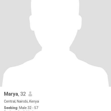
Marya
, 32
Central, Nairobi, Kenya
Seeking:
Male 32 - 57