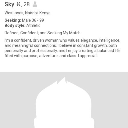
Sky ♓
, 28
Westlands, Nairobi, Kenya
Seeking:
Male 36 - 99
Body style:
Athletic
Refined, Confident, and Seeking My Match.
I’m a confident, driven woman who values elegance, intelligence,
and meaningful connections. I believe in constant growth, both
personally and professionally, and I enjoy creating a balanced life
filled with purpose, adventure, and class. I appreciat