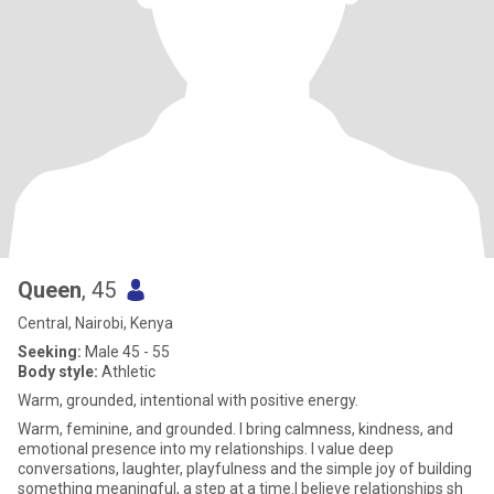
Queen
, 45
Central, Nairobi, Kenya
Seeking:
Male 45 - 55
Body style:
Athletic
Warm, grounded, intentional with positive energy.
Warm, feminine, and grounded. I bring calmness, kindness, and
emotional presence into my relationships. I value deep
conversations, laughter, playfulness and the simple joy of building
something meaningful, a step at a time.I believe relationships sh