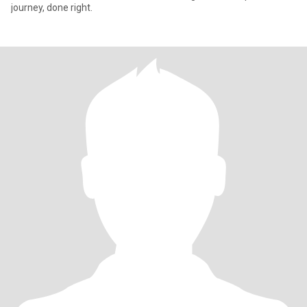
journey, done right.