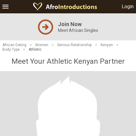
Login
Join Now
Meet African Singles
African Dating
>
Women
>
Serious Relationship
>
Kenyan
>
Body Type
>
Athletic
Meet Your Athletic Kenyan Partner