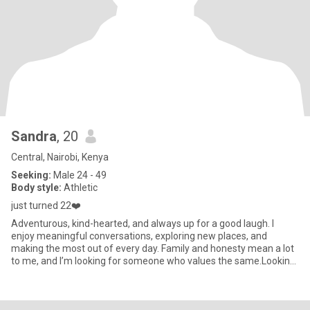
Sandra
, 20
Central, Nairobi, Kenya
Seeking:
Male 24 - 49
Body style:
Athletic
just turned 22❤️
Adventurous, kind-hearted, and always up for a good laugh. I
enjoy meaningful conversations, exploring new places, and
making the most out of every day. Family and honesty mean a lot
to me, and I’m looking for someone who values the same.Looking
For