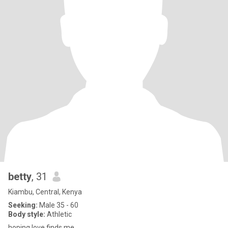
betty
, 31
Kiambu, Central, Kenya
Seeking:
Male 35 - 60
Body style:
Athletic
hoping love finds me