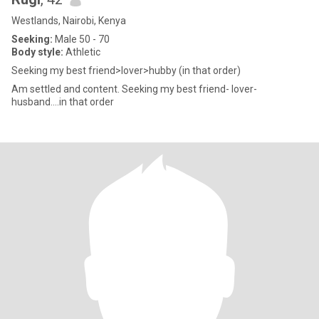
Westlands, Nairobi, Kenya
Seeking:
Male 50 - 70
Body style:
Athletic
Seeking my best friend>lover>hubby (in that order)
Am settled and content. Seeking my best friend- lover-
husband….in that order