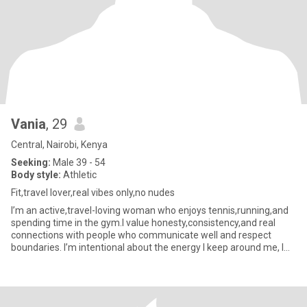
Vania
, 29
Central, Nairobi, Kenya
Seeking:
Male 39 - 54
Body style:
Athletic
Fit,travel lover,real vibes only,no nudes
I’m an active,travel-loving woman who enjoys tennis,running,and
spending time in the gym.I value honesty,consistency,and real
connections with people who communicate well and respect
boundaries. I’m intentional about the energy I keep around me, I
do