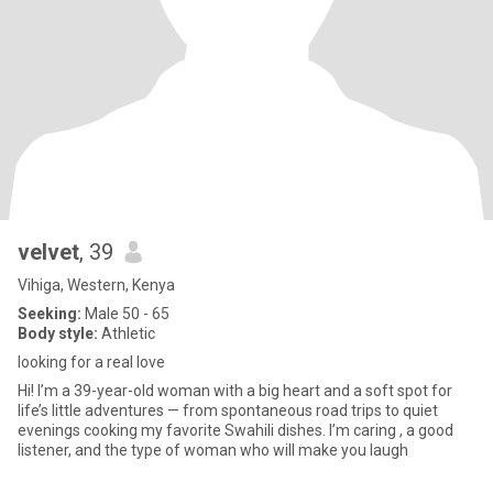
velvet
, 39
Vihiga, Western, Kenya
Seeking:
Male 50 - 65
Body style:
Athletic
looking for a real love
Hi! I’m a 39-year-old woman with a big heart and a soft spot for
life’s little adventures — from spontaneous road trips to quiet
evenings cooking my favorite Swahili dishes. I’m caring , a good
listener, and the type of woman who will make you laugh