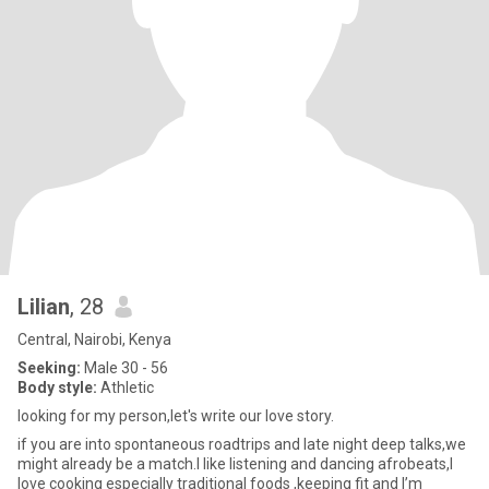
Lilian
, 28
Central, Nairobi, Kenya
Seeking:
Male 30 - 56
Body style:
Athletic
looking for my person,let's write our love story.
if you are into spontaneous roadtrips and late night deep talks,we
might already be a match.l like listening and dancing afrobeats,I
love cooking especially traditional foods ,keeping fit and I’m