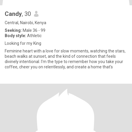
Candy
, 30
Central, Nairobi, Kenya
Seeking:
Male 36 - 99
Body style:
Athletic
Looking for my King
Feminine heart with a love for slow moments, watching the stars,
beach walks at sunset, and the kind of connection that feels
divinely intentional. I'm the type to remember how you take your
coffee, cheer you on relentlessly, and create a home that's