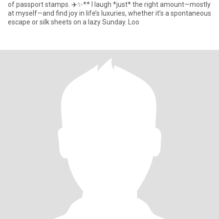
of passport stamps. ✈️✨** I laugh *just* the right amount—mostly
at myself—and find joy in life’s luxuries, whether it’s a spontaneous
escape or silk sheets on a lazy Sunday. Loo