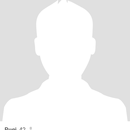
Rugi
, 42