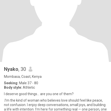
Nyako
, 30
Mombasa, Coast, Kenya
Seeking:
Male 37 - 80
Body style:
Athletic
I deserve good things... are you one of them?
.I’m the kind of woman who believes love should feel like peace,
not confusion. I enjoy deep conversations, small joys, and building
a life with intention. I’m here for something real — one person, one