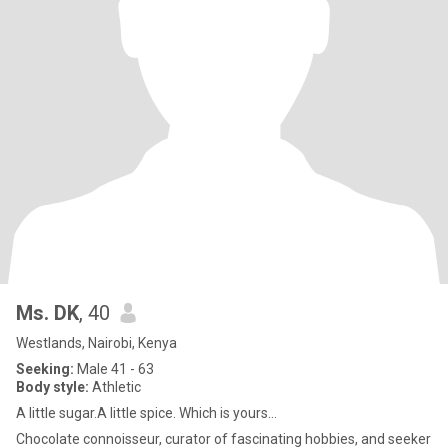
Ms. DK
, 40
Westlands, Nairobi, Kenya
Seeking:
Male 41 - 63
Body style:
Athletic
A little sugar.A little spice. Which is yours...
Chocolate connoisseur, curator of fascinating hobbies, and seeker