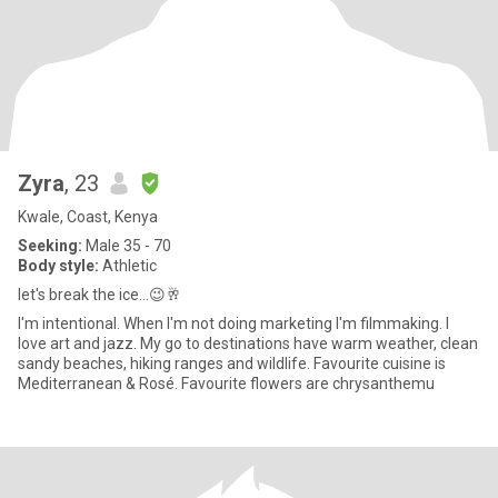
Zyra
, 23
Kwale, Coast, Kenya
Seeking:
Male 35 - 70
Body style:
Athletic
let's break the ice...😉🥂
I'm intentional. When I'm not doing marketing I'm filmmaking. I
love art and jazz. My go to destinations have warm weather, clean
sandy beaches, hiking ranges and wildlife. Favourite cuisine is
Mediterranean & Rosé. Favourite flowers are chrysanthemu