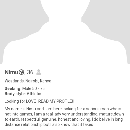
Nimu😘
, 36
Westlands, Nairobi, Kenya
Seeking:
Male 50 - 75
Body style:
Athletic
Looking for LOVE_READ MY PROFILE!!!
My name is Nimu and I am here looking for a serious man who is
not into games, I am a real lady very understanding, mature,down
to earth, respectful, genuine, honest and loving. I do belive in long
distance relationship but I also know that it takes