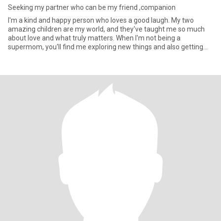
Seeking my partner who can be my friend ,companion
I'm a kind and happy person who loves a good laugh. My two
amazing children are my world, and they've taught me so much
about love and what truly matters. When I'm not being a
supermom, you'll find me exploring new things and also getting
lost in a