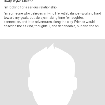
Body style:
Athletic
I'm looking for a serious relationship
I’m someone who believes in living life with balance—working hard
toward my goals, but always making time for laughter,
connection, and little adventures along the way. Friends would
describe me as kind, thoughtful, and dependable, but also the one
w