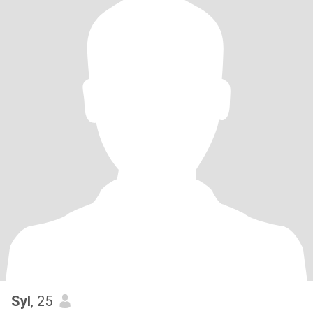
Syl
, 25