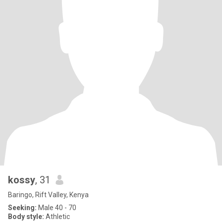
kossy
, 31
Baringo, Rift Valley, Kenya
Seeking:
Male 40 - 70
Body style:
Athletic