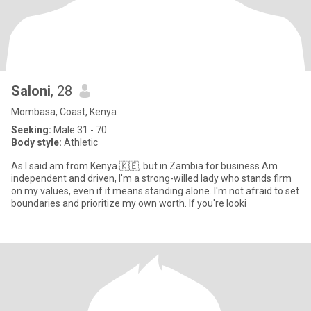
Saloni
, 28
Mombasa, Coast, Kenya
Seeking:
Male 31 - 70
Body style:
Athletic
As I said am from Kenya 🇰🇪, but in Zambia for business Am
independent and driven, I'm a strong-willed lady who stands firm
on my values, even if it means standing alone. I'm not afraid to set
boundaries and prioritize my own worth. If you're looki