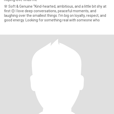
🌸 Soft & Genuine “Kind-hearted, ambitious, and a little bit shy at
first 😊 I love deep conversations, peaceful moments, and
laughing over the smallest things. I’m big on loyalty, respect, and
good energy. Looking for something real with someone who