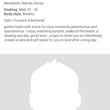
Westlands, Nairobi, Kenya
Seeking:
Male 35 - 45
Body style:
Athletic
Calm. Focused. Intentional
golden heart with a love for slow moments,adventurous and
spontaneous . I enjoy watching sunsets ,walks at the beach ,a
relaxing spa day ,great wine _a type to cheer you on relentlessly
,create a safe and soft place for you to land after a long day ,