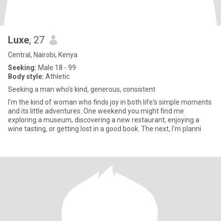
Luxe
, 27
Central, Nairobi, Kenya
Seeking:
Male 18 - 99
Body style:
Athletic
Seeking a man who's kind, generous, consistent
I'm the kind of woman who finds joy in both life's simple moments
and its little adventures. One weekend you might find me
exploring a museum, discovering a new restaurant, enjoying a
wine tasting, or getting lost in a good book. The next, I'm planni