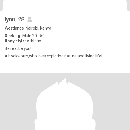
lynn
, 28
Westlands, Nairobi, Kenya
Seeking:
Male 20 - 50
Body style:
Athletic
Be real,be you!
A bookworm,who lives exploring nature and living life!