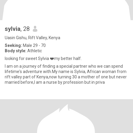
sylvia
, 28
Uasin Gishu, Rift Valley, Kenya
Seeking:
Male 29 - 70
Body style:
Athletic
looking for sweet Sylvia ❤️my better half.
I am on a journey of finding a special partner who we can spend
lifetime's adventure with.My name is Sylvia, African woman from
rift valley part of Kenya,now turning 30 a mother of one but never
married before,I am a nurse by profession but in priva