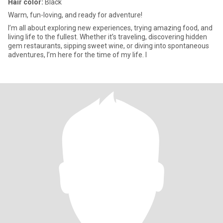
Hair color:
Black
Warm, fun-loving, and ready for adventure!
I’m all about exploring new experiences, trying amazing food, and
living life to the fullest. Whether it’s traveling, discovering hidden
gem restaurants, sipping sweet wine, or diving into spontaneous
adventures, I’m here for the time of my life. I