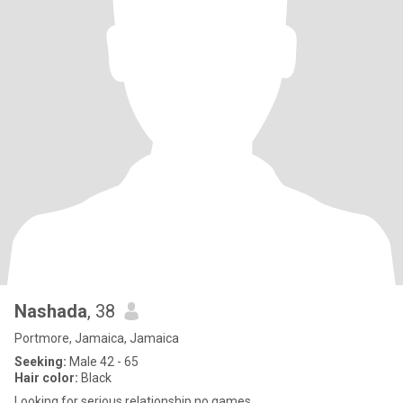
Nashada
, 38
Portmore, Jamaica, Jamaica
Seeking:
Male 42 - 65
Hair color:
Black
Looking for serious relationship no games