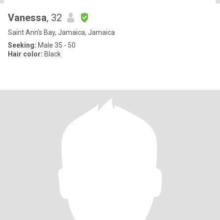
Vanessa
, 32
Saint Ann's Bay, Jamaica, Jamaica
Seeking:
Male 35 - 50
Hair color:
Black