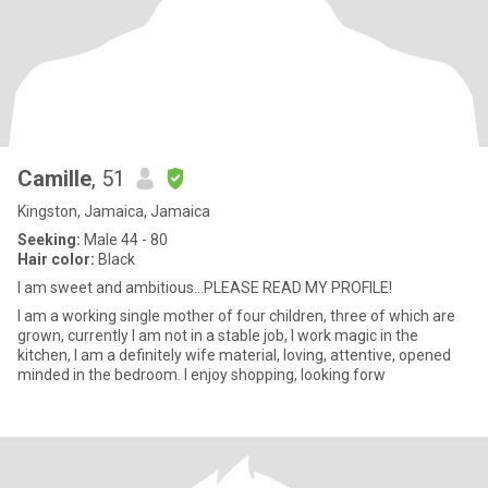
Camille
, 51
Kingston, Jamaica, Jamaica
Seeking:
Male 44 - 80
Hair color:
Black
I am sweet and ambitious...PLEASE READ MY PROFILE!
I am a working single mother of four children, three of which are
grown, currently I am not in a stable job, I work magic in the
kitchen, I am a definitely wife material, loving, attentive, opened
minded in the bedroom. I enjoy shopping, looking forw