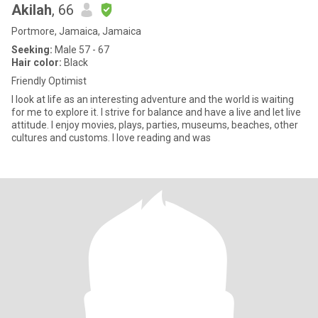
Akilah
, 66
Portmore, Jamaica, Jamaica
Seeking:
Male 57 - 67
Hair color:
Black
Friendly Optimist
I look at life as an interesting adventure and the world is waiting
for me to explore it. I strive for balance and have a live and let live
attitude. I enjoy movies, plays, parties, museums, beaches, other
cultures and customs. I love reading and was