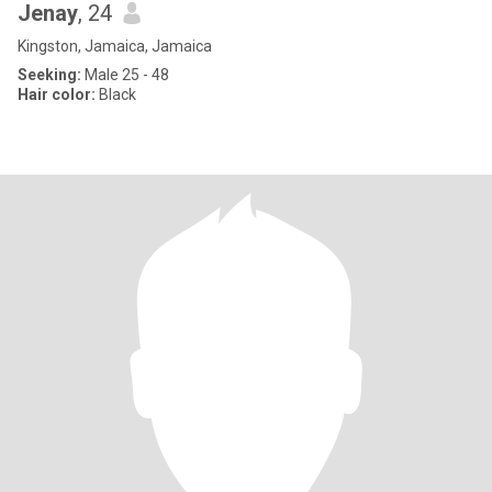
Jenay
, 24
Kingston, Jamaica, Jamaica
Seeking:
Male 25 - 48
Hair color:
Black