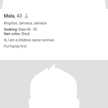
Mala
, 43
Kingston, Jamaica, Jamaica
Seeking:
Male 40 - 55
Hair color:
Black
Hi, I am a childless career woman .
Put Family first