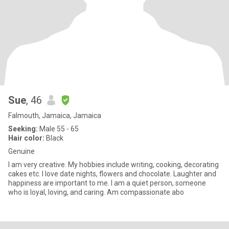
Sue
, 46
Falmouth, Jamaica, Jamaica
Seeking:
Male 55 - 65
Hair color:
Black
Genuine
I am very creative. My hobbies include writing, cooking, decorating
cakes etc. I love date nights, flowers and chocolate. Laughter and
happiness are important to me. I am a quiet person, someone
who is loyal, loving, and caring. Am compassionate abo