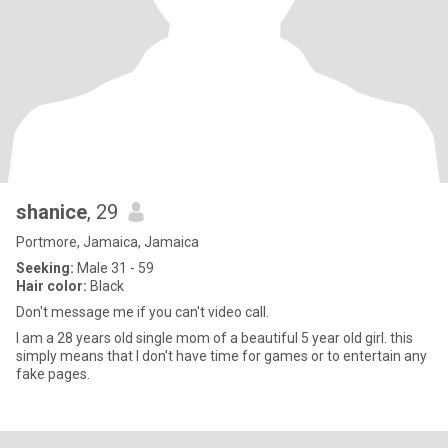
shanice
, 29
Portmore, Jamaica, Jamaica
Seeking:
Male 31 - 59
Hair color:
Black
Don't message me if you can't video call.
I am a 28 years old single mom of a beautiful 5 year old girl. this
simply means that I don't have time for games or to entertain any
fake pages.