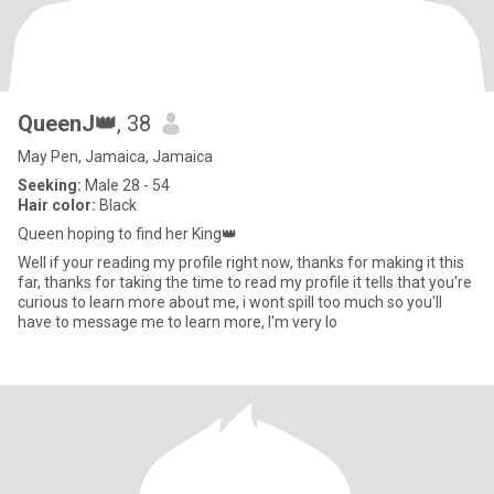
QueenJ👑
, 38
May Pen, Jamaica, Jamaica
Seeking:
Male 28 - 54
Hair color:
Black
Queen hoping to find her King👑
Well if your reading my profile right now, thanks for making it this
far, thanks for taking the time to read my profile it tells that you're
curious to learn more about me, i wont spill too much so you'll
have to message me to learn more, l'm very lo