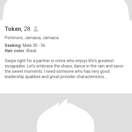
Token
, 28
Portmore, Jamaica, Jamaica
Seeking:
Male 30 - 56
Hair color:
Black
Swipe right for a partner in crime who enjoys life's greatest
escapades. Let's embrace the chaos, dance in the rain and savor
the sweet moments. I need someone who has very good
leadership qualities and great provider characteristics.
AdventureAwai