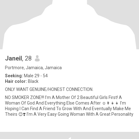
Janeil
, 28
Portmore, Jamaica, Jamaica
Seeking:
Male 29 - 54
Hair color:
Black
ONLY WANT GENUINE/HONEST CONNECTION.
NO SMOKER ZONE!!! I’m A Mother Of 2 Beautiful Girls First! A
Woman Of God And Everything Else Comes After ☺️👩‍👧‍👧 I’m
Hoping I Can Find A Friend To Grow With And Eventually Make Me
Theirs 😊❣️ I’m A Very Easy Going Woman With A Great Personality