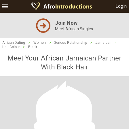
Login
Join Now
Meet African Singles
African Dating
>
Women
>
Serious Relationship
>
Jamaican
>
Hair Colour
>
Black
Meet Your African Jamaican Partner
With Black Hair