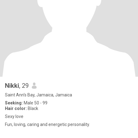
Nikki
, 29
Saint Ann's Bay, Jamaica, Jamaica
Seeking:
Male 50 - 99
Hair color:
Black
Sexy love
Fun, loving, caring and energetic personality.