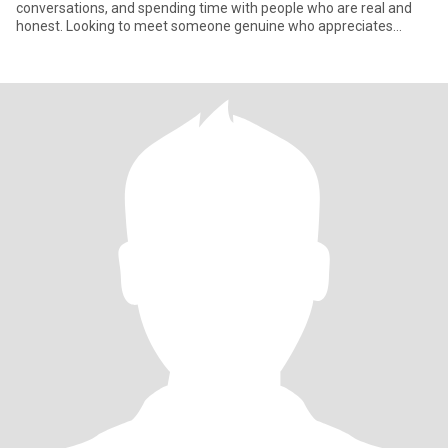
conversations, and spending time with people who are real and
honest. Looking to meet someone genuine who appreciates
laught