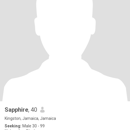
Sapphire
, 40
Kingston, Jamaica, Jamaica
Seeking:
Male 30 - 99