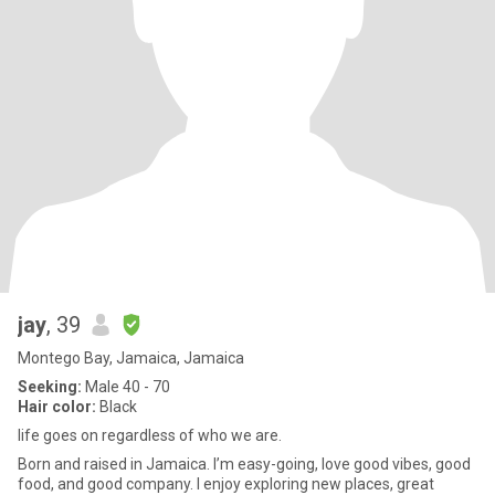
jay
, 39
Montego Bay, Jamaica, Jamaica
Seeking:
Male 40 - 70
Hair color:
Black
life goes on regardless of who we are.
Born and raised in Jamaica. I’m easy-going, love good vibes, good
food, and good company. I enjoy exploring new places, great