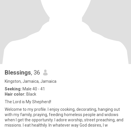
Blessings
, 36
Kingston, Jamaica, Jamaica
Seeking:
Male 40 - 41
Hair color:
Black
The Lord is My Shepherd!
Welcome to my profile. I enjoy cooking, decorating, hanging out
with my family, praying, feeding homeless people and widows
when I get the opportunity. I adore worship, street preaching, and
missions. I eat healthily. In whatever way God desires, I w