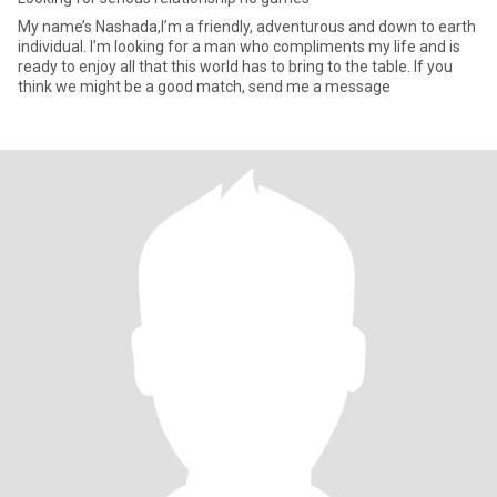
My name’s Nashada,I’m a friendly, adventurous and down to earth
individual. I’m looking for a man who compliments my life and is
ready to enjoy all that this world has to bring to the table. If you
think we might be a good match, send me a message