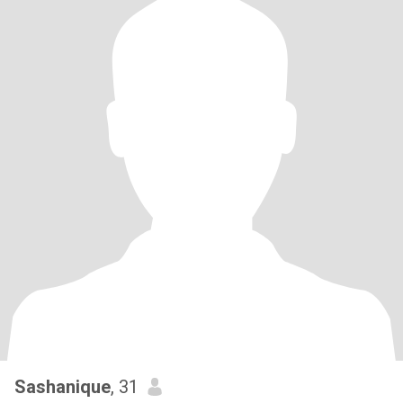
Sashanique
, 31