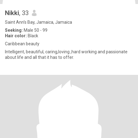
Nikki
, 33
Saint Ann's Bay, Jamaica, Jamaica
Seeking:
Male 50 - 99
Hair color:
Black
Caribbean beauty
Intelligent, beautiful, caring,loving ,hard working and passionate
about life and all that it has to offer.