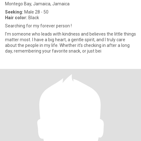
Montego Bay, Jamaica, Jamaica
Seeking:
Male 28 - 50
Hair color:
Black
Searching for my forever person !
I’m someone who leads with kindness and believes the little things
matter most. I have a big heart, a gentle spirit, and I truly care
about the people in my life. Whether it’s checking in after a long
day, remembering your favorite snack, or just bei