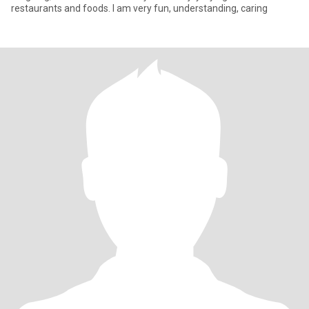
restaurants and foods. I am very fun, understanding, caring