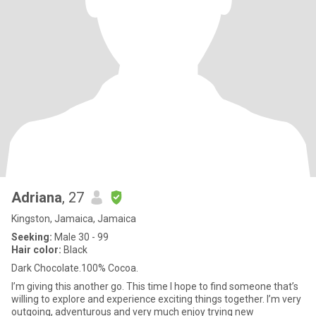
Adriana
, 27
Kingston, Jamaica, Jamaica
Seeking:
Male 30 - 99
Hair color:
Black
Dark Chocolate.100% Cocoa.
I’m giving this another go. This time I hope to find someone that’s
willing to explore and experience exciting things together. I’m very
outgoing, adventurous and very much enjoy trying new