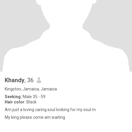
Khandy
, 36
Kingston, Jamaica, Jamaica
Seeking:
Male 35 - 59
Hair color:
Black
Am just a loving caring soul looking for my soul m
My king please come am waiting