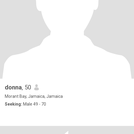
donna
, 50
Morant Bay, Jamaica, Jamaica
Seeking:
Male 49 - 70