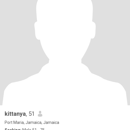
kittanya
, 51
Port Maria, Jamaica, Jamaica