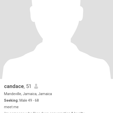
candace
, 51
Mandeville, Jamaica, Jamaica
Seeking:
Male 49 - 68
meet me