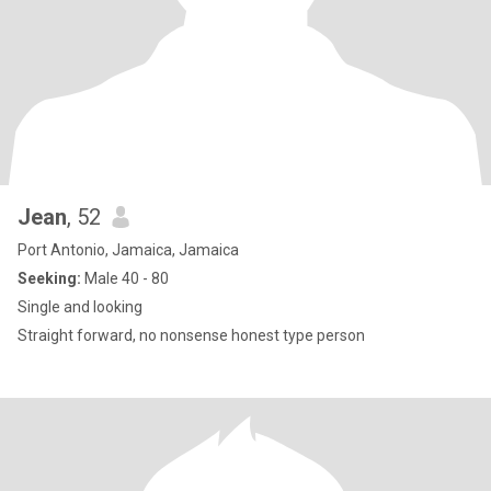
Jean
, 52
Port Antonio, Jamaica, Jamaica
Seeking:
Male 40 - 80
Single and looking
Straight forward, no nonsense honest type person