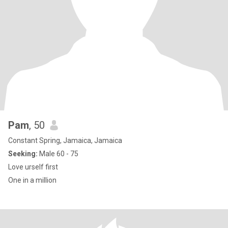
Pam
, 50
Constant Spring, Jamaica, Jamaica
Seeking:
Male 60 - 75
Love urself first
One in a million