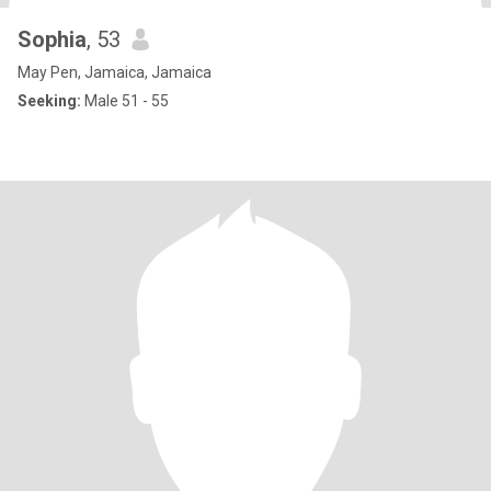
Sophia
, 53
May Pen, Jamaica, Jamaica
Seeking:
Male 51 - 55