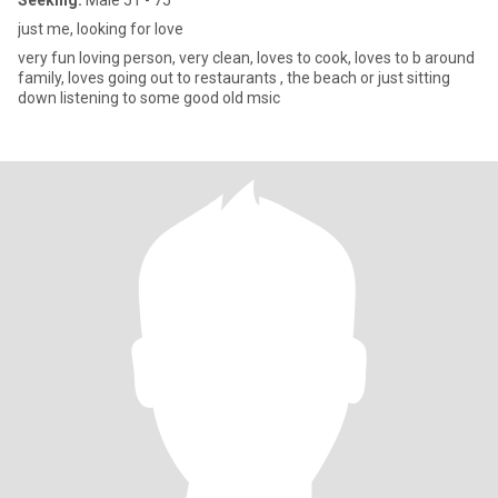
Seeking:
Male 51 - 75
just me, looking for love
very fun loving person, very clean, loves to cook, loves to b around
family, loves going out to restaurants , the beach or just sitting
down listening to some good old msic