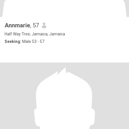
Annmarie
, 57
Half Way Tree, Jamaica, Jamaica
Seeking:
Male 53 - 57