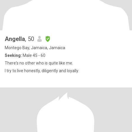
Angella
, 50
Montego Bay, Jamaica, Jamaica
Seeking:
Male 45 - 60
There's no other who is quite like me.
I try to live honestly, diligently and loyally.