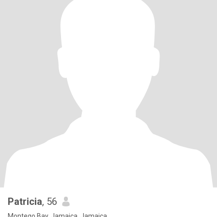
Patricia
, 56
Montego Bay, Jamaica, Jamaica