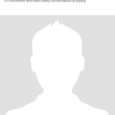
i'm someone who likes deep conversation & loyalty