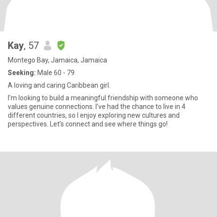
Kay
, 57
Montego Bay, Jamaica, Jamaica
Seeking:
Male 60 - 79
A loving and caring Caribbean girl.
I’m looking to build a meaningful friendship with someone who
values genuine connections. I’ve had the chance to live in 4
different countries, so I enjoy exploring new cultures and
perspectives. Let’s connect and see where things go!