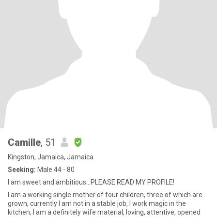
Camille
, 51
Kingston, Jamaica, Jamaica
Seeking:
Male 44 - 80
I am sweet and ambitious...PLEASE READ MY PROFILE!
I am a working single mother of four children, three of which are
grown, currently I am not in a stable job, I work magic in the
kitchen, I am a definitely wife material, loving, attentive, opened