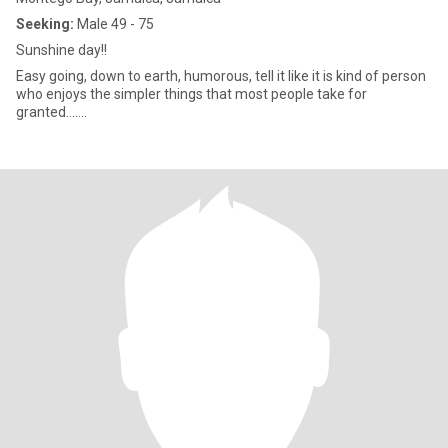
Seeking:
Male 49 - 75
Sunshine day!!
Easy going, down to earth, humorous, tell it like it is kind of person
who enjoys the simpler things that most people take for
granted.......