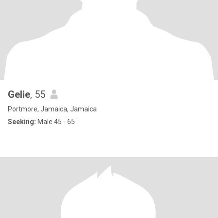
Gelie
, 55
Portmore, Jamaica, Jamaica
Seeking:
Male 45 - 65