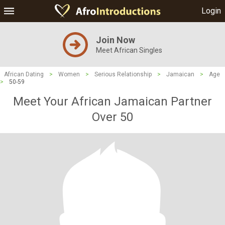
Login
Join Now
Meet African Singles
African Dating
>
Women
>
Serious Relationship
>
Jamaican
>
Age
>
50-59
Meet Your African Jamaican Partner
Over 50