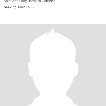
Saint Ann's Bay, Jamaica, Jamaica
Seeking:
Male 55 - 70