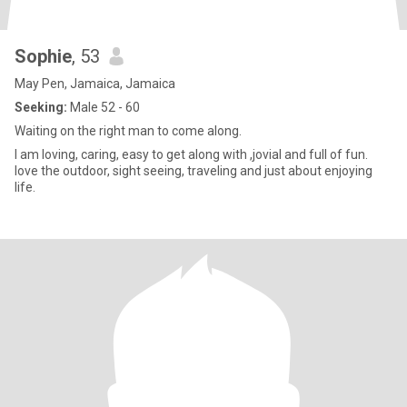
Sophie
, 53
May Pen, Jamaica, Jamaica
Seeking:
Male 52 - 60
Waiting on the right man to come along.
I am loving, caring, easy to get along with ,jovial and full of fun.
love the outdoor, sight seeing, traveling and just about enjoying
life.