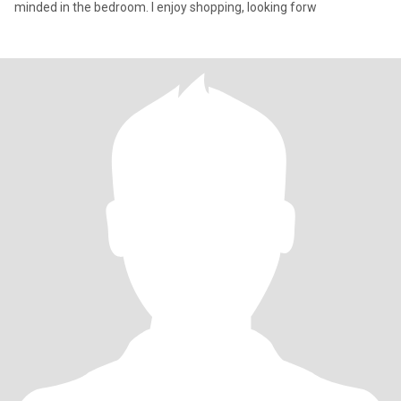
minded in the bedroom. I enjoy shopping, looking forw