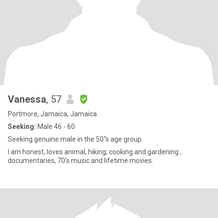
Vanessa
, 57
Portmore, Jamaica, Jamaica
Seeking:
Male 46 - 60
Seeking genuine male in the 50"s age group
I am honest, loves animal, hiking, cooking and gardening ,
documentaries, 70's music and lifetime movies.