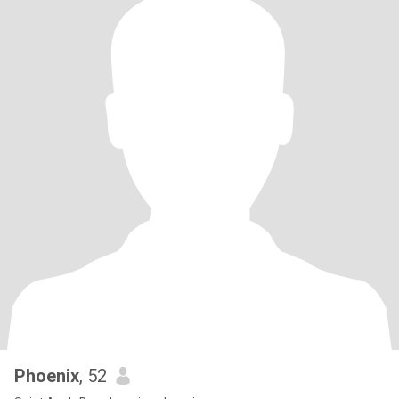
Phoenix
, 52