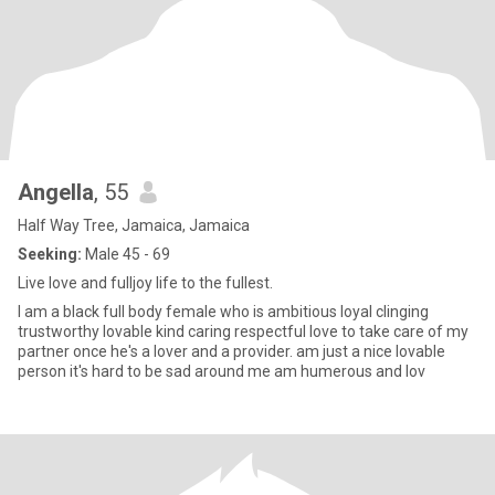
Angella
, 55
Half Way Tree, Jamaica, Jamaica
Seeking:
Male 45 - 69
Live love and fulljoy life to the fullest.
I am a black full body female who is ambitious loyal clinging
trustworthy lovable kind caring respectful love to take care of my
partner once he's a lover and a provider. am just a nice lovable
person it's hard to be sad around me am humerous and lov