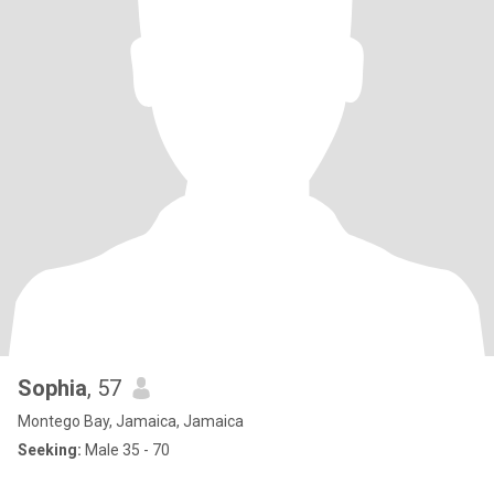
Sophia
, 57
Montego Bay, Jamaica, Jamaica
Seeking:
Male 35 - 70