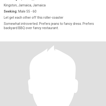
Kingston, Jamaica, Jamaica
Seeking:
Male 55 - 60
Let get each other off this roller-coaster
Somewhat introverted. Prefers jeans to fancy dress. Prefers
backyard BBQ over fancy restaurant.