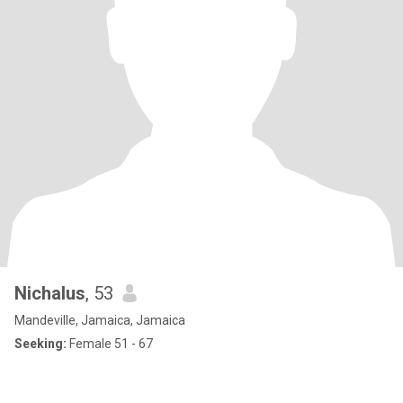
Nichalus
, 53
Mandeville, Jamaica, Jamaica
Seeking:
Female 51 - 67