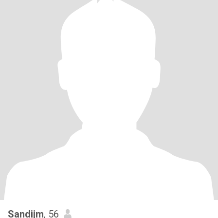
Sandijm
, 56