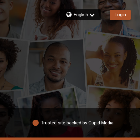
English
Login
Trusted site backed by Cupid Media