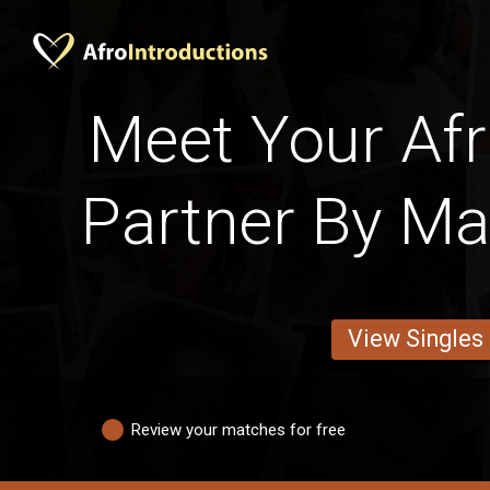
Meet Your Afri
Partner By Mar
View Singles
Review your matches for free