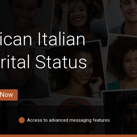
can Italian
ital Status
 Now
Access to advanced messaging features