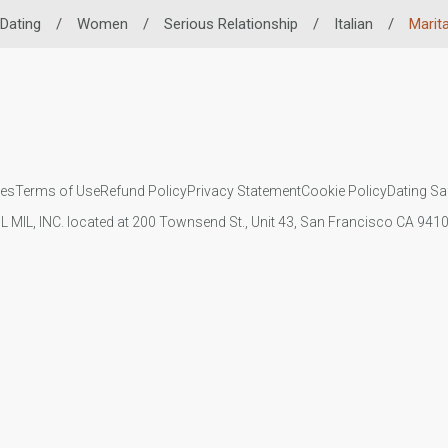
 Dating
/
Women
/
Serious Relationship
/
Italian
/
Marita
ies
Terms of Use
Refund Policy
Privacy Statement
Cookie Policy
Dating Sa
IL MIL, INC. located at 200 Townsend St., Unit 43, San Francisco CA 94