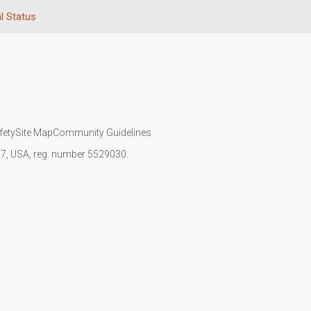
l Status
fety
Site Map
Community Guidelines
107, USA, reg. number 5529030.