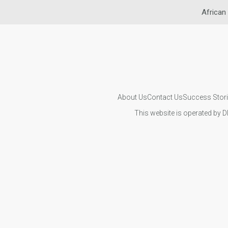
African
About Us
Contact Us
Success Stor
This website is operated by D