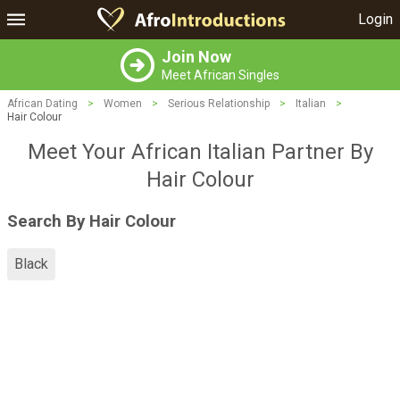
Login
Join Now
Meet African Singles
African Dating
>
Women
>
Serious Relationship
>
Italian
>
Hair Colour
Meet Your African Italian Partner By
Hair Colour
Search By Hair Colour
Black