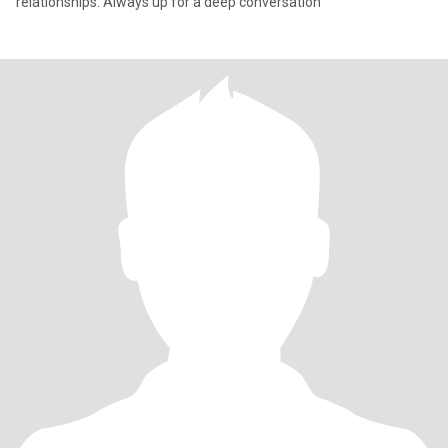
relationships. Always up for a deep conversation