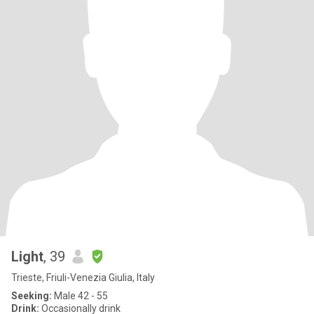
Light
, 39
Trieste, Friuli-Venezia Giulia, Italy
Seeking:
Male 42 - 55
Drink:
Occasionally drink