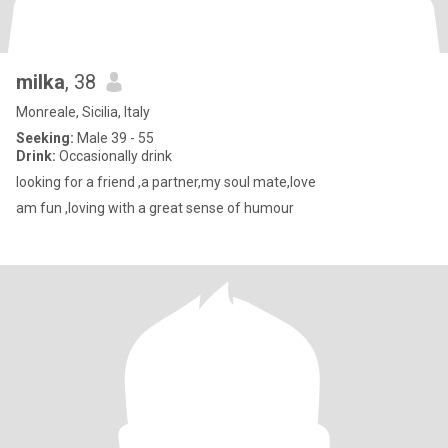
milka
, 38
Monreale, Sicilia, Italy
Seeking:
Male 39 - 55
Drink:
Occasionally drink
looking for a friend ,a partner,my soul mate,love
am fun ,loving with a great sense of humour