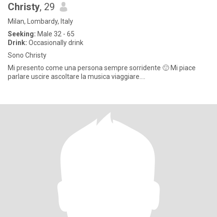
Christy
, 29
Milan, Lombardy, Italy
Seeking:
Male 32 - 65
Drink:
Occasionally drink
Sono Christy
Mi presento come una persona sempre sorridente 🙂 Mi piace
parlare uscire ascoltare la musica viaggiare….