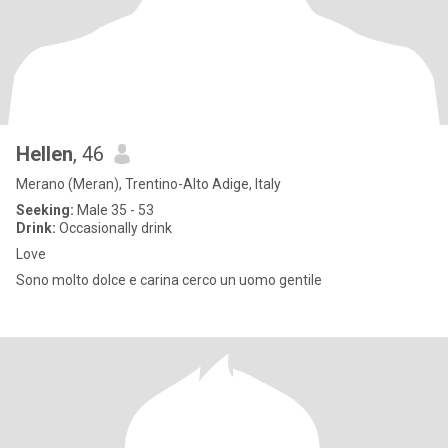
Hellen
, 46
Merano (Meran), Trentino-Alto Adige, Italy
Seeking:
Male 35 - 53
Drink:
Occasionally drink
Love
Sono molto dolce e carina cerco un uomo gentile