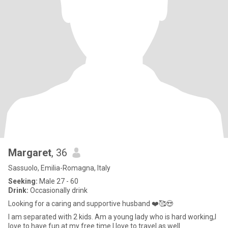
Margaret
, 36
Sassuolo, Emilia-Romagna, Italy
Seeking:
Male 27 - 60
Drink:
Occasionally drink
Looking for a caring and supportive husband ❤️🥰😍
I am separated with 2 kids. Am a young lady who is hard working,I
love to have fun at my free time.I love to travel as well.