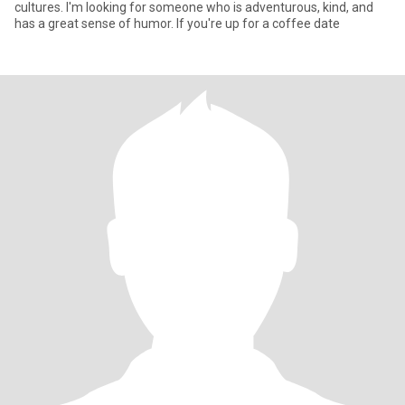
cultures. I'm looking for someone who is adventurous, kind, and
has a great sense of humor. If you're up for a coffee date