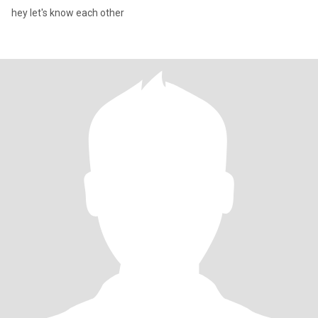
hey let's know each other