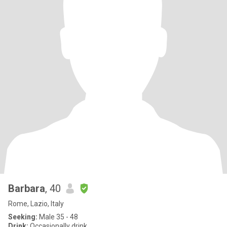
Barbara
, 40
Rome, Lazio, Italy
Seeking:
Male 35 - 48
Drink:
Occasionally drink