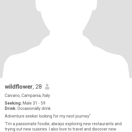
wildflower
, 28
Caivano, Campania, Italy
Seeking:
Male 31 - 59
Drink:
Occasionally drink
Adventure seeker looking for my next journey"
"I'm a passionate foodie, always exploring new restaurants and
trying out new cuisines. I also love to travel and discover new