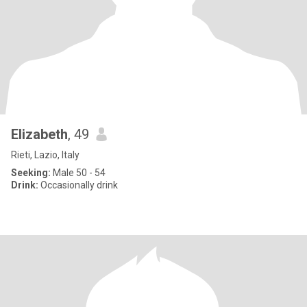
Elizabeth
, 49
Rieti, Lazio, Italy
Seeking:
Male 50 - 54
Drink:
Occasionally drink