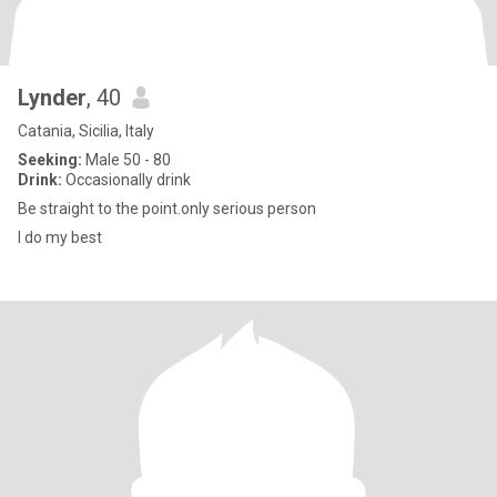
Lynder
, 40
Catania, Sicilia, Italy
Seeking:
Male 50 - 80
Drink:
Occasionally drink
Be straight to the point.only serious person
I do my best