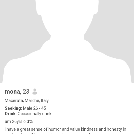
mona
, 23
Macerata, Marche, Italy
Seeking:
Male 26 - 45
Drink:
Occasionally drink
am 26yrs old🤝
I have a great sense of humor and value kindness and honesty in