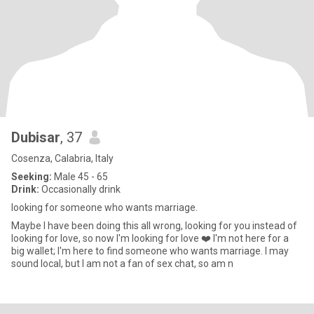
Dubisar
, 37
Cosenza, Calabria, Italy
Seeking:
Male 45 - 65
Drink:
Occasionally drink
looking for someone who wants marriage.
Maybe I have been doing this all wrong, looking for you instead of
looking for love, so now I'm looking for love ❤️ I'm not here for a
big wallet; I'm here to find someone who wants marriage. I may
sound local, but I am not a fan of sex chat, so am n