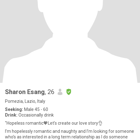
Sharon Esang
, 26
Pomezia, Lazio, Italy
Seeking:
Male 45 - 60
Drink:
Occasionally drink
"Hopeless romantic💖Let's create our love story👌
I’m hopelessly romantic and naughty and I’m looking for someone
who’s as interested in a long term relationship as I do someone