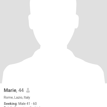
Marie
, 44
Rome, Lazio, Italy
Seeking:
Male 41 - 60