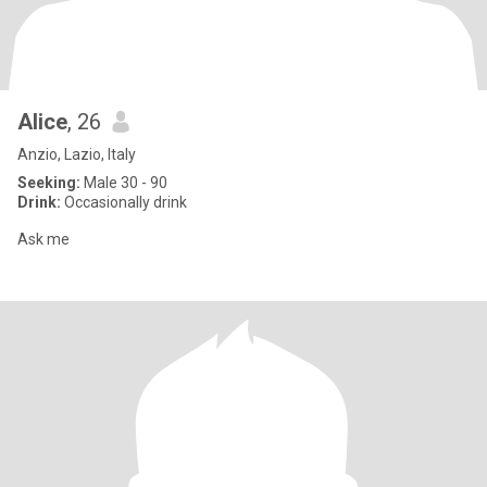
Alice
, 26
Anzio, Lazio, Italy
Seeking:
Male 30 - 90
Drink:
Occasionally drink
Ask me