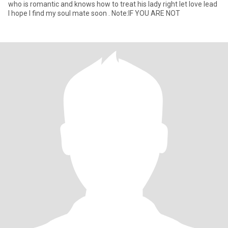
who is romantic and knows how to treat his lady right let love lead
I hope I find my soul mate soon . Note:IF YOU ARE NOT