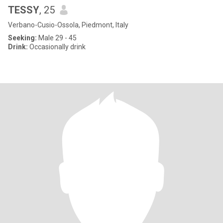
TESSY
, 25
Verbano-Cusio-Ossola, Piedmont, Italy
Seeking:
Male 29 - 45
Drink:
Occasionally drink