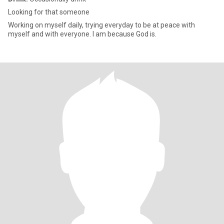
Looking for that someone
Working on myself daily, trying everyday to be at peace with
myself and with everyone. I am because God is.