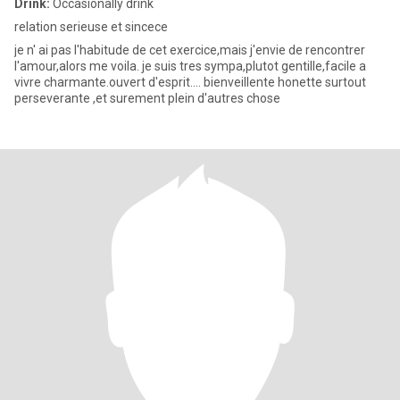
Drink:
Occasionally drink
relation serieuse et sincece
je n' ai pas l'habitude de cet exercice,mais j'envie de rencontrer
l'amour,alors me voila. je suis tres sympa,plutot gentille,facile a
vivre charmante.ouvert d'esprit.... bienveillente honette surtout
perseverante ,et surement plein d'autres chose