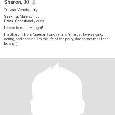
Sharon
, 30
Treviso, Veneto, Italy
Seeking:
Male 27 - 50
Drink:
Occasionally drink
I’d love to meet Mr right!
I’m Sharon , from Nigerian living in Italy. I’m artist, love singing,
acting, and dancing. I’m the life of the party, doe sometimes I can
be shy ;)