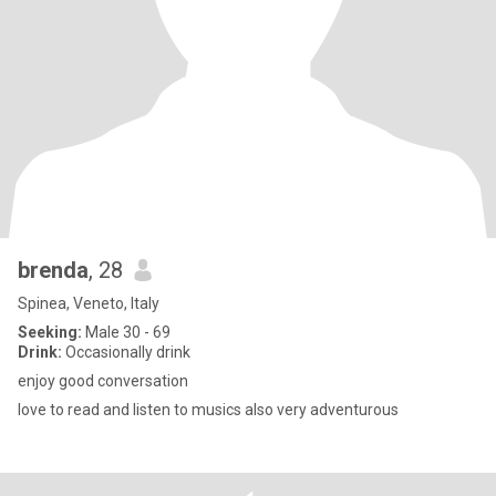
brenda
, 28
Spinea, Veneto, Italy
Seeking:
Male 30 - 69
Drink:
Occasionally drink
enjoy good conversation
love to read and listen to musics also very adventurous