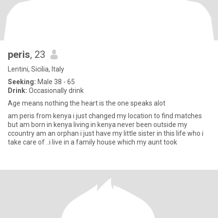
peris
, 23
Lentini, Sicilia, Italy
Seeking:
Male 38 - 65
Drink:
Occasionally drink
Age means nothing the heart is the one speaks alot
am peris from kenya i just changed my location to find matches
but am born in kenya living in kenya never been outside my
ccountry am an orphan i just have my little sister in this life who i
take care of ..i live in a family house which my aunt took