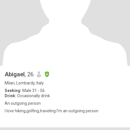
Abigael
, 26
Milan, Lombardy, Italy
Seeking:
Male 31 - 56
Drink:
Occasionally drink
An outgoing person
I love hiking,golfing,traveling I’m an outgoing person