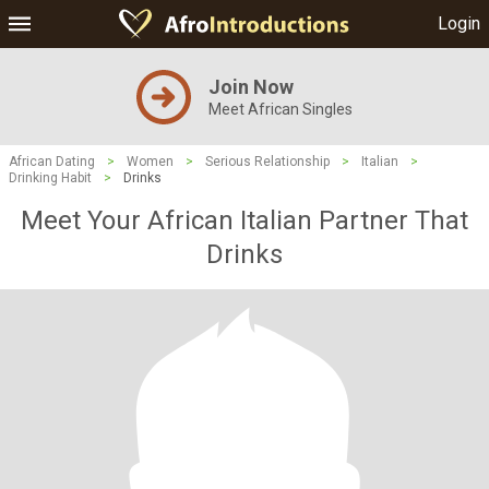
Login
Join Now
Meet African Singles
African Dating
>
Women
>
Serious Relationship
>
Italian
>
Drinking Habit
>
Drinks
Meet Your African Italian Partner That
Drinks