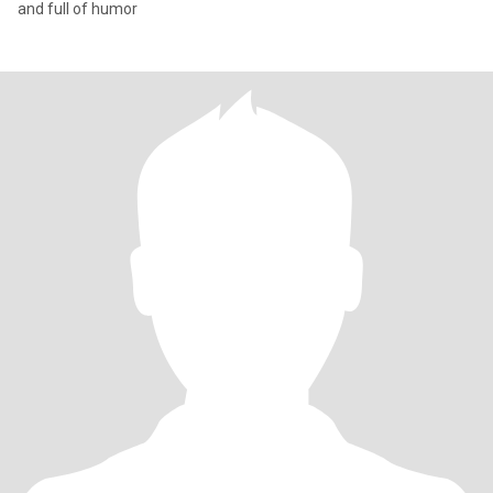
and full of humor