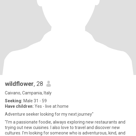
wildflower
, 28
Caivano, Campania, Italy
Seeking:
Male 31 - 59
Have children:
Yes - live at home
Adventure seeker looking for my next journey"
"I'm a passionate foodie, always exploring new restaurants and
trying out new cuisines. I also love to travel and discover new
cultures. I'm looking for someone who is adventurous, kind, and