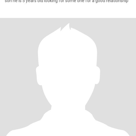
son he is 5 years old looking for some one for a good relationship