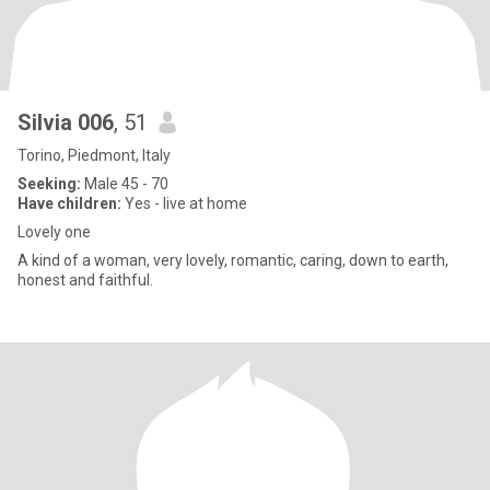
Silvia 006
, 51
Torino, Piedmont, Italy
Seeking:
Male 45 - 70
Have children:
Yes - live at home
Lovely one
A kind of a woman, very lovely, romantic, caring, down to earth,
honest and faithful.