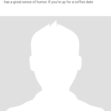
has a great sense of humor. If you're up for a coffee date