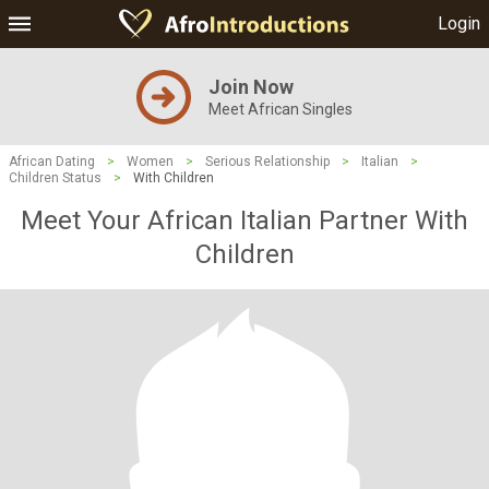
Login
Join Now
Meet African Singles
African Dating
>
Women
>
Serious Relationship
>
Italian
>
Children Status
>
With Children
Meet Your African Italian Partner With
Children