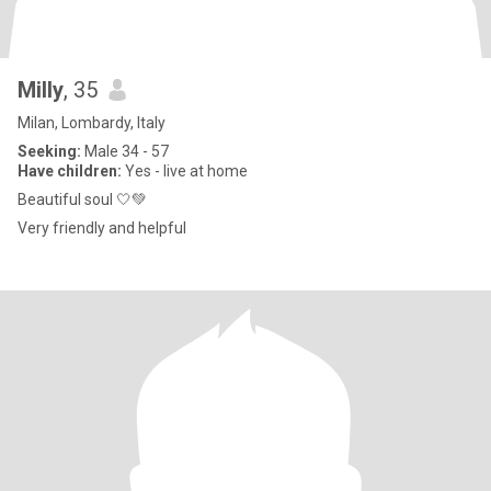
Milly
, 35
Milan, Lombardy, Italy
Seeking:
Male 34 - 57
Have children:
Yes - live at home
Beautiful soul 🤍💚
Very friendly and helpful