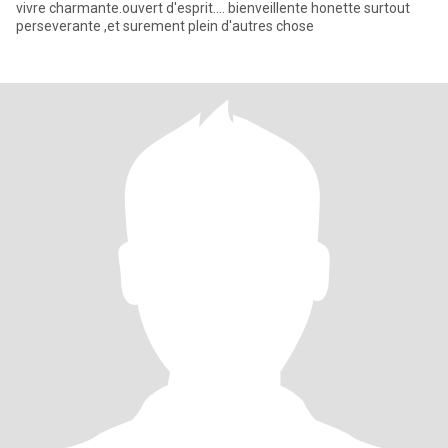
vivre charmante.ouvert d'esprit.... bienveillente honette surtout
perseverante ,et surement plein d'autres chose