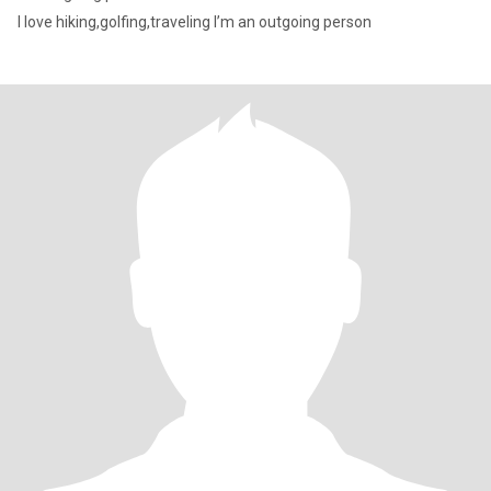
I love hiking,golfing,traveling I’m an outgoing person