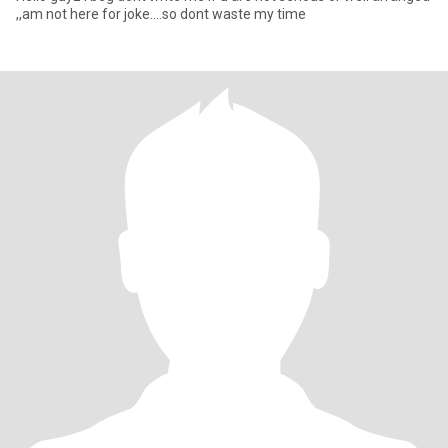
,,am not here for joke....so dont waste my time