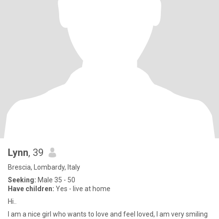
Lynn
, 39
Brescia, Lombardy, Italy
Seeking:
Male 35 - 50
Have children:
Yes - live at home
Hi..
I am a nice girl who wants to love and feel loved, I am very smiling