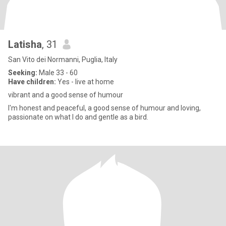
Latisha
, 31
San Vito dei Normanni, Puglia, Italy
Seeking:
Male 33 - 60
Have children:
Yes - live at home
vibrant and a good sense of humour
I'm honest and peaceful, a good sense of humour and loving,
passionate on what I do and gentle as a bird.