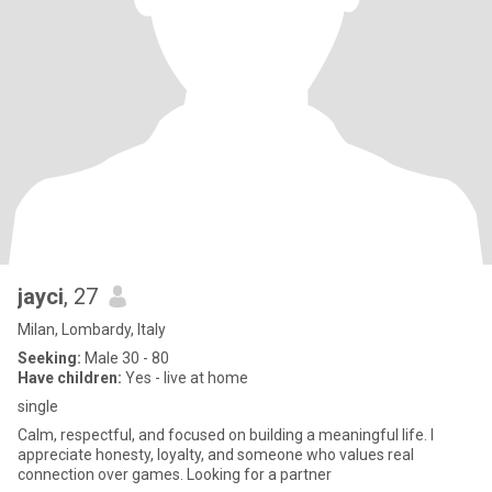
jayci
, 27
Milan, Lombardy, Italy
Seeking:
Male 30 - 80
Have children:
Yes - live at home
single
Calm, respectful, and focused on building a meaningful life. I
appreciate honesty, loyalty, and someone who values real
connection over games. Looking for a partner