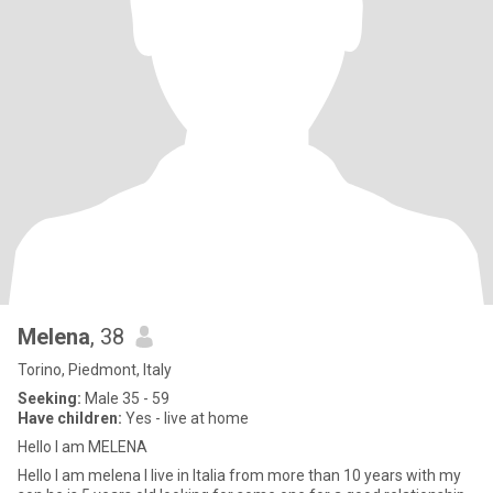
Melena
, 38
Torino, Piedmont, Italy
Seeking:
Male 35 - 59
Have children:
Yes - live at home
Hello I am MELENA
Hello I am melena I live in Italia from more than 10 years with my