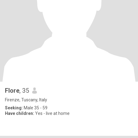
Flore
, 35
Firenze, Tuscany, Italy
Seeking:
Male 35 - 59
Have children:
Yes - live at home