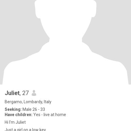
Juliet
, 27
Bergamo, Lombardy, Italy
Seeking:
Male 26 - 33
Have children:
Yes - live at home
Hi I'm Juliet
Just a girl on a low key