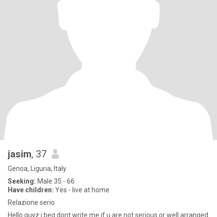
jasim
, 37
Genoa, Liguria, Italy
Seeking:
Male 35 - 66
Have children:
Yes - live at home
Relazione serio
Hello guyz i beg dont write me if u are not serious or well arranged