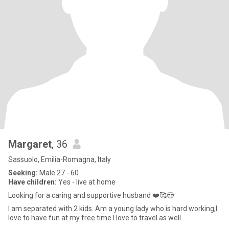
Margaret
, 36
Sassuolo, Emilia-Romagna, Italy
Seeking:
Male 27 - 60
Have children:
Yes - live at home
Looking for a caring and supportive husband ❤️🥰😍
I am separated with 2 kids. Am a young lady who is hard working,I
love to have fun at my free time.I love to travel as well.