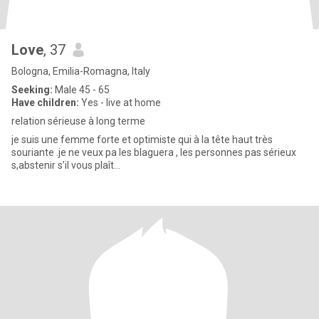
Love
, 37
Bologna, Emilia-Romagna, Italy
Seeking:
Male 45 - 65
Have children:
Yes - live at home
relation sérieuse à long terme
je suis une femme forte et optimiste qui à la tête haut très
souriante .je ne veux pa les blaguera , les personnes pas sérieux
s,abstenir s’il vous plaît…