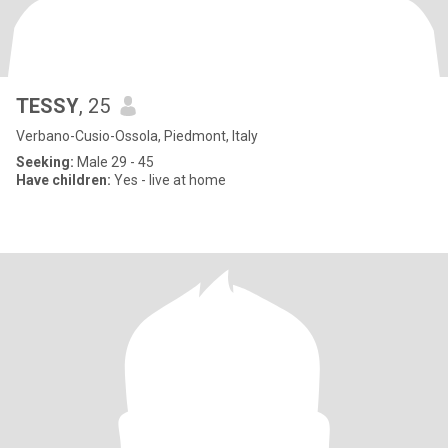
TESSY
, 25
Verbano-Cusio-Ossola, Piedmont, Italy
Seeking:
Male 29 - 45
Have children:
Yes - live at home