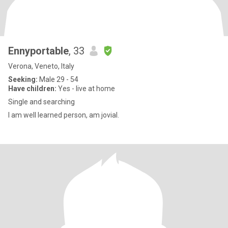
Ennyportable
, 33
Verona, Veneto, Italy
Seeking:
Male 29 - 54
Have children:
Yes - live at home
Single and searching
I am well learned person, am jovial.