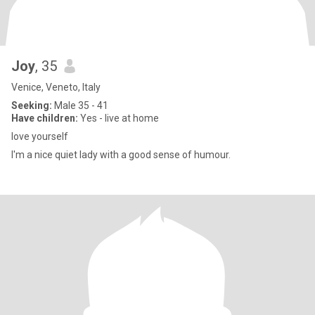
Joy
, 35
Venice, Veneto, Italy
Seeking:
Male 35 - 41
Have children:
Yes - live at home
love yourself
I'm a nice quiet lady with a good sense of humour.