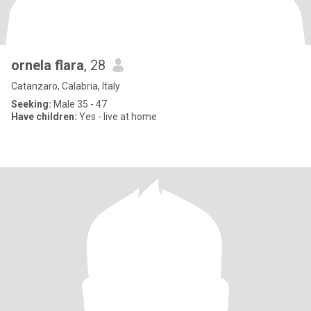
ornela flara
, 28
Catanzaro, Calabria, Italy
Seeking:
Male 35 - 47
Have children:
Yes - live at home