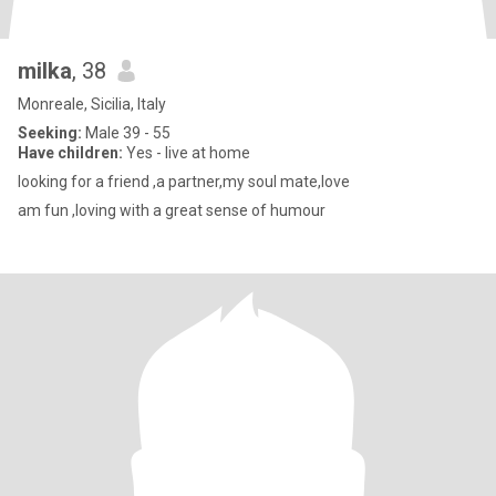
milka
, 38
Monreale, Sicilia, Italy
Seeking:
Male 39 - 55
Have children:
Yes - live at home
looking for a friend ,a partner,my soul mate,love
am fun ,loving with a great sense of humour