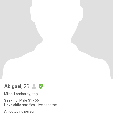
Abigael
, 26
Milan, Lombardy, Italy
Seeking:
Male 31 - 56
Have children:
Yes - live at home
An outgoing person