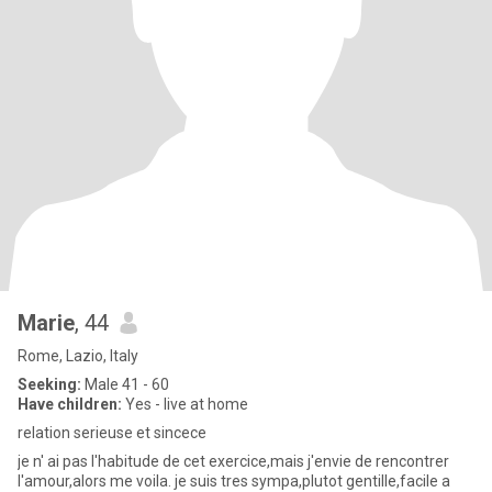
Marie
, 44
Rome, Lazio, Italy
Seeking:
Male 41 - 60
Have children:
Yes - live at home
relation serieuse et sincece
je n' ai pas l'habitude de cet exercice,mais j'envie de rencontrer
l'amour,alors me voila. je suis tres sympa,plutot gentille,facile a