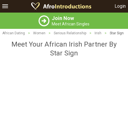
Login
Join Now
Meet African Singles
African Dating
>
Women
>
Serious Relationship
>
Irish
>
Star Sign
Meet Your African Irish Partner By
Star Sign