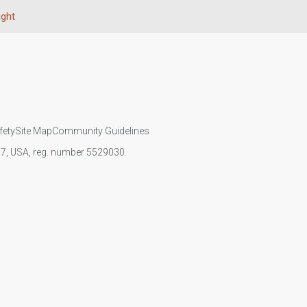
ight
fety
Site Map
Community Guidelines
107, USA, reg. number 5529030.