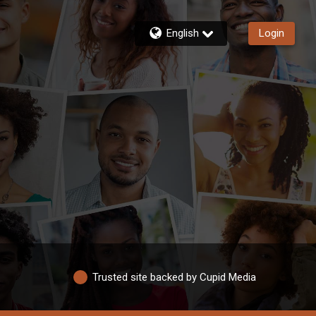
English
Login
Trusted site backed by Cupid Media