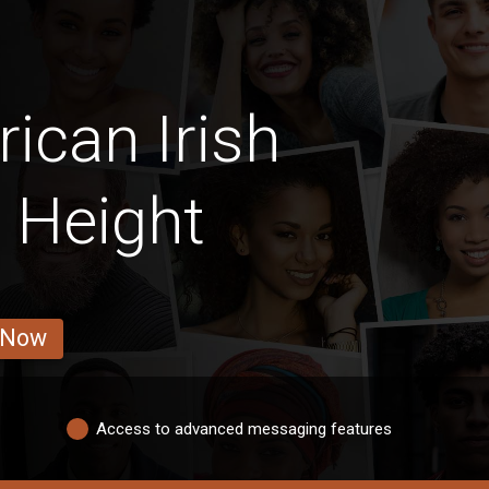
ican Irish
 Height
 Now
Access to advanced messaging features