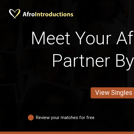
Meet Your Afr
Partner By
View Singles
Review your matches for free