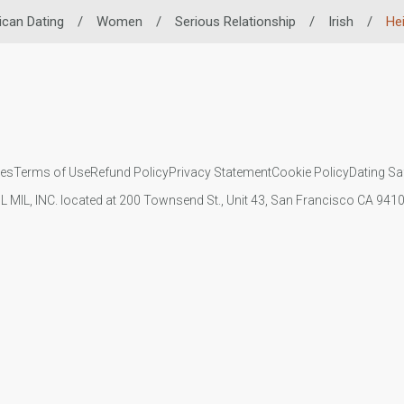
ican Dating
/
Women
/
Serious Relationship
/
Irish
/
He
ies
Terms of Use
Refund Policy
Privacy Statement
Cookie Policy
Dating Sa
IL MIL, INC. located at 200 Townsend St., Unit 43, San Francisco CA 94