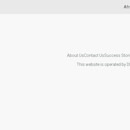
Afr
About Us
Contact Us
Success Stor
This website is operated by D