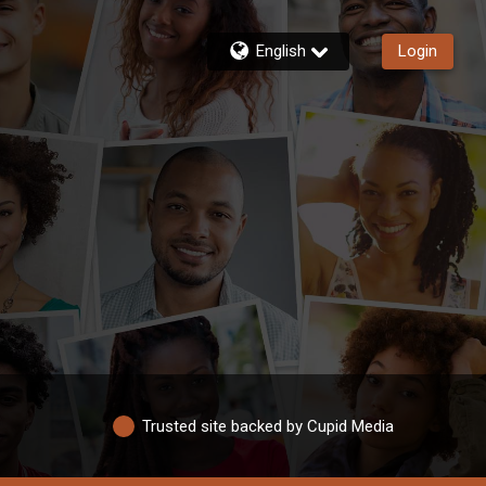
English
Login
Trusted site backed by Cupid Media