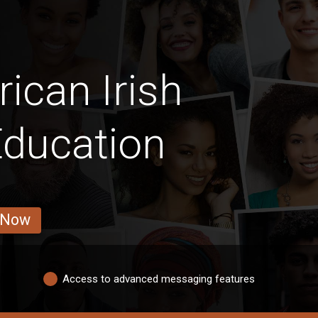
ican Irish
Education
 Now
Access to advanced messaging features