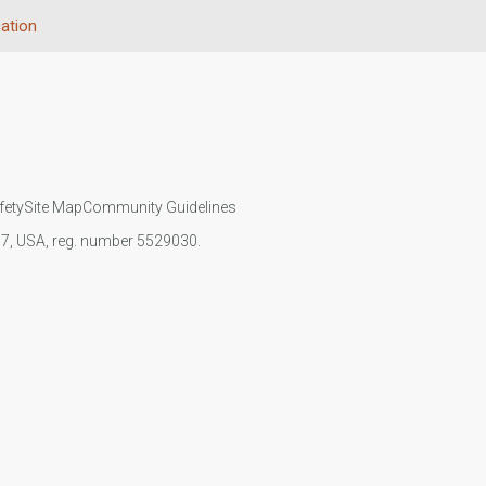
ation
fety
Site Map
Community Guidelines
107, USA, reg. number 5529030.