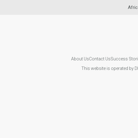
Afric
About Us
Contact Us
Success Stor
This website is operated by D