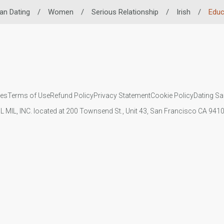
an Dating
/
Women
/
Serious Relationship
/
Irish
/
Educ
ies
Terms of Use
Refund Policy
Privacy Statement
Cookie Policy
Dating Sa
IL MIL, INC. located at 200 Townsend St., Unit 43, San Francisco CA 94