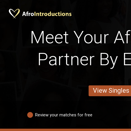
Meet Your Afr
Partner By 
View Singles
Review your matches for free