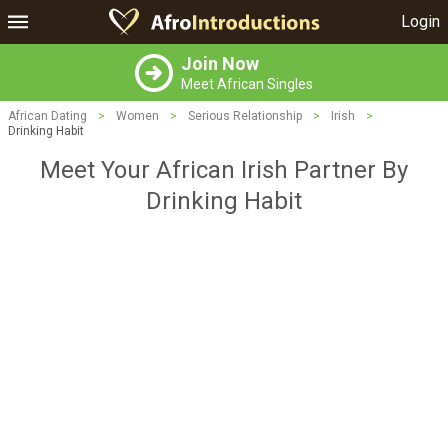
Login
Join Now
Meet African Singles
African Dating
>
Women
>
Serious Relationship
>
Irish
>
Drinking Habit
Meet Your African Irish Partner By
Drinking Habit