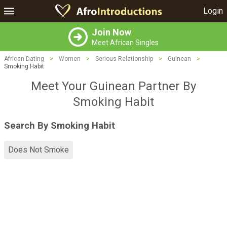
Login
Join Now
Meet African Singles
African Dating
>
Women
>
Serious Relationship
>
Guinean
>
Smoking Habit
Meet Your Guinean Partner By
Smoking Habit
Search By Smoking Habit
Does Not Smoke