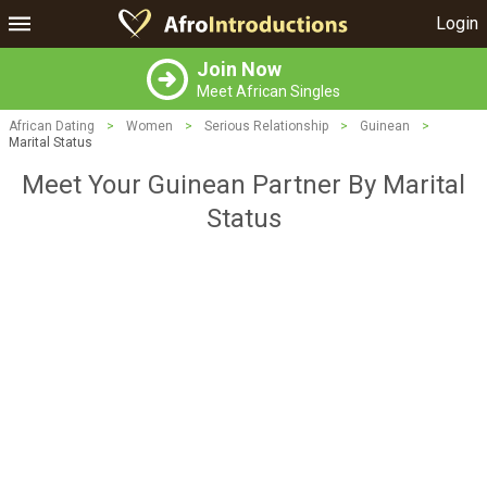
Login
Join Now
Meet African Singles
African Dating
>
Women
>
Serious Relationship
>
Guinean
>
Marital Status
Meet Your Guinean Partner By Marital
Status