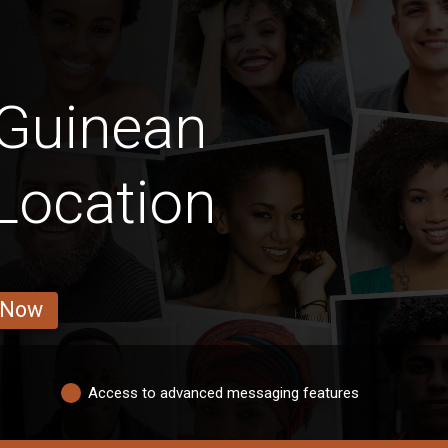
 Guinean
Location
 Now
Access to advanced messaging features