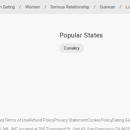
n Dating
/
Women
/
Serious Relationship
/
Guinean
/
Lo
Popular States
Conakry
ies
Terms of Use
Refund Policy
Privacy Statement
Cookie Policy
Dating Sa
IL MIL, INC. located at 200 Townsend St., Unit 43, San Francisco CA 94