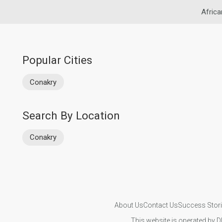
Africa
Popular Cities
Conakry
Search By Location
Conakry
About Us
Contact Us
Success Stor
This website is operated by D