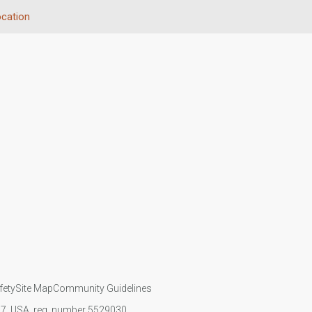
cation
fety
Site Map
Community Guidelines
107, USA, reg. number 5529030.