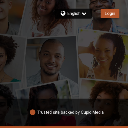
English
Login
Trusted site backed by Cupid Media