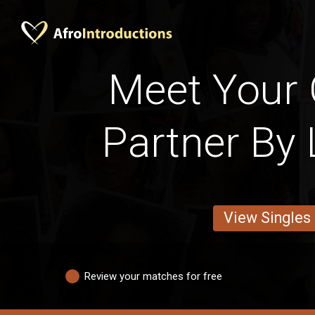
Meet Your
Partner By 
View Singles
Review your matches for free