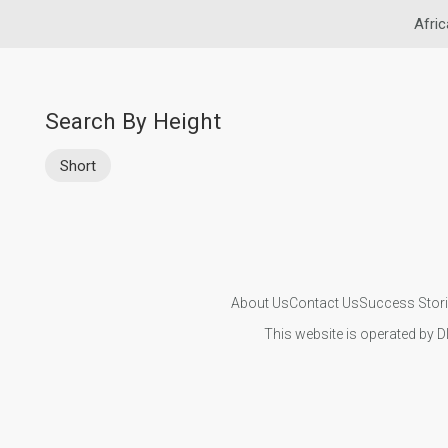
Afric
Search By Height
Short
About Us
Contact Us
Success Stor
This website is operated by D