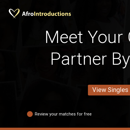
Meet Your
Partner By
View Singles
Review your matches for free