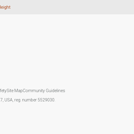
eight
fety
Site Map
Community Guidelines
107, USA, reg. number 5529030.