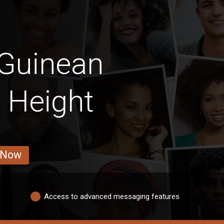
 Guinean
 Height
 Now
Access to advanced messaging features