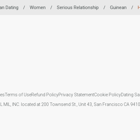
an Dating
/
Women
/
Serious Relationship
/
Guinean
/
H
ies
Terms of Use
Refund Policy
Privacy Statement
Cookie Policy
Dating Sa
IL MIL, INC. located at 200 Townsend St., Unit 43, San Francisco CA 94