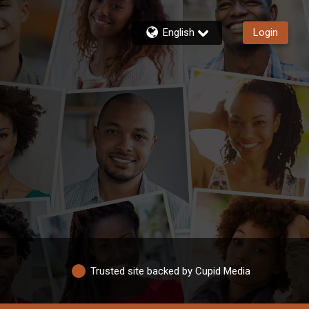
English
Login
Trusted site backed by Cupid Media