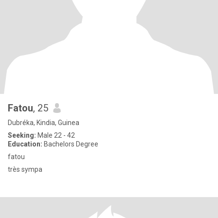
Fatou
, 25
Dubréka, Kindia, Guinea
Seeking:
Male 22 - 42
Education:
Bachelors Degree
fatou
très sympa