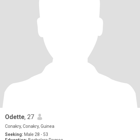
Odette
, 27
Conakry, Conakry, Guinea
Seeking:
Male 28 - 53