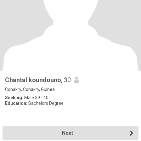
Chantal koundouno
, 30
Conakry, Conakry, Guinea
Seeking:
Male 39 - 40
Education:
Bachelors Degree
Next