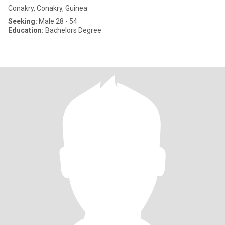
Conakry, Conakry, Guinea
Seeking:
Male 28 - 54
Education:
Bachelors Degree