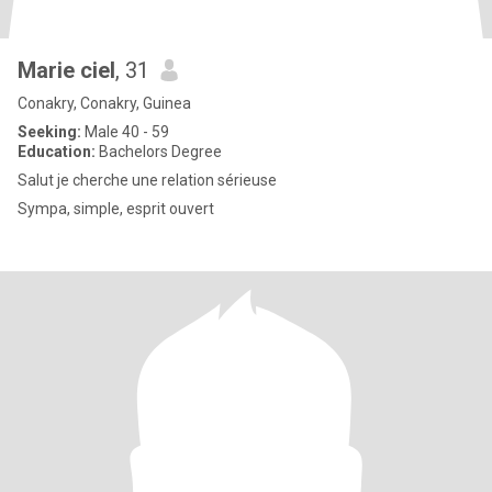
Marie ciel
, 31
Conakry, Conakry, Guinea
Seeking:
Male 40 - 59
Education:
Bachelors Degree
Salut je cherche une relation sérieuse
Sympa, simple, esprit ouvert