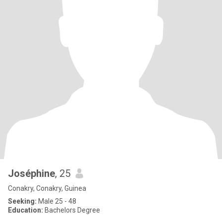
Joséphine
, 25
Conakry, Conakry, Guinea
Seeking:
Male 25 - 48
Education:
Bachelors Degree