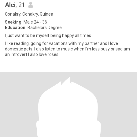
Alci
, 21
Conakry, Conakry, Guinea
Seeking:
Male 24 - 36
Education:
Bachelors Degree
I just want to be myself being happy all times
I like reading, going for vacations with my partner and I love
domestic pets. I also listen to music when I’m less busy or sad am
an introvert I also love roses.