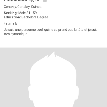
Conakry, Conakry, Guinea
Seeking:
Male 31 - 59
Education:
Bachelors Degree
Fatima ly
Je suis une personne cool, qui ne se prend pas la tête et je suis
très dynamique