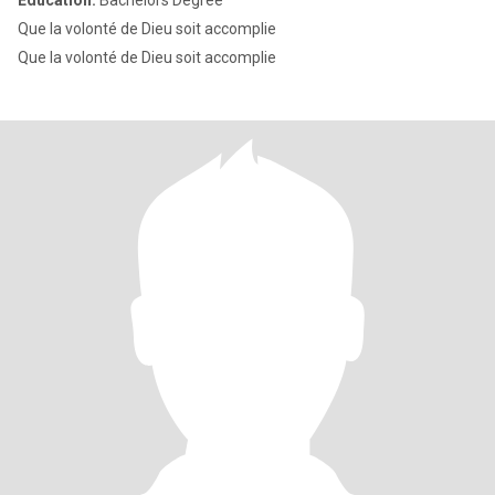
Education:
Bachelors Degree
Que la volonté de Dieu soit accomplie
Que la volonté de Dieu soit accomplie