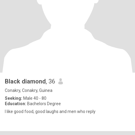
Black diamond
, 36
Conakry, Conakry, Guinea
Seeking:
Male 40 - 80
Education:
Bachelors Degree
I like good food, good laughs and men who reply