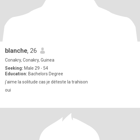
blanche
, 26
Conakry, Conakry, Guinea
Seeking:
Male 29 - 54
Education:
Bachelors Degree
j’aime la solitude cas je déteste la trahison
oui