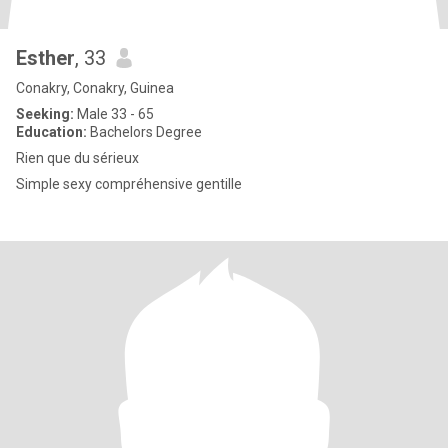
Esther
, 33
Conakry, Conakry, Guinea
Seeking:
Male 33 - 65
Education:
Bachelors Degree
Rien que du sérieux
Simple sexy compréhensive gentille