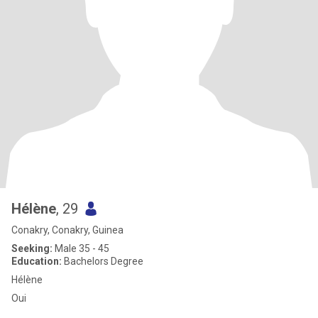
Hélène
, 29
Conakry, Conakry, Guinea
Seeking:
Male 35 - 45
Education:
Bachelors Degree
Hélène
Oui