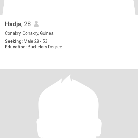
Hadja
, 28
Conakry, Conakry, Guinea
Seeking:
Male 28 - 53
Education:
Bachelors Degree