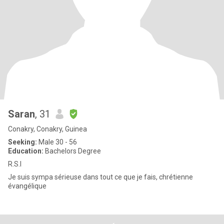
Saran
, 31
Conakry, Conakry, Guinea
Seeking:
Male 30 - 56
Education:
Bachelors Degree
R.S.l
Je suis sympa sérieuse dans tout ce que je fais, chrétienne
évangélique