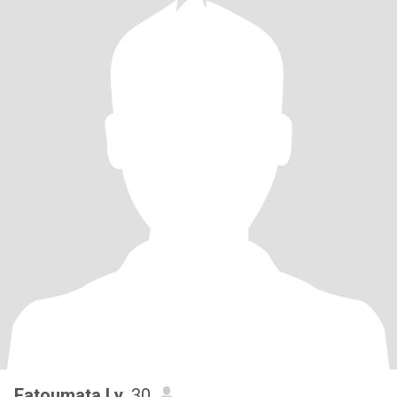
Fatoumata Ly
, 30