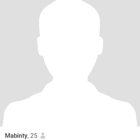
Mabinty
, 25