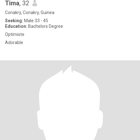
Tima
, 32
Conakry, Conakry, Guinea
Seeking:
Male 33 - 45
Education:
Bachelors Degree
Optimiste
Adorable