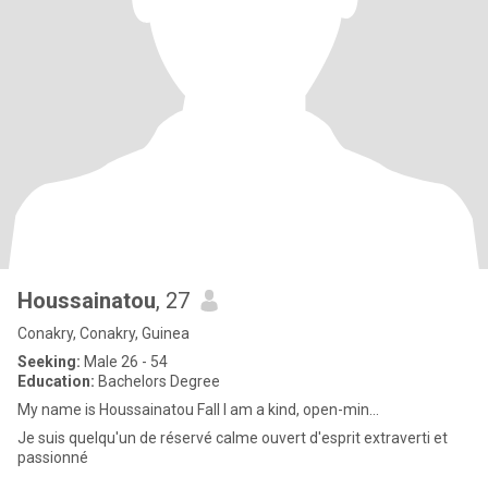
Houssainatou
, 27
Conakry, Conakry, Guinea
Seeking:
Male 26 - 54
Education:
Bachelors Degree
My name is Houssainatou Fall I am a kind, open-min...
Je suis quelqu'un de réservé calme ouvert d'esprit extraverti et
passionné