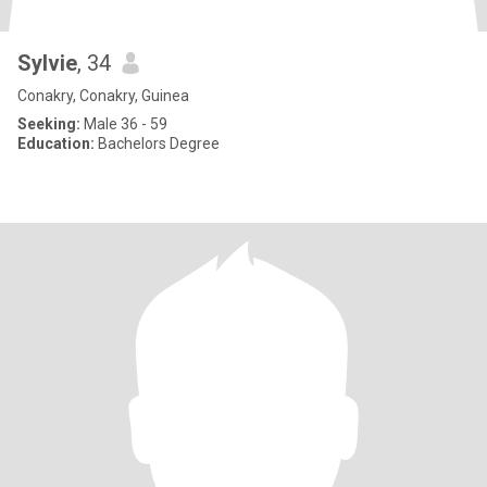
Sylvie
, 34
Conakry, Conakry, Guinea
Seeking:
Male 36 - 59
Education:
Bachelors Degree