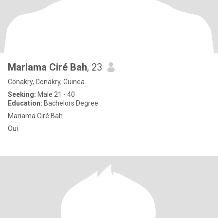
Mariama Ciré Bah
, 23
Conakry, Conakry, Guinea
Seeking:
Male 21 - 40
Education:
Bachelors Degree
Mariama Ciré Bah
Oui