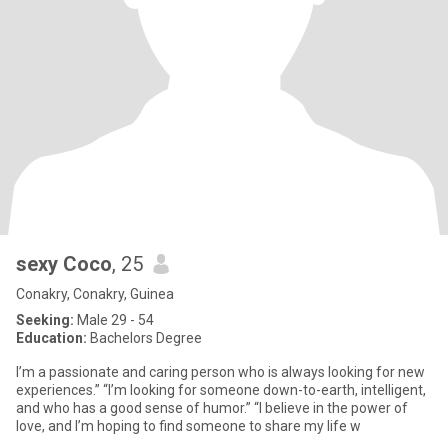
sexy Coco
, 25
Conakry, Conakry, Guinea
Seeking:
Male 29 - 54
Education:
Bachelors Degree
I’m a passionate and caring person who is always looking for new
experiences.” “I’m looking for someone down-to-earth, intelligent,
and who has a good sense of humor.” “I believe in the power of
love, and I’m hoping to find someone to share my life w