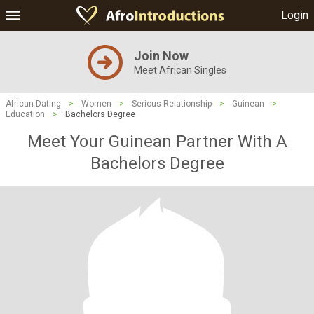
Login
Join Now
Meet African Singles
African Dating
>
Women
>
Serious Relationship
>
Guinean
>
Education
>
Bachelors Degree
Meet Your Guinean Partner With A
Bachelors Degree