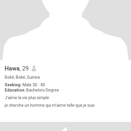
Hawa
, 29
Boké, Boké, Guinea
Seeking:
Male 30 - 40
Education:
Bachelors Degree
J'aime la vie plus simple
je cherche un homme qui m'aime telle que je suis